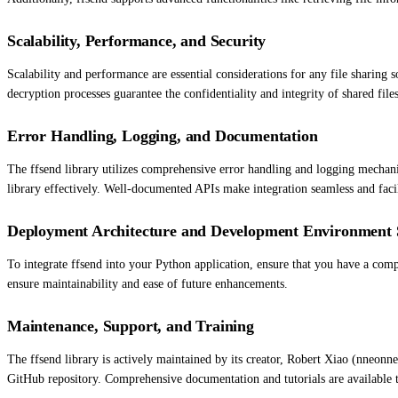
Scalability, Performance, and Security
Scalability and performance are essential considerations for any file sharing 
decryption processes guarantee the confidentiality and integrity of shared fil
Error Handling, Logging, and Documentation
The ffsend library utilizes comprehensive error handling and logging mechanis
library effectively. Well-documented APIs make integration seamless and facil
Deployment Architecture and Development Environment 
To integrate ffsend into your Python application, ensure that you have a comp
ensure maintainability and ease of future enhancements.
Maintenance, Support, and Training
The ffsend library is actively maintained by its creator, Robert Xiao (nneon
GitHub repository. Comprehensive documentation and tutorials are available to 