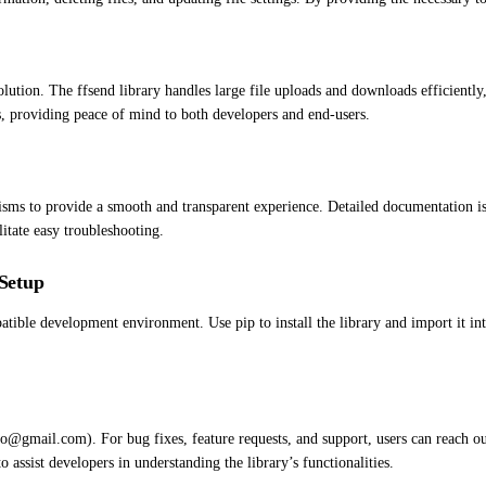
solution. The ffsend library handles large file uploads and downloads efficientl
es, providing peace of mind to both developers and end-users.
ms to provide a smooth and transparent experience. Detailed documentation is a
itate easy troubleshooting.
Setup
atible development environment. Use pip to install the library and import it i
neo@gmail.com). For bug fixes, feature requests, and support, users can reach o
assist developers in understanding the library’s functionalities.