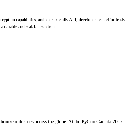
cryption capabilities, and user-friendly API, developers can effortlessly
a reliable and scalable solution.
utionize industries across the globe. At the PyCon Canada 2017