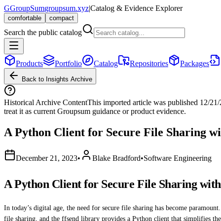
G
GroupSum
groupsum.xyz
|
Catalog & Evidence Explorer
comfortable
compact
Search the public catalog
Products
Portfolio
Catalog
Repositories
Packages
Back to Insights Archive
Historical Archive Content
This imported article was published
12/21
treat it as current Groupsum guidance or product evidence.
A Python Client for Secure File Sharing w
December 21, 2023
•
Blake Bradford
•
Software Engineering
A Python Client for Secure File Sharing wit
In today’s digital age, the need for secure file sharing has become paramount. 
file sharing, and the ffsend library provides a Python client that simplifies th