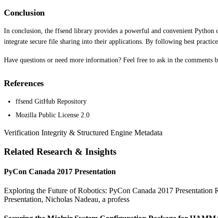
Conclusion
In conclusion, the ffsend library provides a powerful and convenient Python cli
integrate secure file sharing into their applications. By following best practi
Have questions or need more information? Feel free to ask in the comments 
References
ffsend GitHub Repository
Mozilla Public License 2.0
Verification Integrity & Structured Engine Metadata
Related Research & Insights
PyCon Canada 2017 Presentation
Exploring the Future of Robotics: PyCon Canada 2017 Presentation Rob
Presentation, Nicholas Nadeau, a profess