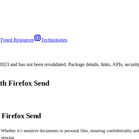
Typed Resources
Technologies
/2023
and has not been revalidated. Package details, links, APIs, securi
ith Firefox Send
h Firefox Send
Whether it’s sensitive documents or personal files, ensuring confidentiality and 
e process.