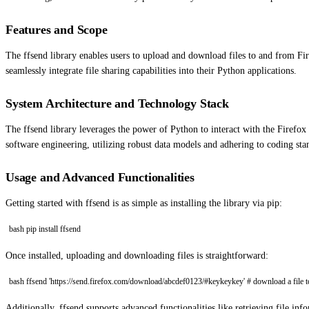
Features and Scope
The ffsend library enables users to upload and download files to and from Fir
seamlessly integrate file sharing capabilities into their Python applications.
System Architecture and Technology Stack
The ffsend library leverages the power of Python to interact with the Firefox S
software engineering, utilizing robust data models and adhering to coding sta
Usage and Advanced Functionalities
Getting started with ffsend is as simple as installing the library via pip:
bash pip install ffsend
Once installed, uploading and downloading files is straightforward:
bash ffsend 'https://send.firefox.com/download/abcdef0123/#keykeykey' # download a file to t
Additionally, ffsend supports advanced functionalities like retrieving file in