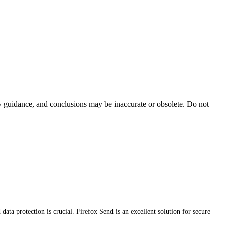
ty guidance, and conclusions may be inaccurate or obsolete. Do not
data protection is crucial. Firefox Send is an excellent solution for secure