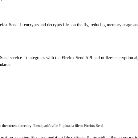
efox Send. It encrypts and decrypts files on the fly, reducing memory usage and
end service. It integrates with the Firefox Send API and utilizes encryption alg
ndards.
he current directory ffsend path/to/file # upload a file to Firefox Send
formation, deleting files, and updating file settings. By providing the necessa