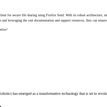
ent for secure file sharing using Firefox Send. With its robust architecture, en
ces and leveraging the vast documentation and support resources, they can ensure 
below!
otics has emerged as a transformative technology that is set to revol