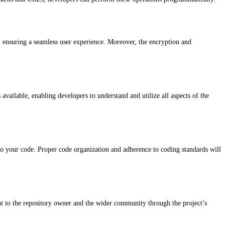
y, ensuring a seamless user experience. Moreover, the encryption and
vailable, enabling developers to understand and utilize all aspects of the
nto your code. Proper code organization and adherence to coding standards will
ut to the repository owner and the wider community through the project’s