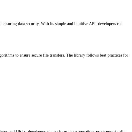
 ensuring data security. With its simple and intuitive API, developers can
orithms to ensure secure file transfers. The library follows best practices for
ry tokens and URLs, developers can perform these operations programmatically.