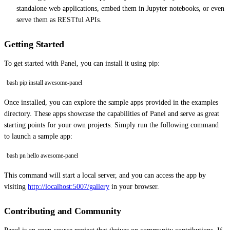
standalone web applications, embed them in Jupyter notebooks, or even
serve them as RESTful APIs.
Getting Started
To get started with Panel, you can install it using pip:
bash pip install awesome-panel
Once installed, you can explore the sample apps provided in the examples
directory. These apps showcase the capabilities of Panel and serve as great
starting points for your own projects. Simply run the following command
to launch a sample app:
bash pn hello awesome-panel
This command will start a local server, and you can access the app by
visiting
http://localhost:5007/gallery
in your browser.
Contributing and Community