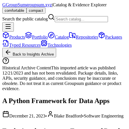
G
GroupSum
groupsum.xyz
|
Catalog & Evidence Explorer
comfortable
compact
Search the public catalog
Products
Portfolio
Catalog
Repositories
Packages
Typed Resources
Technologies
Back to Insights Archive
Historical Archive Content
This imported article was published
12/21/2023
and has not been revalidated. Package details, links,
APIs, security guidance, and conclusions may be inaccurate or
obsolete. Do not treat it as current Groupsum guidance or product
evidence.
A Python Framework for Data Apps
December 21, 2023
•
Blake Bradford
•
Software Engineering