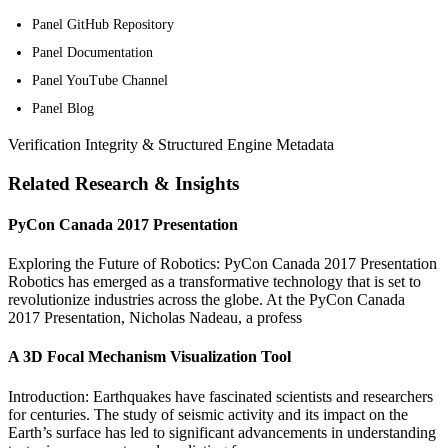
Panel GitHub Repository
Panel Documentation
Panel YouTube Channel
Panel Blog
Verification Integrity & Structured Engine Metadata
Related Research & Insights
PyCon Canada 2017 Presentation
Exploring the Future of Robotics: PyCon Canada 2017 Presentation
Robotics has emerged as a transformative technology that is set to
revolutionize industries across the globe. At the PyCon Canada
2017 Presentation, Nicholas Nadeau, a profess
A 3D Focal Mechanism Visualization Tool
Introduction: Earthquakes have fascinated scientists and researchers
for centuries. The study of seismic activity and its impact on the
Earth’s surface has led to significant advancements in understanding