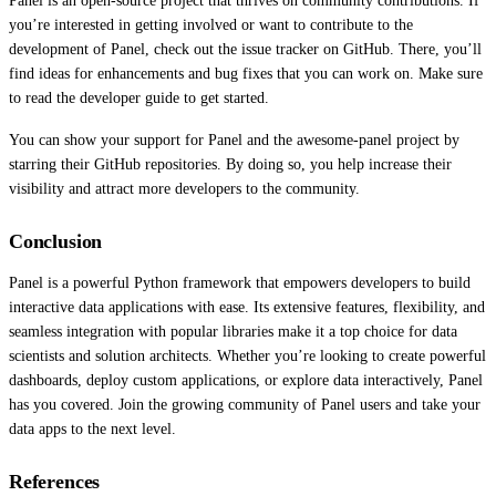
Panel is an open-source project that thrives on community contributions. If
you’re interested in getting involved or want to contribute to the
development of Panel, check out the issue tracker on GitHub. There, you’ll
find ideas for enhancements and bug fixes that you can work on. Make sure
to read the developer guide to get started.
You can show your support for Panel and the awesome-panel project by
starring their GitHub repositories. By doing so, you help increase their
visibility and attract more developers to the community.
Conclusion
Panel is a powerful Python framework that empowers developers to build
interactive data applications with ease. Its extensive features, flexibility, and
seamless integration with popular libraries make it a top choice for data
scientists and solution architects. Whether you’re looking to create powerful
dashboards, deploy custom applications, or explore data interactively, Panel
has you covered. Join the growing community of Panel users and take your
data apps to the next level.
References