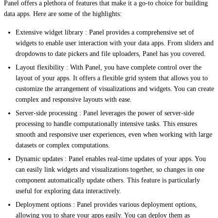
Panel offers a plethora of features that make it a go-to choice for building
data apps. Here are some of the highlights:
Extensive widget library : Panel provides a comprehensive set of
widgets to enable user interaction with your data apps. From sliders and
dropdowns to date pickers and file uploaders, Panel has you covered.
Layout flexibility : With Panel, you have complete control over the
layout of your apps. It offers a flexible grid system that allows you to
customize the arrangement of visualizations and widgets. You can create
complex and responsive layouts with ease.
Server-side processing : Panel leverages the power of server-side
processing to handle computationally intensive tasks. This ensures
smooth and responsive user experiences, even when working with large
datasets or complex computations.
Dynamic updates : Panel enables real-time updates of your apps. You
can easily link widgets and visualizations together, so changes in one
component automatically update others. This feature is particularly
useful for exploring data interactively.
Deployment options : Panel provides various deployment options,
allowing you to share your apps easily. You can deploy them as