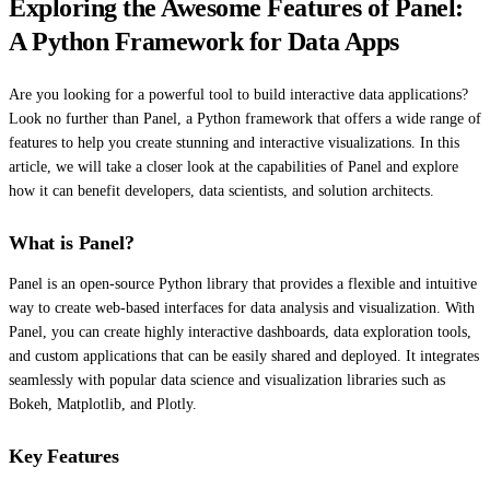
Exploring the Awesome Features of Panel:
A Python Framework for Data Apps
Are you looking for a powerful tool to build interactive data applications?
Look no further than Panel, a Python framework that offers a wide range of
features to help you create stunning and interactive visualizations. In this
article, we will take a closer look at the capabilities of Panel and explore
how it can benefit developers, data scientists, and solution architects.
What is Panel?
Panel is an open-source Python library that provides a flexible and intuitive
way to create web-based interfaces for data analysis and visualization. With
Panel, you can create highly interactive dashboards, data exploration tools,
and custom applications that can be easily shared and deployed. It integrates
seamlessly with popular data science and visualization libraries such as
Bokeh, Matplotlib, and Plotly.
Key Features