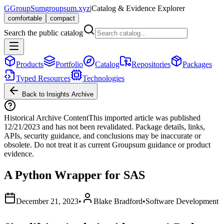
G
GroupSum
groupsum.xyz
|
Catalog & Evidence Explorer
comfortable
compact
Search the public catalog
Products
Portfolio
Catalog
Repositories
Packages
Typed Resources
Technologies
Back to Insights Archive
Historical Archive Content
This imported article was published
12/21/2023
and has not been revalidated. Package details, links,
APIs, security guidance, and conclusions may be inaccurate or
obsolete. Do not treat it as current Groupsum guidance or product
evidence.
A Python Wrapper for SAS
December 21, 2023
•
Blake Bradford
•
Software Development