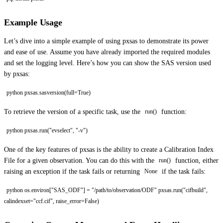
Example Usage
Let’s dive into a simple example of using pxsas to demonstrate its power
and ease of use. Assume you have already imported the required modules
and set the logging level. Here’s how you can show the SAS version used
by pxsas:
python pxsas.sasversion(full=True)
To retrieve the version of a specific task, use the
function:
run()
python pxsas.run("evselect", "-v")
One of the key features of pxsas is the ability to create a Calibration Index
File for a given observation. You can do this with the
function, either
run()
raising an exception if the task fails or returning
if the task fails:
None
python os.environ["SAS_ODF"] = "/path/to/observation/ODF" pxsas.run("cifbuild",
calindexset="ccf.cif", raise_error=False)