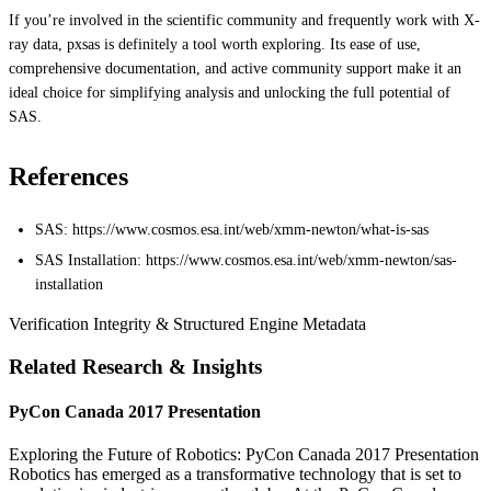
If you’re involved in the scientific community and frequently work with X-
ray data, pxsas is definitely a tool worth exploring. Its ease of use,
comprehensive documentation, and active community support make it an
ideal choice for simplifying analysis and unlocking the full potential of
SAS.
References
SAS: https://www.cosmos.esa.int/web/xmm-newton/what-is-sas
SAS Installation: https://www.cosmos.esa.int/web/xmm-newton/sas-
installation
Verification Integrity & Structured Engine Metadata
Related Research & Insights
PyCon Canada 2017 Presentation
Exploring the Future of Robotics: PyCon Canada 2017 Presentation
Robotics has emerged as a transformative technology that is set to