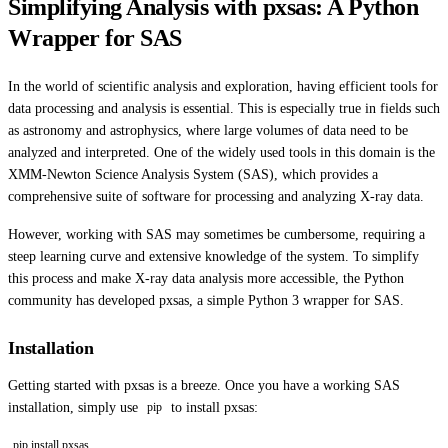
Simplifying Analysis with pxsas: A Python
Wrapper for SAS
In the world of scientific analysis and exploration, having efficient tools for
data processing and analysis is essential. This is especially true in fields such
as astronomy and astrophysics, where large volumes of data need to be
analyzed and interpreted. One of the widely used tools in this domain is the
XMM-Newton Science Analysis System (SAS), which provides a
comprehensive suite of software for processing and analyzing X-ray data.
However, working with SAS may sometimes be cumbersome, requiring a
steep learning curve and extensive knowledge of the system. To simplify
this process and make X-ray data analysis more accessible, the Python
community has developed pxsas, a simple Python 3 wrapper for SAS.
Installation
Getting started with pxsas is a breeze. Once you have a working SAS
installation, simply use
to install pxsas:
pip
pip install pxsas