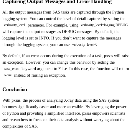
Capturing Output Messages and Error Handling
All the output messages from SAS tasks are captured through the Python
logging system. You can control the level of detail captured by setting the
parameter. For example, using
verbosity_level
verbosity_level=logging.DEBUG
will capture the output messages as DEBUG messages. By default, the
logging level is set to INFO. If you don’t want to capture the messages
through the logging system, you can use
.
verbosity_level=0
By default, if an error occurs during the execution of a task, pxsas will raise
an exception. However, you can change this behavior by setting the
keyword argument to False. In this case, the function will return
raise_error
instead of raising an exception.
None
Conclusion
With pxsas, the process of analyzing X-ray data using the SAS system
becomes significantly easier and more accessible. By leveraging the power
of Python and providing a simplified interface, pxsas empowers scientists
and researchers to focus on their data analysis without worrying about the
complexities of SAS.