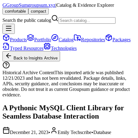
G
GroupSum
groupsum.xyz
|
Catalog & Evidence Explorer
comfortable
compact
Search the public catalog
Products
Portfolio
Catalog
Repositories
Packages
Typed Resources
Technologies
Back to Insights Archive
Historical Archive Content
This imported article was published
12/21/2023
and has not been revalidated. Package details, links,
APIs, security guidance, and conclusions may be inaccurate or
obsolete. Do not treat it as current Groupsum guidance or product
evidence.
A Pythonic MySQL Client Library for
Seamless Database Interaction
December 21, 2023
•
Emily Techscribe
•
Database