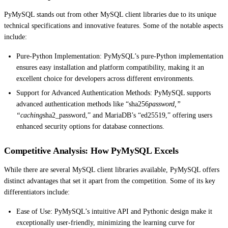
PyMySQL stands out from other MySQL client libraries due to its unique
technical specifications and innovative features. Some of the notable aspects
include:
Pure-Python Implementation: PyMySQL’s pure-Python implementation
ensures easy installation and platform compatibility, making it an
excellent choice for developers across different environments.
Support for Advanced Authentication Methods: PyMySQL supports
advanced authentication methods like “sha256
password,”
“caching
sha2_password,” and MariaDB’s “ed25519,” offering users
enhanced security options for database connections.
Competitive Analysis: How PyMySQL Excels
While there are several MySQL client libraries available, PyMySQL offers
distinct advantages that set it apart from the competition. Some of its key
differentiators include:
Ease of Use: PyMySQL’s intuitive API and Pythonic design make it
exceptionally user-friendly, minimizing the learning curve for