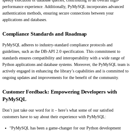
speedy execution of database queries, contributing to an overall high-
performance experience. Additionally, PyMySQL incorporates advanced
authentication methods, ensuring secure connections between your
applications and databases.
Compliance Standards and Roadmap
PyMySQL adheres to industry-standard compliance protocols and
guidelines, such as the DB-API 2.0 specification. This commitment to
standards ensures compatibility and interoperability with a wide range of
Python applications and database systems. Moreover, the PyMySQL team is
actively engaged in enhancing the library’s capabilities and is committed to
ongoing updates and improvements for the benefit of the community.
Customer Feedback: Empowering Developers with
PyMySQL
Don’t just take our word for it – here’s what some of our satisfied
customers have to say about their experience with PyMySQL:
“PyMySQL has been a game-changer for our Python development