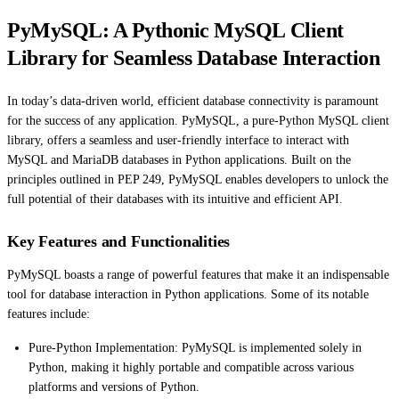
PyMySQL: A Pythonic MySQL Client
Library for Seamless Database Interaction
In today’s data-driven world, efficient database connectivity is paramount
for the success of any application. PyMySQL, a pure-Python MySQL client
library, offers a seamless and user-friendly interface to interact with
MySQL and MariaDB databases in Python applications. Built on the
principles outlined in PEP 249, PyMySQL enables developers to unlock the
full potential of their databases with its intuitive and efficient API.
Key Features and Functionalities
PyMySQL boasts a range of powerful features that make it an indispensable
tool for database interaction in Python applications. Some of its notable
features include:
Pure-Python Implementation: PyMySQL is implemented solely in
Python, making it highly portable and compatible across various
platforms and versions of Python.