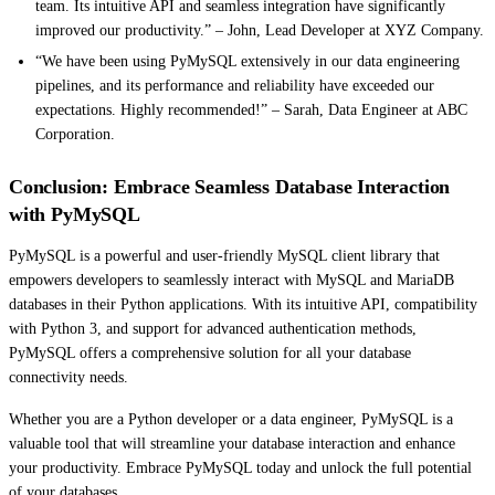
team. Its intuitive API and seamless integration have significantly
improved our productivity.” – John, Lead Developer at XYZ Company.
“We have been using PyMySQL extensively in our data engineering
pipelines, and its performance and reliability have exceeded our
expectations. Highly recommended!” – Sarah, Data Engineer at ABC
Corporation.
Conclusion: Embrace Seamless Database Interaction
with PyMySQL
PyMySQL is a powerful and user-friendly MySQL client library that
empowers developers to seamlessly interact with MySQL and MariaDB
databases in their Python applications. With its intuitive API, compatibility
with Python 3, and support for advanced authentication methods,
PyMySQL offers a comprehensive solution for all your database
connectivity needs.
Whether you are a Python developer or a data engineer, PyMySQL is a
valuable tool that will streamline your database interaction and enhance
your productivity. Embrace PyMySQL today and unlock the full potential
of your databases.