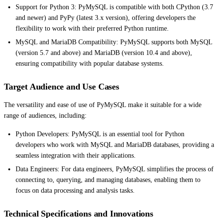
Support for Python 3: PyMySQL is compatible with both CPython (3.7
and newer) and PyPy (latest 3.x version), offering developers the
flexibility to work with their preferred Python runtime.
MySQL and MariaDB Compatibility: PyMySQL supports both MySQL
(version 5.7 and above) and MariaDB (version 10.4 and above),
ensuring compatibility with popular database systems.
Target Audience and Use Cases
The versatility and ease of use of PyMySQL make it suitable for a wide
range of audiences, including:
Python Developers: PyMySQL is an essential tool for Python
developers who work with MySQL and MariaDB databases, providing a
seamless integration with their applications.
Data Engineers: For data engineers, PyMySQL simplifies the process of
connecting to, querying, and managing databases, enabling them to
focus on data processing and analysis tasks.
Technical Specifications and Innovations