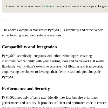
#
c
o
n
n
e
c
t
i
o
n
i
s
n
o
t
a
u
t
o
c
o
m
m
i
t
b
y
default
.
S
o
y
o
u
m
u
s
t
c
o
m
m
i
t
t
o
s
a
v
e
#
y
o
u
r
c
h
a
n
g
e
s
.
“`
The above example demonstrates PyMySQL’s simplicity and effectiveness
in performing common database operations.
Compatibility and Integration
PyMySQL seamlessly integrates with other technologies, ensuring
maximum compatibility with your existing tools and frameworks. It works
flawlessly with Python’s extensive ecosystem of libraries and frameworks,
empowering developers to leverage their favorite technologies alongside
PyMySQL.
Performance and Security
PyMySQL not only offers a user-friendly interface but also prioritizes
performance and security. It provides efficient and optimized code to ensure