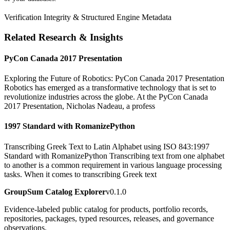
Verification Integrity & Structured Engine Metadata
Related Research & Insights
PyCon Canada 2017 Presentation
Exploring the Future of Robotics: PyCon Canada 2017 Presentation
Robotics has emerged as a transformative technology that is set to
revolutionize industries across the globe. At the PyCon Canada
2017 Presentation, Nicholas Nadeau, a profess
1997 Standard with RomanizePython
Transcribing Greek Text to Latin Alphabet using ISO 843:1997
Standard with RomanizePython Transcribing text from one alphabet
to another is a common requirement in various language processing
tasks. When it comes to transcribing Greek text
GroupSum Catalog Explorer
v0.1.0
Evidence-labeled public catalog for products, portfolio records,
repositories, packages, typed resources, releases, and governance
observations.