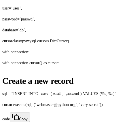
user=’user’,
password=’passwd’,
database=’db’,
cursorclass=pymysql.cursors.DictCursor)
with connection:
with connection.cursor() as cursor:
Create a new record
sql = “INSERT INTO
(
,
) VALUES (%s, %s)”
users
email
password
cursor.execute(sql, (‘webmaster@python.org’, ‘very-secret’))
code
Copy