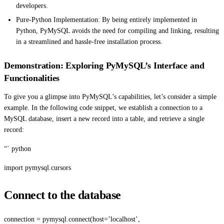
developers.
Pure-Python Implementation: By being entirely implemented in
Python, PyMySQL avoids the need for compiling and linking, resulting
in a streamlined and hassle-free installation process.
Demonstration: Exploring PyMySQL’s Interface and
Functionalities
To give you a glimpse into PyMySQL’s capabilities, let’s consider a simple
example. In the following code snippet, we establish a connection to a
MySQL database, insert a new record into a table, and retrieve a single
record:
“` python
import pymysql.cursors
Connect to the database
connection = pymysql.connect(host=’localhost’,