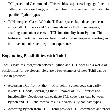
TCL procs and C commands. This enables easy cross-language function
calling and data exchange, with the option to convert returned data into
specified Python types.
TclNamespace Class : With the TclNamespace class, developers can
import all TCL procs and C commands into a Python namespace,
enabling convenient access to TCL functionality from Python. This
feature supports recursive exploration of child namespaces, creating an
intuitive and cohesive integration experience.
Expanding Possibilities with Tohil
Tohil’s seamless integration between Python and TCL opens up a world of
possibilities for developers. Here are a few examples of how Tohil can be
used in practice:
Accessing TCL from Python : With Tohil, Python code can easily
invoke TCL code, leveraging the full power of TCL libraries and
functionality. Developers can evaluate TCL code, pass data between
Python and TCL, and receive results in various Python data types.
Accessing Python from TCL : Tohil provides TCL commands and procs