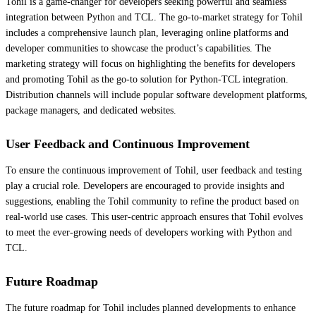
Tohil is a game-changer for developers seeking powerful and seamless
integration between Python and TCL. The go-to-market strategy for Tohil
includes a comprehensive launch plan, leveraging online platforms and
developer communities to showcase the product’s capabilities. The
marketing strategy will focus on highlighting the benefits for developers
and promoting Tohil as the go-to solution for Python-TCL integration.
Distribution channels will include popular software development platforms,
package managers, and dedicated websites.
User Feedback and Continuous Improvement
To ensure the continuous improvement of Tohil, user feedback and testing
play a crucial role. Developers are encouraged to provide insights and
suggestions, enabling the Tohil community to refine the product based on
real-world use cases. This user-centric approach ensures that Tohil evolves
to meet the ever-growing needs of developers working with Python and
TCL.
Future Roadmap
The future roadmap for Tohil includes planned developments to enhance