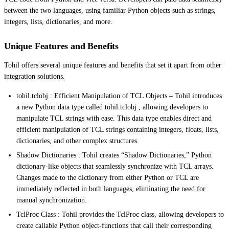
between the two languages, using familiar Python objects such as strings,
integers, lists, dictionaries, and more.
Unique Features and Benefits
Tohil offers several unique features and benefits that set it apart from other
integration solutions.
tohil.tclobj : Efficient Manipulation of TCL Objects – Tohil introduces
a new Python data type called tohil.tclobj , allowing developers to
manipulate TCL strings with ease. This data type enables direct and
efficient manipulation of TCL strings containing integers, floats, lists,
dictionaries, and other complex structures.
Shadow Dictionaries : Tohil creates “Shadow Dictionaries,” Python
dictionary-like objects that seamlessly synchronize with TCL arrays.
Changes made to the dictionary from either Python or TCL are
immediately reflected in both languages, eliminating the need for
manual synchronization.
TclProc Class : Tohil provides the TclProc class, allowing developers to
create callable Python object-functions that call their corresponding