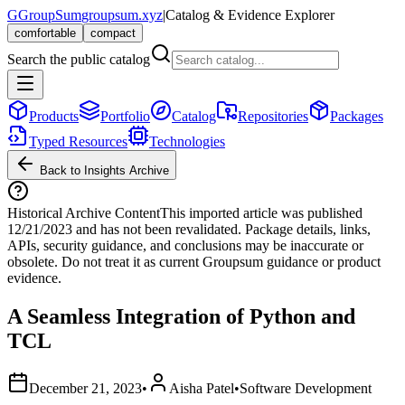
G
GroupSum
groupsum.xyz
|
Catalog & Evidence Explorer
comfortable
compact
Search the public catalog
Products
Portfolio
Catalog
Repositories
Packages
Typed Resources
Technologies
Back to Insights Archive
Historical Archive Content
This imported article was published
12/21/2023
and has not been revalidated. Package details, links,
APIs, security guidance, and conclusions may be inaccurate or
obsolete. Do not treat it as current Groupsum guidance or product
evidence.
A Seamless Integration of Python and
TCL
December 21, 2023
•
Aisha Patel
•
Software Development