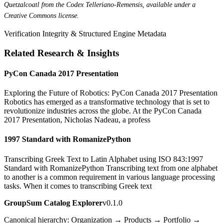
Quetzalcoatl from the Codex Telleriano-Remensis, available under a
Creative Commons license.
Verification Integrity & Structured Engine Metadata
Related Research & Insights
PyCon Canada 2017 Presentation
Exploring the Future of Robotics: PyCon Canada 2017 Presentation
Robotics has emerged as a transformative technology that is set to
revolutionize industries across the globe. At the PyCon Canada
2017 Presentation, Nicholas Nadeau, a profess
1997 Standard with RomanizePython
Transcribing Greek Text to Latin Alphabet using ISO 843:1997
Standard with RomanizePython Transcribing text from one alphabet
to another is a common requirement in various language processing
tasks. When it comes to transcribing Greek text
GroupSum Catalog Explorer
v0.1.0
Canonical hierarchy: Organization → Products → Portfolio →