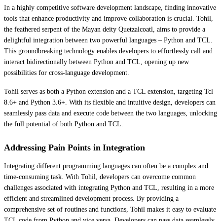
In a highly competitive software development landscape, finding innovative
tools that enhance productivity and improve collaboration is crucial. Tohil,
the feathered serpent of the Mayan deity Quetzalcoatl, aims to provide a
delightful integration between two powerful languages – Python and TCL.
This groundbreaking technology enables developers to effortlessly call and
interact bidirectionally between Python and TCL, opening up new
possibilities for cross-language development.
Tohil serves as both a Python extension and a TCL extension, targeting Tcl
8.6+ and Python 3.6+. With its flexible and intuitive design, developers can
seamlessly pass data and execute code between the two languages, unlocking
the full potential of both Python and TCL.
Addressing Pain Points in Integration
Integrating different programming languages can often be a complex and
time-consuming task. With Tohil, developers can overcome common
challenges associated with integrating Python and TCL, resulting in a more
efficient and streamlined development process. By providing a
comprehensive set of routines and functions, Tohil makes it easy to evaluate
TCL code from Python and vice versa. Developers can pass data seamlessly