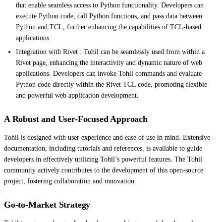
that enable seamless access to Python functionality. Developers can
execute Python code, call Python functions, and pass data between
Python and TCL, further enhancing the capabilities of TCL-based
applications.
Integration with Rivet : Tohil can be seamlessly used from within a
Rivet page, enhancing the interactivity and dynamic nature of web
applications. Developers can invoke Tohil commands and evaluate
Python code directly within the Rivet TCL code, promoting flexible
and powerful web application development.
A Robust and User-Focused Approach
Tohil is designed with user experience and ease of use in mind. Extensive
documentation, including tutorials and references, is available to guide
developers in effectively utilizing Tohil’s powerful features. The Tohil
community actively contributes to the development of this open-source
project, fostering collaboration and innovation.
Go-to-Market Strategy