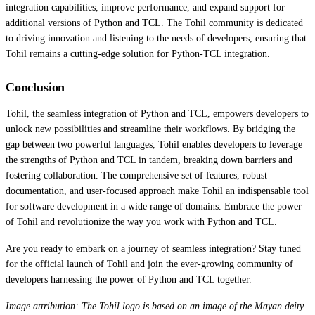
integration capabilities, improve performance, and expand support for
additional versions of Python and TCL. The Tohil community is dedicated
to driving innovation and listening to the needs of developers, ensuring that
Tohil remains a cutting-edge solution for Python-TCL integration.
Conclusion
Tohil, the seamless integration of Python and TCL, empowers developers to
unlock new possibilities and streamline their workflows. By bridging the
gap between two powerful languages, Tohil enables developers to leverage
the strengths of Python and TCL in tandem, breaking down barriers and
fostering collaboration. The comprehensive set of features, robust
documentation, and user-focused approach make Tohil an indispensable tool
for software development in a wide range of domains. Embrace the power
of Tohil and revolutionize the way you work with Python and TCL.
Are you ready to embark on a journey of seamless integration? Stay tuned
for the official launch of Tohil and join the ever-growing community of
developers harnessing the power of Python and TCL together.
Image attribution: The Tohil logo is based on an image of the Mayan deity