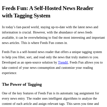
Feeds Fun: A Self-Hosted News Reader
with Tagging System
In today’s fast-paced world, staying up-to-date with the latest news and
information is crucial. However, with the abundance of news feeds
available, it can be overwhelming to find the most interesting and important
news articles. This is where Feeds Fun comes in.
Feeds Fun is a self-hosted news reader that offers a unique tagging system
to help you filter, sort, and read only the news that truly matters to you.
Developed as an open-source solution by
Tiendil
, Feeds Fun allows you to
take control of your news consumption and customize your reading
experience.
The Power of Tagging
One of the key features of Feeds Fun is its automatic tag assignment for
every news entry. The reader uses intelligent algorithms to analyze the
content of each article and assign relevant tags. This saves you time and