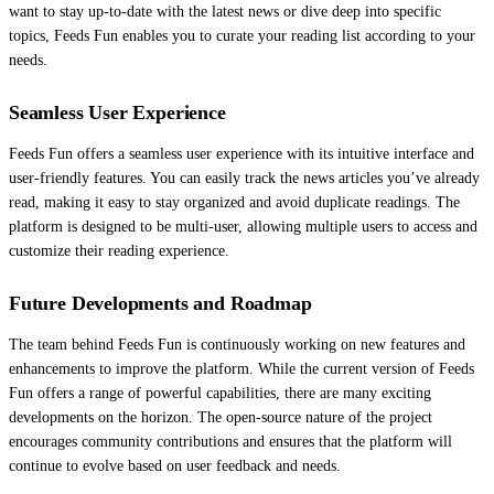
want to stay up-to-date with the latest news or dive deep into specific
topics, Feeds Fun enables you to curate your reading list according to your
needs.
Seamless User Experience
Feeds Fun offers a seamless user experience with its intuitive interface and
user-friendly features. You can easily track the news articles you’ve already
read, making it easy to stay organized and avoid duplicate readings. The
platform is designed to be multi-user, allowing multiple users to access and
customize their reading experience.
Future Developments and Roadmap
The team behind Feeds Fun is continuously working on new features and
enhancements to improve the platform. While the current version of Feeds
Fun offers a range of powerful capabilities, there are many exciting
developments on the horizon. The open-source nature of the project
encourages community contributions and ensures that the platform will
continue to evolve based on user feedback and needs.