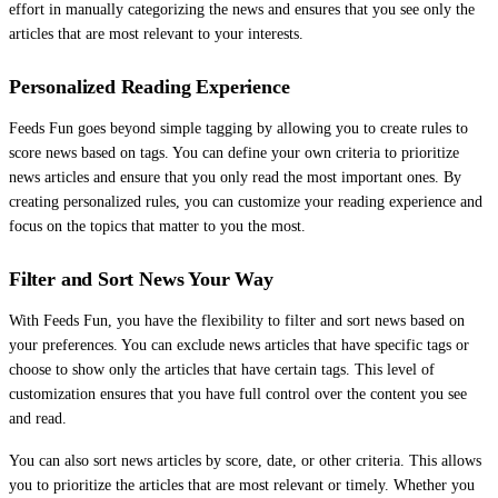
effort in manually categorizing the news and ensures that you see only the
articles that are most relevant to your interests.
Personalized Reading Experience
Feeds Fun goes beyond simple tagging by allowing you to create rules to
score news based on tags. You can define your own criteria to prioritize
news articles and ensure that you only read the most important ones. By
creating personalized rules, you can customize your reading experience and
focus on the topics that matter to you the most.
Filter and Sort News Your Way
With Feeds Fun, you have the flexibility to filter and sort news based on
your preferences. You can exclude news articles that have specific tags or
choose to show only the articles that have certain tags. This level of
customization ensures that you have full control over the content you see
and read.
You can also sort news articles by score, date, or other criteria. This allows
you to prioritize the articles that are most relevant or timely. Whether you