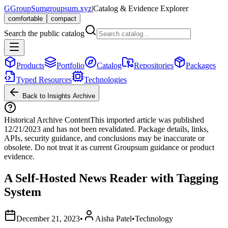
G
GroupSum
groupsum.xyz
|
Catalog & Evidence Explorer
comfortable
compact
Search the public catalog
Products
Portfolio
Catalog
Repositories
Packages
Typed Resources
Technologies
Back to Insights Archive
Historical Archive Content
This imported article was published
12/21/2023
and has not been revalidated. Package details, links,
APIs, security guidance, and conclusions may be inaccurate or
obsolete. Do not treat it as current Groupsum guidance or product
evidence.
A Self-Hosted News Reader with Tagging
System
December 21, 2023
•
Aisha Patel
•
Technology