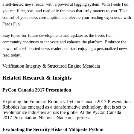
a self-hosted news reader with a powerful tagging system. With Feeds Fun,
you can filter, sort, and read only the news that truly matters to you. Take
control of your news consumption and elevate your reading experience with
Feeds Fun.
Stay tuned for future developments and updates as the Feeds Fun
community continues to innovate and enhance the platform. Embrace the
power of a self-hosted news reader and start enjoying a personalized news
feed today.
Verification Integrity & Structured Engine Metadata
Related Research & Insights
PyCon Canada 2017 Presentation
Exploring the Future of Robotics: PyCon Canada 2017 Presentation
Robotics has emerged as a transformative technology that is set to
revolutionize industries across the globe. At the PyCon Canada
2017 Presentation, Nicholas Nadeau, a profess
Evaluating the Security Risks of Millipede-Python