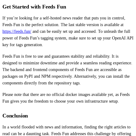
Get Started with Feeds Fun
If you’re looking for a self-hosted news reader that puts you in control,
Feeds Fun is the perfect solution. The last stable version is available at
https://feeds.fun/
and can be easily set up and accessed. To unleash the full
power of Feeds Fun’s tagging system, make sure to set up your OpenAI API
key for tags generation.
Feeds Fun is free to use and guarantees stability and reliability. It is
designed to minimize downtime and provide a seamless reading experience.
The backend and frontend components of Feeds Fun are accessible as
packages on PyPI and NPM respectively. Alternatively, you can install the
components directly from the repository tags.
Please note that there are no official docker images available yet, as Feeds
Fun gives you the freedom to choose your own infrastructure setup.
Conclusion
In a world flooded with news and information, finding the right articles to
read can be a daunting task. Feeds Fun addresses this challenge by offering