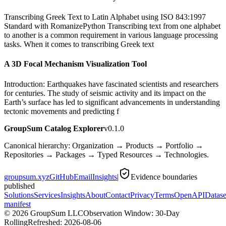
Transcribing Greek Text to Latin Alphabet using ISO 843:1997
Standard with RomanizePython Transcribing text from one alphabet
to another is a common requirement in various language processing
tasks. When it comes to transcribing Greek text
A 3D Focal Mechanism Visualization Tool
Introduction: Earthquakes have fascinated scientists and researchers
for centuries. The study of seismic activity and its impact on the
Earth’s surface has led to significant advancements in understanding
tectonic movements and predicting f
GroupSum Catalog Explorer
v0.1.0
Canonical hierarchy: Organization → Products → Portfolio →
Repositories → Packages → Typed Resources → Technologies.
groupsum.xyz
GitHub
Email
Insights
|
Evidence boundaries
published
Solutions
Services
Insights
About
Contact
Privacy
Terms
OpenAPI
Datase
manifest
©
2026
GroupSum LLC
Observation Window: 30-Day
Rolling
Refreshed:
2026-08-06