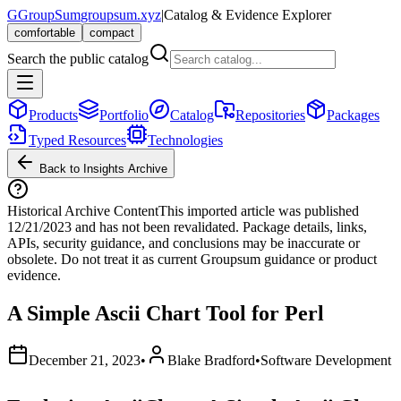
G
GroupSum
groupsum.xyz
|
Catalog & Evidence Explorer
comfortable
compact
Search the public catalog
Products
Portfolio
Catalog
Repositories
Packages
Typed Resources
Technologies
Back to Insights Archive
Historical Archive Content
This imported article was published
12/21/2023
and has not been revalidated. Package details, links,
APIs, security guidance, and conclusions may be inaccurate or
obsolete. Do not treat it as current Groupsum guidance or product
evidence.
A Simple Ascii Chart Tool for Perl
December 21, 2023
•
Blake Bradford
•
Software Development