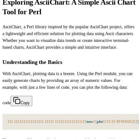
Exploring AsciiChart: A Simple Ascii Chart
Tool for Perl
AsciiChart, a Perl library inspired by the popular AsciiChart project, offers
a lightweight and efficient solution for plotting data using Ascii characters.
Whether you want to visualize data trends or create interactive terminal-
based charts, AsciiChart provides a simple and intuitive interface.
Understanding the Basics
With AsciiChart, plotting data is a breeze. Using the Perl module, you can
easily generate charts by providing an array of numeric values. For
example, with just a few lines of code, you can plot the following data:
code
Copy
1
1
1
1
1
1
1
1
1
1
1
1
1
1
1
1
1
1
1
1
1
1
1
1
1
1
1
1
1
1
1
1
1
1
1
1
1
1
1
1
1
new
1
1
plot
1
1
1
5
5
3
3
9
9
10
10
12
12
]