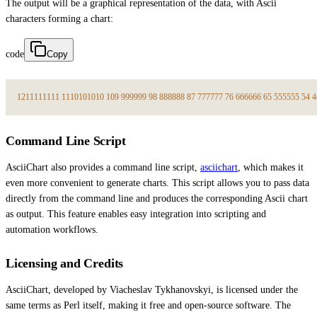
The output will be a graphical representation of the data, with Ascii
characters forming a chart:
code
Copy
12
11
11
11
11
11
10
10
10
10
10
9
9
9
9
9
9
9
9
8
8
8
8
8
8
8
8
7
7
7
7
7
7
7
7
6
6
6
6
6
6
6
6
5
5
5
5
5
5
5
5
4
4
Command Line Script
AsciiChart also provides a command line script,
asciichart
, which makes it
even more convenient to generate charts. This script allows you to pass data
directly from the command line and produces the corresponding Ascii chart
as output. This feature enables easy integration into scripting and
automation workflows.
Licensing and Credits
AsciiChart, developed by Viacheslav Tykhanovskyi, is licensed under the
same terms as Perl itself, making it free and open-source software. The