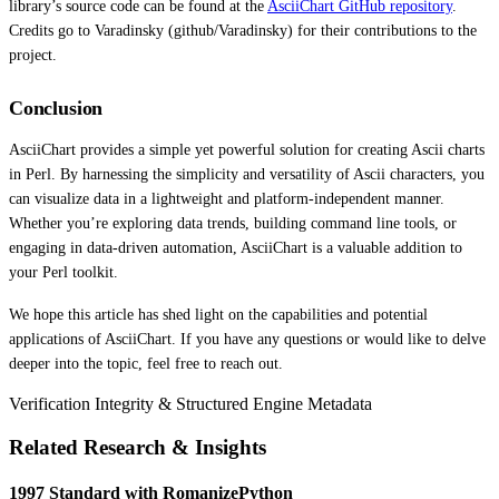
library’s source code can be found at the
AsciiChart GitHub repository
.
Credits go to Varadinsky (github/Varadinsky) for their contributions to the
project.
Conclusion
AsciiChart provides a simple yet powerful solution for creating Ascii charts
in Perl. By harnessing the simplicity and versatility of Ascii characters, you
can visualize data in a lightweight and platform-independent manner.
Whether you’re exploring data trends, building command line tools, or
engaging in data-driven automation, AsciiChart is a valuable addition to
your Perl toolkit.
We hope this article has shed light on the capabilities and potential
applications of AsciiChart. If you have any questions or would like to delve
deeper into the topic, feel free to reach out.
Verification Integrity & Structured Engine Metadata
Related Research & Insights
1997 Standard with RomanizePython