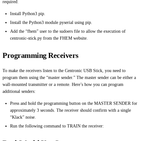
required:
Install Python3 pip.
Install the Python3 module pyserial using pip.
Add the “fhem” user to the sudoers file to allow the execution of
centronic-stick.py from the FHEM website.
Programming Receivers
To make the receivers listen to the Centronic USB Stick, you need to
program them using the “master sender.” The master sender can be either a
wall-mounted transmitter or a remote. Here’s how you can program
additional senders:
Press and hold the programming button on the MASTER SENDER for
approximately 3 seconds. The receiver should confirm with a single
“Klack” noise.
Run the following command to TRAIN the receiver: