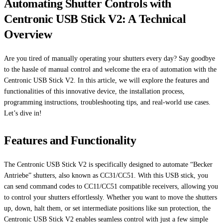
Automating Shutter Controls with
Centronic USB Stick V2: A Technical
Overview
Are you tired of manually operating your shutters every day? Say goodbye
to the hassle of manual control and welcome the era of automation with the
Centronic USB Stick V2. In this article, we will explore the features and
functionalities of this innovative device, the installation process,
programming instructions, troubleshooting tips, and real-world use cases.
Let’s dive in!
Features and Functionality
The Centronic USB Stick V2 is specifically designed to automate “Becker
Antriebe” shutters, also known as CC31/CC51. With this USB stick, you
can send command codes to CC11/CC51 compatible receivers, allowing you
to control your shutters effortlessly. Whether you want to move the shutters
up, down, halt them, or set intermediate positions like sun protection, the
Centronic USB Stick V2 enables seamless control with just a few simple