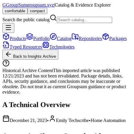
G
GroupSum
groupsum.xyz
|
Catalog & Evidence Explorer
comfortable
compact
Search the public catalog
Products
Portfolio
Catalog
Repositories
Packages
Typed Resources
Technologies
Back to Insights Archive
Historical Archive Content
This imported article was published
12/21/2023
and has not been revalidated. Package details, links,
APIs, security guidance, and conclusions may be inaccurate or
obsolete. Do not treat it as current Groupsum guidance or product
evidence.
A Technical Overview
December 21, 2023
•
Emily Techscribe
•
Home Automation