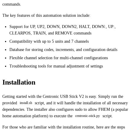
commands.
The key features of this automation solution include:
Support for UP, UP2, DOWN, DOWN2, HALT, DOWN:, UP:,
CLEARPOS, TRAIN, and REMOVE commands
Compatibility with up to 5 units and 7 channels
Database for storing codes, increments, and configuration details
Flexible channel selection for multi-channel configurations
Troubleshooting tools for manual adjustment of settings
Installation
Getting started with the Centronic USB Stick V2 is easy. Simply run the
provided
script, and it will handle the installation of all necessary
install.sh
dependencies. The installer also configures sudo to allow FHEM (a popular
home automation platform) to execute the
script.
centronic-stick.py
For those who are familiar with the installation routine, here are the steps