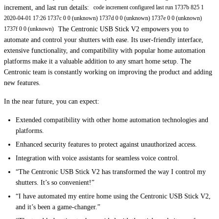
increment, and last run details:
code increment configured last run 1737b 825 1
2020-04-01 17:26 1737c 0 0 (unknown) 1737d 0 0 (unknown) 1737e 0 0 (unknown)
The Centronic USB Stick V2 empowers you to
1737f 0 0 (unknown)
automate and control your shutters with ease. Its user-friendly interface,
extensive functionality, and compatibility with popular home automation
platforms make it a valuable addition to any smart home setup. The
Centronic team is constantly working on improving the product and adding
new features.
In the near future, you can expect:
Extended compatibility with other home automation technologies and
platforms.
Enhanced security features to protect against unauthorized access.
Integration with voice assistants for seamless voice control.
“The Centronic USB Stick V2 has transformed the way I control my
shutters. It’s so convenient!”
“I have automated my entire home using the Centronic USB Stick V2,
and it’s been a game-changer.”