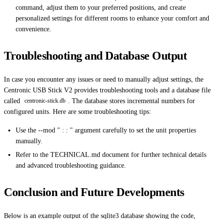
command, adjust them to your preferred positions, and create
personalized settings for different rooms to enhance your comfort and
convenience.
Troubleshooting and Database Output
In case you encounter any issues or need to manually adjust settings, the
Centronic USB Stick V2 provides troubleshooting tools and a database file
called
. The database stores incremental numbers for
centronic-stick.db
configured units. Here are some troubleshooting tips:
Use the --mod " : : " argument carefully to set the unit properties
manually.
Refer to the TECHNICAL.md document for further technical details
and advanced troubleshooting guidance.
Conclusion and Future Developments
Below is an example output of the sqlite3 database showing the code,