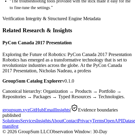
“The troubleshooting tools provided with the stick made it easy for me
to fine-tune the settings.”
Verification Integrity & Structured Engine Metadata
Related Research & Insights
PyCon Canada 2017 Presentation
Exploring the Future of Robotics: PyCon Canada 2017 Presentation
Robotics has emerged as a transformative technology that is set to
revolutionize industries across the globe. At the PyCon Canada
2017 Presentation, Nicholas Nadeau, a profess
GroupSum Catalog Explorer
v0.1.0
Canonical hierarchy: Organization → Products → Portfolio →
Repositories → Packages → Typed Resources → Technologies.
groupsum.xyz
GitHub
Email
Insights
|
Evidence boundaries
published
Solutions
Services
Insights
About
Contact
Privacy
Terms
OpenAPI
Datase
manifest
©
2026
GroupSum LLC
Observation Window: 30-Day