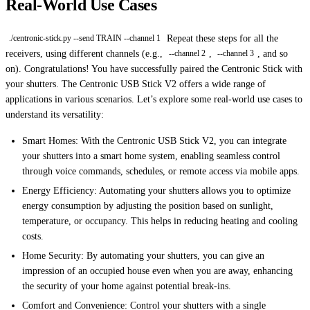
Real-World Use Cases
Repeat these steps for all the
./centronic-stick.py --send TRAIN --channel 1
receivers, using different channels (e.g.,
,
, and so
--channel 2
--channel 3
on). Congratulations! You have successfully paired the Centronic Stick with
your shutters. The Centronic USB Stick V2 offers a wide range of
applications in various scenarios. Let’s explore some real-world use cases to
understand its versatility:
Smart Homes: With the Centronic USB Stick V2, you can integrate
your shutters into a smart home system, enabling seamless control
through voice commands, schedules, or remote access via mobile apps.
Energy Efficiency: Automating your shutters allows you to optimize
energy consumption by adjusting the position based on sunlight,
temperature, or occupancy. This helps in reducing heating and cooling
costs.
Home Security: By automating your shutters, you can give an
impression of an occupied house even when you are away, enhancing
the security of your home against potential break-ins.
Comfort and Convenience: Control your shutters with a single