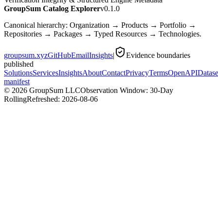
GroupSum Catalog Explorer
v0.1.0
Canonical hierarchy: Organization → Products → Portfolio →
Repositories → Packages → Typed Resources → Technologies.
groupsum.xyz
GitHub
Email
Insights
|
Evidence boundaries
published
Solutions
Services
Insights
About
Contact
Privacy
Terms
OpenAPI
Datase
manifest
©
2026
GroupSum LLC
Observation Window: 30-Day
Rolling
Refreshed:
2026-08-06