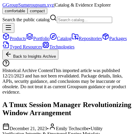
G
GroupSum
groupsum.xyz
|
Catalog & Evidence Explorer
comfortable
compact
Search the public catalog
Products
Portfolio
Catalog
Repositories
Packages
Typed Resources
Technologies
Back to Insights Archive
Historical Archive Content
This imported article was published
12/21/2023
and has not been revalidated. Package details, links,
APIs, security guidance, and conclusions may be inaccurate or
obsolete. Do not treat it as current Groupsum guidance or product
evidence.
A Tmux Session Manager Revolutionizing
Window Arrangement
December 21, 2023
•
Emily Techscribe
•
Utility
Verification Integrity & Structured Engine Metadata