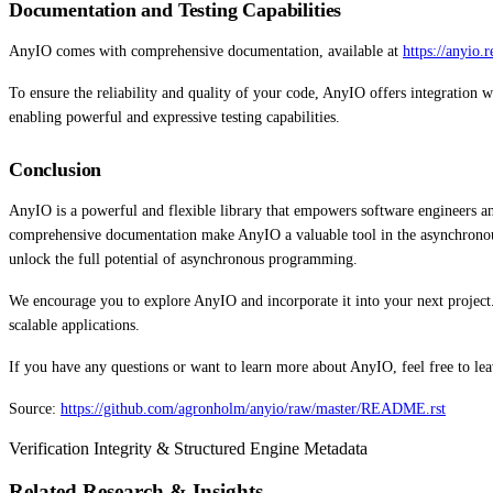
Documentation and Testing Capabilities
AnyIO comes with comprehensive documentation, available at
https://anyio.
To ensure the reliability and quality of your code, AnyIO offers integration 
enabling powerful and expressive testing capabilities.
Conclusion
AnyIO is a powerful and flexible library that empowers software engineers and s
comprehensive documentation make AnyIO a valuable tool in the asynchrono
unlock the full potential of asynchronous programming.
We encourage you to explore AnyIO and incorporate it into your next project.
scalable applications.
If you have any questions or want to learn more about AnyIO, feel free to l
Source:
https://github.com/agronholm/anyio/raw/master/README.rst
Verification Integrity & Structured Engine Metadata
Related Research & Insights