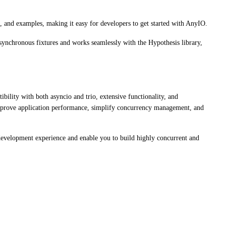
, and examples, making it easy for developers to get started with AnyIO.
asynchronous fixtures and works seamlessly with the Hypothesis library,
ibility with both asyncio and trio, extensive functionality, and
prove application performance, simplify concurrency management, and
 development experience and enable you to build highly concurrent and