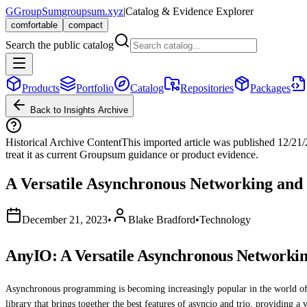
G
GroupSum
groupsum.xyz
|
Catalog & Evidence Explorer
comfortable
compact
Search the public catalog
Products
Portfolio
Catalog
Repositories
Packages
Back to Insights Archive
Historical Archive Content
This imported article was published
12/21
treat it as current Groupsum guidance or product evidence.
A Versatile Asynchronous Networking and
December 21, 2023
•
Blake Bradford
•
Technology
AnyIO: A Versatile Asynchronous Networki
Asynchronous programming is becoming increasingly popular in the world of 
library that brings together the best features of asyncio and trio, providing 