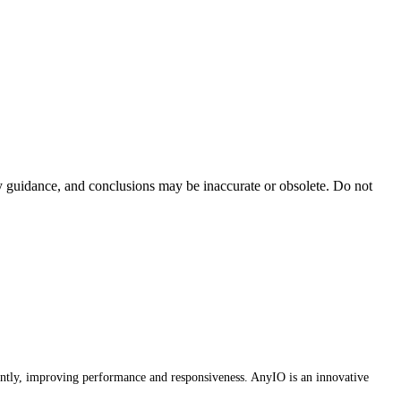
ty guidance, and conclusions may be inaccurate or obsolete. Do not
ently, improving performance and responsiveness. AnyIO is an innovative