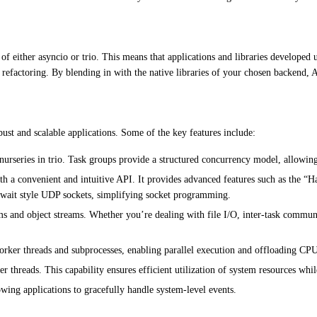
 of either asyncio or trio. This means that applications and libraries develope
e refactoring. By blending in with the native libraries of your chosen backend,
ust and scalable applications. Some of the key features include:
nurseries in trio. Task groups provide a structured concurrency model, allowin
a convenient and intuitive API. It provides advanced features such as the “H
await style UDP sockets, simplifying socket programming.
 and object streams. Whether you’re dealing with file I/O, inter-task communi
rker threads and subprocesses, enabling parallel execution and offloading CPU-
threads. This capability ensures efficient utilization of system resources whi
wing applications to gracefully handle system-level events.