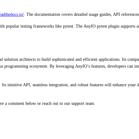
readthedocs.io/
. The documentation covers detailed usage guides, API references
with popular testing frameworks like pytest. The AnyIO pytest plugin supports 
olution architects to build sophisticated and efficient applications. Its compat
us programming ecosystem. By leveraging AnyIO’s features, developers can im
 Its intuitive API, seamless integration, and robust features will enhance your
eave a comment below or reach out to our support team.