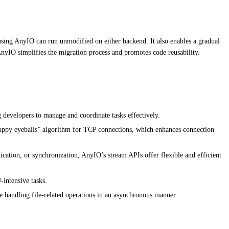
d using AnyIO can run unmodified on either backend. It also enables a gradual
 AnyIO simplifies the migration process and promotes code reusability.
g developers to manage and coordinate tasks effectively.
appy eyeballs” algorithm for TCP connections, which enhances connection
cation, or synchronization, AnyIO’s stream APIs offer flexible and efficient
intensive tasks.
le handling file-related operations in an asynchronous manner.