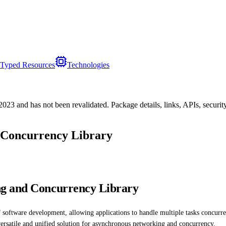
Typed Resources
Technologies
/2023
and has not been revalidated. Package details, links, APIs, securi
 Concurrency Library
ng and Concurrency Library
software development, allowing applications to handle multiple tasks concurr
a versatile and unified solution for asynchronous networking and concurrency.