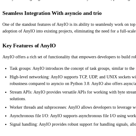
Seamless Integration With asyncio and trio
One of the standout features of AnyIO is its ability to seamlessly work on top
adoption of AnyIO into existing projects, eliminating the need for a full-scal
Key Features of AnyIO
AnyIO offers a rich set of functionality that empowers developers to build rob
Task groups: AnyIO introduces the concept of task groups, similar to the 
High-level networking: AnyIO supports TCP, UDP, and UNIX sockets with 
robustness compared to asyncio on Python 3.8. AnyIO also offers async/
Stream APIs: AnyIO provides versatile APIs for working with byte streams
solutions.
Worker threads and subprocesses: AnyIO allows developers to leverage wo
Asynchronous file I/O: AnyIO supports asynchronous file I/O using worker 
Signal handling: AnyIO provides robust support for handling signals, allo