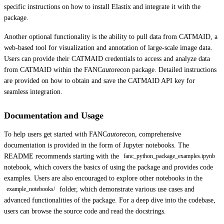
specific instructions on how to install Elastix and integrate it with the
package.
Another optional functionality is the ability to pull data from CATMAID, a
web-based tool for visualization and annotation of large-scale image data.
Users can provide their CATMAID credentials to access and analyze data
from CATMAID within the FANC
auto
recon package. Detailed instructions
are provided on how to obtain and save the CATMAID API key for
seamless integration.
Documentation and Usage
To help users get started with FANC
auto
recon, comprehensive
documentation is provided in the form of Jupyter notebooks. The
README recommends starting with the
fanc_python_package_examples.ipynb
notebook, which covers the basics of using the package and provides code
examples. Users are also encouraged to explore other notebooks in the
folder, which demonstrate various use cases and
example_notebooks/
advanced functionalities of the package. For a deep dive into the codebase,
users can browse the source code and read the docstrings.