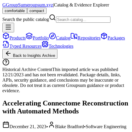
G
GroupSum
groupsum.xyz
|
Catalog & Evidence Explorer
comfortable
compact
Search the public catalog
Products
Portfolio
Catalog
Repositories
Packages
Typed Resources
Technologies
Back to Insights Archive
Historical Archive Content
This imported article was published
12/21/2023
and has not been revalidated. Package details, links,
APIs, security guidance, and conclusions may be inaccurate or
obsolete. Do not treat it as current Groupsum guidance or product
evidence.
Accelerating Connectome Reconstruction
with Automated Methods
December 21, 2023
•
Blake Bradford
•
Software Engineering