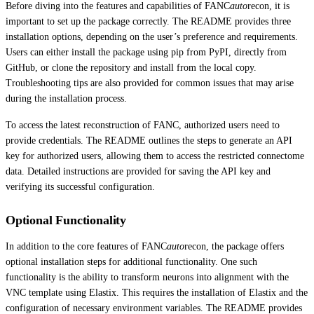
Before diving into the features and capabilities of FANC
auto
recon, it is
important to set up the package correctly. The README provides three
installation options, depending on the user’s preference and requirements.
Users can either install the package using pip from PyPI, directly from
GitHub, or clone the repository and install from the local copy.
Troubleshooting tips are also provided for common issues that may arise
during the installation process.
To access the latest reconstruction of FANC, authorized users need to
provide credentials. The README outlines the steps to generate an API
key for authorized users, allowing them to access the restricted connectome
data. Detailed instructions are provided for saving the API key and
verifying its successful configuration.
Optional Functionality
In addition to the core features of FANC
auto
recon, the package offers
optional installation steps for additional functionality. One such
functionality is the ability to transform neurons into alignment with the
VNC template using Elastix. This requires the installation of Elastix and the
configuration of necessary environment variables. The README provides