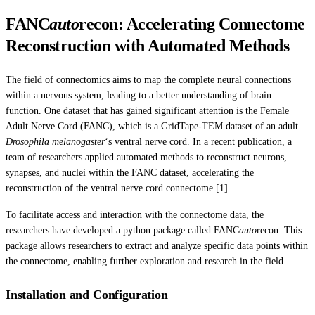
FANC
auto
recon: Accelerating Connectome
Reconstruction with Automated Methods
The field of connectomics aims to map the complete neural connections
within a nervous system, leading to a better understanding of brain
function. One dataset that has gained significant attention is the Female
Adult Nerve Cord (FANC), which is a GridTape-TEM dataset of an adult
Drosophila melanogaster
‘s ventral nerve cord. In a recent publication, a
team of researchers applied automated methods to reconstruct neurons,
synapses, and nuclei within the FANC dataset, accelerating the
reconstruction of the ventral nerve cord connectome [1].
To facilitate access and interaction with the connectome data, the
researchers have developed a python package called FANC
auto
recon. This
package allows researchers to extract and analyze specific data points within
the connectome, enabling further exploration and research in the field.
Installation and Configuration