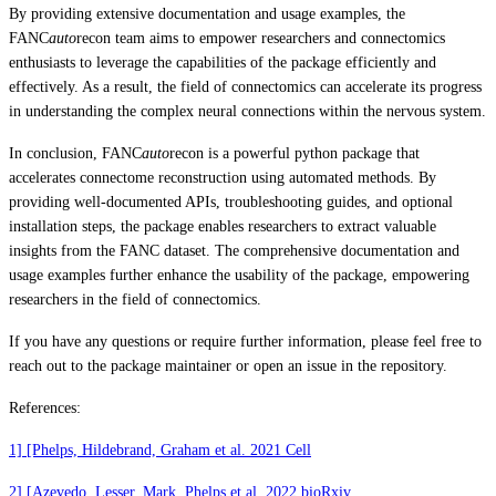
By providing extensive documentation and usage examples, the
FANC
auto
recon team aims to empower researchers and connectomics
enthusiasts to leverage the capabilities of the package efficiently and
effectively. As a result, the field of connectomics can accelerate its progress
in understanding the complex neural connections within the nervous system.
In conclusion, FANC
auto
recon is a powerful python package that
accelerates connectome reconstruction using automated methods. By
providing well-documented APIs, troubleshooting guides, and optional
installation steps, the package enables researchers to extract valuable
insights from the FANC dataset. The comprehensive documentation and
usage examples further enhance the usability of the package, empowering
researchers in the field of connectomics.
If you have any questions or require further information, please feel free to
reach out to the package maintainer or open an issue in the repository.
References:
1] [Phelps, Hildebrand, Graham et al. 2021 Cell
2] [Azevedo, Lesser, Mark, Phelps et al. 2022 bioRxiv