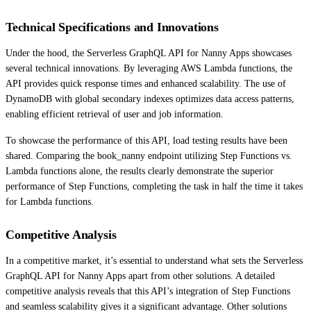
Technical Specifications and Innovations
Under the hood, the Serverless GraphQL API for Nanny Apps showcases
several technical innovations. By leveraging AWS Lambda functions, the
API provides quick response times and enhanced scalability. The use of
DynamoDB with global secondary indexes optimizes data access patterns,
enabling efficient retrieval of user and job information.
To showcase the performance of this API, load testing results have been
shared. Comparing the book_nanny endpoint utilizing Step Functions vs.
Lambda functions alone, the results clearly demonstrate the superior
performance of Step Functions, completing the task in half the time it takes
for Lambda functions.
Competitive Analysis
In a competitive market, it’s essential to understand what sets the Serverless
GraphQL API for Nanny Apps apart from other solutions. A detailed
competitive analysis reveals that this API’s integration of Step Functions
and seamless scalability gives it a significant advantage. Other solutions