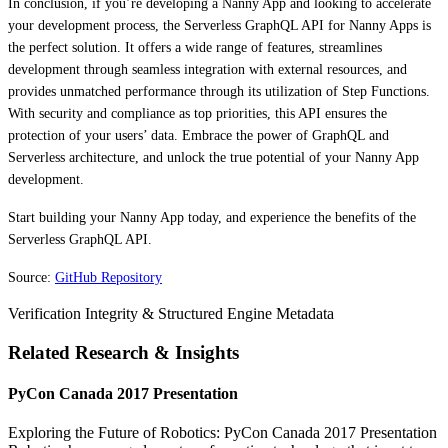
In conclusion, if you’re developing a Nanny App and looking to accelerate
your development process, the Serverless GraphQL API for Nanny Apps is
the perfect solution. It offers a wide range of features, streamlines
development through seamless integration with external resources, and
provides unmatched performance through its utilization of Step Functions.
With security and compliance as top priorities, this API ensures the
protection of your users’ data. Embrace the power of GraphQL and
Serverless architecture, and unlock the true potential of your Nanny App
development.
Start building your Nanny App today, and experience the benefits of the
Serverless GraphQL API.
Source:
GitHub Repository
Verification Integrity & Structured Engine Metadata
Related Research & Insights
PyCon Canada 2017 Presentation
Exploring the Future of Robotics: PyCon Canada 2017 Presentation