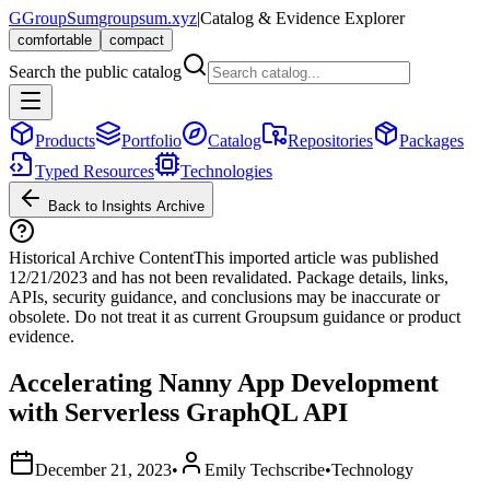
G
GroupSum
groupsum.xyz
|
Catalog & Evidence Explorer
comfortable
compact
Search the public catalog
Products
Portfolio
Catalog
Repositories
Packages
Typed Resources
Technologies
Back to Insights Archive
Historical Archive Content
This imported article was published
12/21/2023
and has not been revalidated. Package details, links,
APIs, security guidance, and conclusions may be inaccurate or
obsolete. Do not treat it as current Groupsum guidance or product
evidence.
Accelerating Nanny App Development
with Serverless GraphQL API
December 21, 2023
•
Emily Techscribe
•
Technology