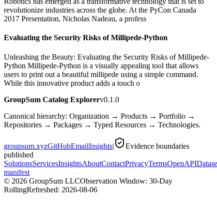
Robotics has emerged as a transformative technology that is set to
revolutionize industries across the globe. At the PyCon Canada
2017 Presentation, Nicholas Nadeau, a profess
Evaluating the Security Risks of Millipede-Python
Unleashing the Beauty: Evaluating the Security Risks of Millipede-
Python Millipede-Python is a visually appealing tool that allows
users to print out a beautiful millipede using a simple command.
While this innovative product adds a touch o
GroupSum Catalog Explorer
v0.1.0
Canonical hierarchy: Organization → Products → Portfolio →
Repositories → Packages → Typed Resources → Technologies.
groupsum.xyz
GitHub
Email
Insights
|
Evidence boundaries
published
Solutions
Services
Insights
About
Contact
Privacy
Terms
OpenAPI
Datase
manifest
©
2026
GroupSum LLC
Observation Window: 30-Day
Rolling
Refreshed:
2026-08-06