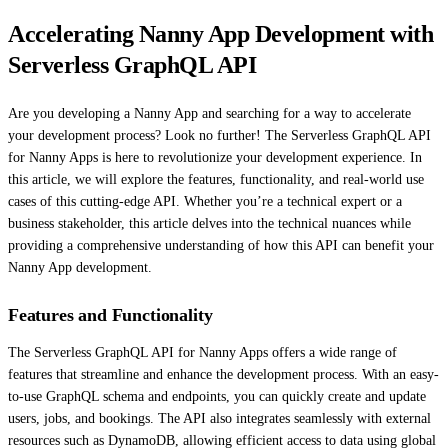
Accelerating Nanny App Development with
Serverless GraphQL API
Are you developing a Nanny App and searching for a way to accelerate
your development process? Look no further! The Serverless GraphQL API
for Nanny Apps is here to revolutionize your development experience. In
this article, we will explore the features, functionality, and real-world use
cases of this cutting-edge API. Whether you’re a technical expert or a
business stakeholder, this article delves into the technical nuances while
providing a comprehensive understanding of how this API can benefit your
Nanny App development.
Features and Functionality
The Serverless GraphQL API for Nanny Apps offers a wide range of
features that streamline and enhance the development process. With an easy-
to-use GraphQL schema and endpoints, you can quickly create and update
users, jobs, and bookings. The API also integrates seamlessly with external
resources such as DynamoDB, allowing efficient access to data using global