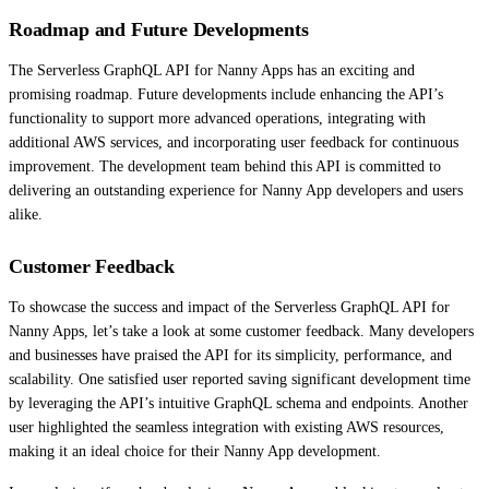
Roadmap and Future Developments
The Serverless GraphQL API for Nanny Apps has an exciting and
promising roadmap. Future developments include enhancing the API’s
functionality to support more advanced operations, integrating with
additional AWS services, and incorporating user feedback for continuous
improvement. The development team behind this API is committed to
delivering an outstanding experience for Nanny App developers and users
alike.
Customer Feedback
To showcase the success and impact of the Serverless GraphQL API for
Nanny Apps, let’s take a look at some customer feedback. Many developers
and businesses have praised the API for its simplicity, performance, and
scalability. One satisfied user reported saving significant development time
by leveraging the API’s intuitive GraphQL schema and endpoints. Another
user highlighted the seamless integration with existing AWS resources,
making it an ideal choice for their Nanny App development.