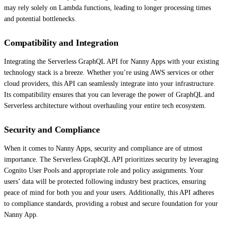
may rely solely on Lambda functions, leading to longer processing times
and potential bottlenecks.
Compatibility and Integration
Integrating the Serverless GraphQL API for Nanny Apps with your existing
technology stack is a breeze. Whether you’re using AWS services or other
cloud providers, this API can seamlessly integrate into your infrastructure.
Its compatibility ensures that you can leverage the power of GraphQL and
Serverless architecture without overhauling your entire tech ecosystem.
Security and Compliance
When it comes to Nanny Apps, security and compliance are of utmost
importance. The Serverless GraphQL API prioritizes security by leveraging
Cognito User Pools and appropriate role and policy assignments. Your
users’ data will be protected following industry best practices, ensuring
peace of mind for both you and your users. Additionally, this API adheres
to compliance standards, providing a robust and secure foundation for your
Nanny App.