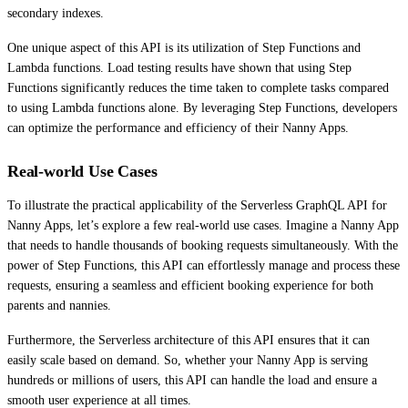
secondary indexes.
One unique aspect of this API is its utilization of Step Functions and
Lambda functions. Load testing results have shown that using Step
Functions significantly reduces the time taken to complete tasks compared
to using Lambda functions alone. By leveraging Step Functions, developers
can optimize the performance and efficiency of their Nanny Apps.
Real-world Use Cases
To illustrate the practical applicability of the Serverless GraphQL API for
Nanny Apps, let’s explore a few real-world use cases. Imagine a Nanny App
that needs to handle thousands of booking requests simultaneously. With the
power of Step Functions, this API can effortlessly manage and process these
requests, ensuring a seamless and efficient booking experience for both
parents and nannies.
Furthermore, the Serverless architecture of this API ensures that it can
easily scale based on demand. So, whether your Nanny App is serving
hundreds or millions of users, this API can handle the load and ensure a
smooth user experience at all times.