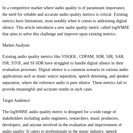
In a competitive market where audio quality is of paramount importance,
the need for reliable and accurate audio quality metrics is critical. Existing
metrics have limitations, most notably when it comes to addressing digital
silence. This article introduces a new audio quality metric called logWMSE
that aims to solve this challenge and improve upon existing metrics.
Market Analysis:
Existing audio quality metrics like VISQOL, CDPAM, SDR, SIR, SAR,
ISR, STOI, and SI-SDR have struggled to handle digital silence in their
evaluation processes. Digital silence is a common scenario in various audio
applications such as music source separation, speech denoising, and speaker
separation, where the reference audio is pure silence. These metrics fail to
provide meaningful and accurate results in such cases.
Target Audience:
The logWMSE audio quality metric is designed for a wide range of
stakeholders including audio engineers, researchers, music producers,
developers, and anyone involved in the evaluation and improvement of
audio quality. It caters to professionals in the music industry, speech