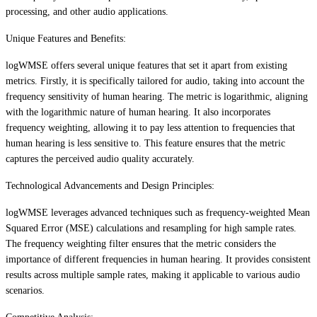
processing, and other audio applications.
Unique Features and Benefits:
logWMSE offers several unique features that set it apart from existing
metrics. Firstly, it is specifically tailored for audio, taking into account the
frequency sensitivity of human hearing. The metric is logarithmic, aligning
with the logarithmic nature of human hearing. It also incorporates
frequency weighting, allowing it to pay less attention to frequencies that
human hearing is less sensitive to. This feature ensures that the metric
captures the perceived audio quality accurately.
Technological Advancements and Design Principles:
logWMSE leverages advanced techniques such as frequency-weighted Mean
Squared Error (MSE) calculations and resampling for high sample rates.
The frequency weighting filter ensures that the metric considers the
importance of different frequencies in human hearing. It provides consistent
results across multiple sample rates, making it applicable to various audio
scenarios.