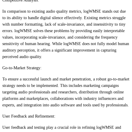
Competitive Analysis:
In comparison to existing audio quality metrics, logWMSE stands out due
to its ability to handle digital silence effectively. Existing metrics struggle
with number formatting, lack of scale-invariance, and insensitivity to tiny
errors. logWMSE solves these problems by providing easily interpretable
values, incorporating scale-invariance, and considering the frequency
sensitivity of human hearing. While logWMSE does not fully model human
auditory perception, it offers a significant improvement in capturing
perceived audio quality.
Go-to-Market Strategy:
To ensure a successful launch and market penetration, a robust go-to-market
strategy needs to be implemented. This includes marketing campaigns
targeting audio professionals and researchers, distribution through online
platforms and marketplaces, collaborations with industry influencers and
experts, and integration into audio software and tools used by professionals.
User Feedback and Refinement:
User feedback and testing play a crucial role in refining logWMSE and