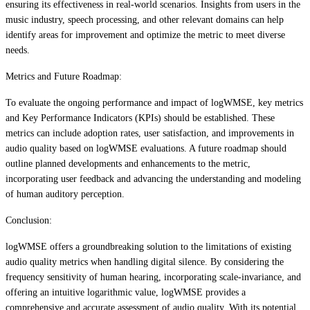
ensuring its effectiveness in real-world scenarios. Insights from users in the
music industry, speech processing, and other relevant domains can help
identify areas for improvement and optimize the metric to meet diverse
needs.
Metrics and Future Roadmap:
To evaluate the ongoing performance and impact of logWMSE, key metrics
and Key Performance Indicators (KPIs) should be established. These
metrics can include adoption rates, user satisfaction, and improvements in
audio quality based on logWMSE evaluations. A future roadmap should
outline planned developments and enhancements to the metric,
incorporating user feedback and advancing the understanding and modeling
of human auditory perception.
Conclusion:
logWMSE offers a groundbreaking solution to the limitations of existing
audio quality metrics when handling digital silence. By considering the
frequency sensitivity of human hearing, incorporating scale-invariance, and
offering an intuitive logarithmic value, logWMSE provides a
comprehensive and accurate assessment of audio quality. With its potential