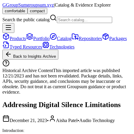
G
GroupSum
groupsum.xyz
|
Catalog & Evidence Explorer
comfortable
compact
Search the public catalog
Products
Portfolio
Catalog
Repositories
Packages
Typed Resources
Technologies
Back to Insights Archive
Historical Archive Content
This imported article was published
12/21/2023
and has not been revalidated. Package details, links,
APIs, security guidance, and conclusions may be inaccurate or
obsolete. Do not treat it as current Groupsum guidance or product
evidence.
Addressing Digital Silence Limitations
December 21, 2023
•
Aisha Patel
•
Audio Technology
Introduction: