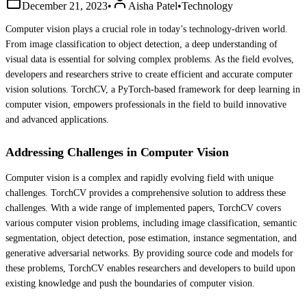
December 21, 2023
•
Aisha Patel
•
Technology
Computer vision plays a crucial role in today’s technology-driven world.
From image classification to object detection, a deep understanding of
visual data is essential for solving complex problems. As the field evolves,
developers and researchers strive to create efficient and accurate computer
vision solutions. TorchCV, a PyTorch-based framework for deep learning in
computer vision, empowers professionals in the field to build innovative
and advanced applications.
Addressing Challenges in Computer Vision
Computer vision is a complex and rapidly evolving field with unique
challenges. TorchCV provides a comprehensive solution to address these
challenges. With a wide range of implemented papers, TorchCV covers
various computer vision problems, including image classification, semantic
segmentation, object detection, pose estimation, instance segmentation, and
generative adversarial networks. By providing source code and models for
these problems, TorchCV enables researchers and developers to build upon
existing knowledge and push the boundaries of computer vision.