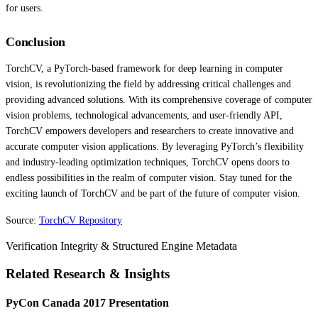
for users.
Conclusion
TorchCV, a PyTorch-based framework for deep learning in computer
vision, is revolutionizing the field by addressing critical challenges and
providing advanced solutions. With its comprehensive coverage of computer
vision problems, technological advancements, and user-friendly API,
TorchCV empowers developers and researchers to create innovative and
accurate computer vision applications. By leveraging PyTorch’s flexibility
and industry-leading optimization techniques, TorchCV opens doors to
endless possibilities in the realm of computer vision. Stay tuned for the
exciting launch of TorchCV and be part of the future of computer vision.
Source:
TorchCV Repository
Verification Integrity & Structured Engine Metadata
Related Research & Insights
PyCon Canada 2017 Presentation