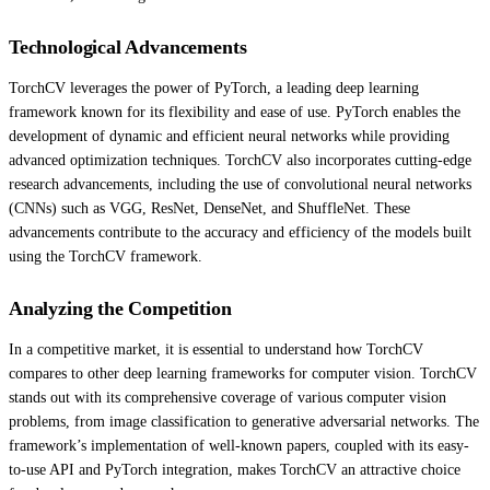
Technological Advancements
TorchCV leverages the power of PyTorch, a leading deep learning
framework known for its flexibility and ease of use. PyTorch enables the
development of dynamic and efficient neural networks while providing
advanced optimization techniques. TorchCV also incorporates cutting-edge
research advancements, including the use of convolutional neural networks
(CNNs) such as VGG, ResNet, DenseNet, and ShuffleNet. These
advancements contribute to the accuracy and efficiency of the models built
using the TorchCV framework.
Analyzing the Competition
In a competitive market, it is essential to understand how TorchCV
compares to other deep learning frameworks for computer vision. TorchCV
stands out with its comprehensive coverage of various computer vision
problems, from image classification to generative adversarial networks. The
framework’s implementation of well-known papers, coupled with its easy-
to-use API and PyTorch integration, makes TorchCV an attractive choice