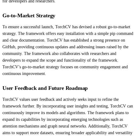
for developers and researchers.
Go-to-Market Strategy
To ensure a successful launch, TorchCV has devised a robust go-to-market
strategy. The framework offers easy installation with a simple pip command
and clear documentation. TorchCV has established a strong presence on
GitHub, providing continuous updates and addressing issues raised by the
community. The framework also collaborates with researchers and
developers to expand the scope and functionality of the framework.
TorchCV’s go-to-market strategy focuses on community engagement and
continuous improvement.
User Feedback and Future Roadmap
TorchCV values user feedback and actively seeks input to refine the
framework further. By incorporating user insights and testing, TorchCV can
continuously improve its models and algorithms. The framework plans to
expand its capabilities by incorporating emerging technologies such as
attention mechanisms and graph neural networks. Additionally, TorchCV
aims to support more datasets, ensuring broader applicability and versatility