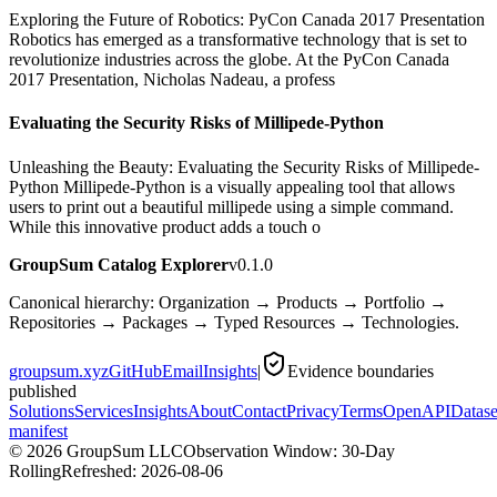
Exploring the Future of Robotics: PyCon Canada 2017 Presentation
Robotics has emerged as a transformative technology that is set to
revolutionize industries across the globe. At the PyCon Canada
2017 Presentation, Nicholas Nadeau, a profess
Evaluating the Security Risks of Millipede-Python
Unleashing the Beauty: Evaluating the Security Risks of Millipede-
Python Millipede-Python is a visually appealing tool that allows
users to print out a beautiful millipede using a simple command.
While this innovative product adds a touch o
GroupSum Catalog Explorer
v0.1.0
Canonical hierarchy: Organization → Products → Portfolio →
Repositories → Packages → Typed Resources → Technologies.
groupsum.xyz
GitHub
Email
Insights
|
Evidence boundaries
published
Solutions
Services
Insights
About
Contact
Privacy
Terms
OpenAPI
Datase
manifest
©
2026
GroupSum LLC
Observation Window: 30-Day
Rolling
Refreshed:
2026-08-06