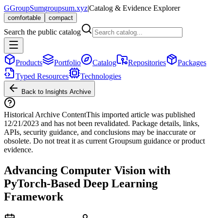
G
GroupSum
groupsum.xyz
|
Catalog & Evidence Explorer
comfortable
compact
Search the public catalog
Products
Portfolio
Catalog
Repositories
Packages
Typed Resources
Technologies
Back to Insights Archive
Historical Archive Content
This imported article was published
12/21/2023
and has not been revalidated. Package details, links,
APIs, security guidance, and conclusions may be inaccurate or
obsolete. Do not treat it as current Groupsum guidance or product
evidence.
Advancing Computer Vision with
PyTorch-Based Deep Learning
Framework