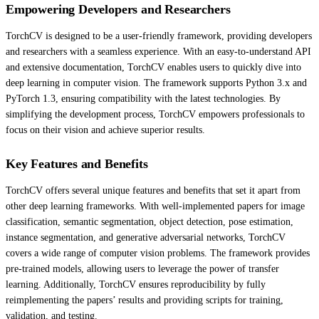
Empowering Developers and Researchers
TorchCV is designed to be a user-friendly framework, providing developers
and researchers with a seamless experience. With an easy-to-understand API
and extensive documentation, TorchCV enables users to quickly dive into
deep learning in computer vision. The framework supports Python 3.x and
PyTorch 1.3, ensuring compatibility with the latest technologies. By
simplifying the development process, TorchCV empowers professionals to
focus on their vision and achieve superior results.
Key Features and Benefits
TorchCV offers several unique features and benefits that set it apart from
other deep learning frameworks. With well-implemented papers for image
classification, semantic segmentation, object detection, pose estimation,
instance segmentation, and generative adversarial networks, TorchCV
covers a wide range of computer vision problems. The framework provides
pre-trained models, allowing users to leverage the power of transfer
learning. Additionally, TorchCV ensures reproducibility by fully
reimplementing the papers’ results and providing scripts for training,
validation, and testing.