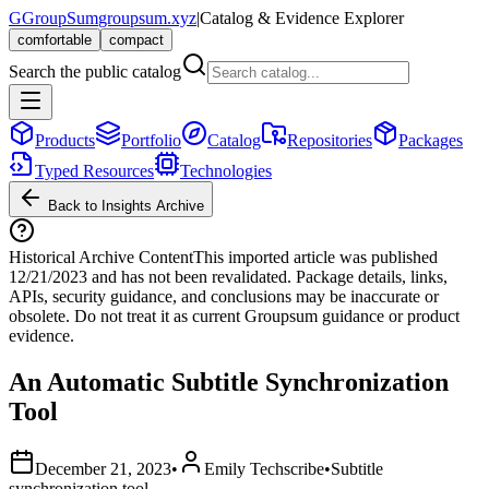
G
GroupSum
groupsum.xyz
|
Catalog & Evidence Explorer
comfortable
compact
Search the public catalog
Products
Portfolio
Catalog
Repositories
Packages
Typed Resources
Technologies
Back to Insights Archive
Historical Archive Content
This imported article was published
12/21/2023
and has not been revalidated. Package details, links,
APIs, security guidance, and conclusions may be inaccurate or
obsolete. Do not treat it as current Groupsum guidance or product
evidence.
An Automatic Subtitle Synchronization
Tool
December 21, 2023
•
Emily Techscribe
•
Subtitle
synchronization tool