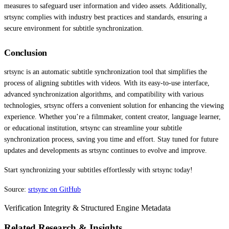
measures to safeguard user information and video assets. Additionally,
srtsync complies with industry best practices and standards, ensuring a
secure environment for subtitle synchronization.
Conclusion
srtsync is an automatic subtitle synchronization tool that simplifies the
process of aligning subtitles with videos. With its easy-to-use interface,
advanced synchronization algorithms, and compatibility with various
technologies, srtsync offers a convenient solution for enhancing the viewing
experience. Whether you’re a filmmaker, content creator, language learner,
or educational institution, srtsync can streamline your subtitle
synchronization process, saving you time and effort. Stay tuned for future
updates and developments as srtsync continues to evolve and improve.
Start synchronizing your subtitles effortlessly with srtsync today!
Source:
srtsync on GitHub
Verification Integrity & Structured Engine Metadata
Related Research & Insights