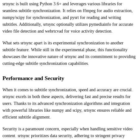
srtsync is built using Python 3.6+ and leverages various libraries for
seamless subtitle synchronization. It relies on ffmpeg for audio extraction,
numpy/scipy for synchronization, and pysrt for reading and writing
subtitles. Additionally, srtsync optionally utilizes pymediainfo for accurate
video file detection and webrtcvad for voice activity detection.
What sets srtsync apart is its experimental synchronization to another
subtitle feature. While still in the experimental phase, this functionality
showcases the innovative nature of srtsync and its commitment to providing
cutting-edge subtitle synchronization capabilities.
Performance and Security
When it comes to subtitle synchronization, speed and accuracy are crucial.
srtsync excels in both these aspects, delivering fast and precise results for
users. Thanks to its advanced synchronization algorithms and integration
with powerful libraries like numpy and scipy, srtsync ensures reliable and
efficient subtitle alignment.
Security is a paramount concern, especially when handling sensitive video
content. srtsync prioritizes data security, adhering to stringent privacy