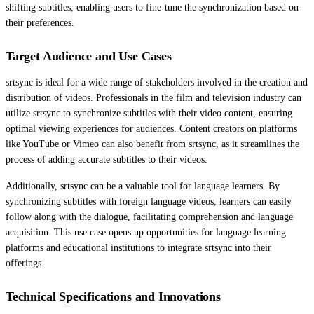
shifting subtitles, enabling users to fine-tune the synchronization based on
their preferences.
Target Audience and Use Cases
srtsync is ideal for a wide range of stakeholders involved in the creation and
distribution of videos. Professionals in the film and television industry can
utilize srtsync to synchronize subtitles with their video content, ensuring
optimal viewing experiences for audiences. Content creators on platforms
like YouTube or Vimeo can also benefit from srtsync, as it streamlines the
process of adding accurate subtitles to their videos.
Additionally, srtsync can be a valuable tool for language learners. By
synchronizing subtitles with foreign language videos, learners can easily
follow along with the dialogue, facilitating comprehension and language
acquisition. This use case opens up opportunities for language learning
platforms and educational institutions to integrate srtsync into their
offerings.
Technical Specifications and Innovations