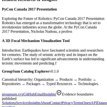
PyCon Canada 2017 Presentation
Exploring the Future of Robotics: PyCon Canada 2017 Presentation
Robotics has emerged as a transformative technology that is set to
revolutionize industries across the globe. At the PyCon Canada
2017 Presentation, Nicholas Nadeau, a profess
A 3D Focal Mechanism Visualization Tool
Introduction: Earthquakes have fascinated scientists and researchers
for centuries. The study of seismic activity and its impact on the
Earth’s surface has led to significant advancements in understanding
tectonic movements and predicting f
GroupSum Catalog Explorer
v0.1.0
Canonical hierarchy: Organization → Products → Portfolio →
Repositories → Packages → Typed Resources → Technologies.
groupsum.xyz
GitHub
Email
Insights
|
Evidence boundaries
published
Solutions
Services
Insights
About
Contact
Privacy
Terms
OpenAPI
Datase