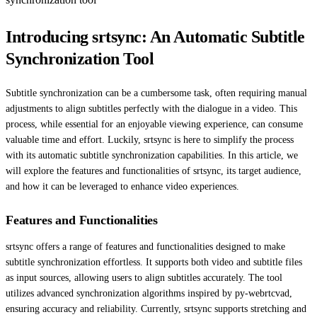
Introducing srtsync: An Automatic Subtitle
Synchronization Tool
Subtitle synchronization can be a cumbersome task, often requiring manual
adjustments to align subtitles perfectly with the dialogue in a video. This
process, while essential for an enjoyable viewing experience, can consume
valuable time and effort. Luckily, srtsync is here to simplify the process
with its automatic subtitle synchronization capabilities. In this article, we
will explore the features and functionalities of srtsync, its target audience,
and how it can be leveraged to enhance video experiences.
Features and Functionalities
srtsync offers a range of features and functionalities designed to make
subtitle synchronization effortless. It supports both video and subtitle files
as input sources, allowing users to align subtitles accurately. The tool
utilizes advanced synchronization algorithms inspired by py-webrtcvad,
ensuring accuracy and reliability. Currently, srtsync supports stretching and