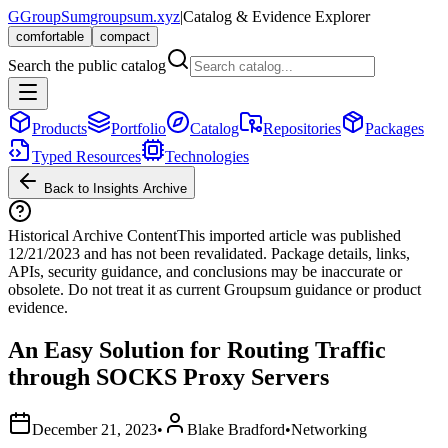
G
GroupSum
groupsum.xyz
|
Catalog & Evidence Explorer
comfortable
compact
Search the public catalog
Products
Portfolio
Catalog
Repositories
Packages
Typed Resources
Technologies
Back to Insights Archive
Historical Archive Content
This imported article was published
12/21/2023
and has not been revalidated. Package details, links,
APIs, security guidance, and conclusions may be inaccurate or
obsolete. Do not treat it as current Groupsum guidance or product
evidence.
An Easy Solution for Routing Traffic
through SOCKS Proxy Servers
December 21, 2023
•
Blake Bradford
•
Networking