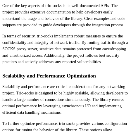
One of the key aspects of trio-socks is its well-documented APIs. The
project provides extensive documentation to help developers easily
understand the usage and behavior of the library. Clear examples and code
snippets are provided to guide developers through the integration process.
In terms of security, trio-socks implements robust measures to ensure the
confidentiality and integrity of network traffic. By routing traffic through a
SOCKS proxy server, sensitive data remains protected from eavesdropping
and unauthorized access. Additionally, the project follows best security
practices and actively addresses any reported vulnerabilities.
Scalability and Performance Optimization
Scalability and performance are critical considerations for any networking
project. Trio-socks is designed to be highly scalable, allowing developers to
handle a large number of connections simultaneously. The library ensures
optimal performance by leveraging asynchronous I/O and implementing
efficient data handling mechanisms.
To further optimize performance, trio-socks provides various configuration
options for tuning the behavior of the library. These options allow