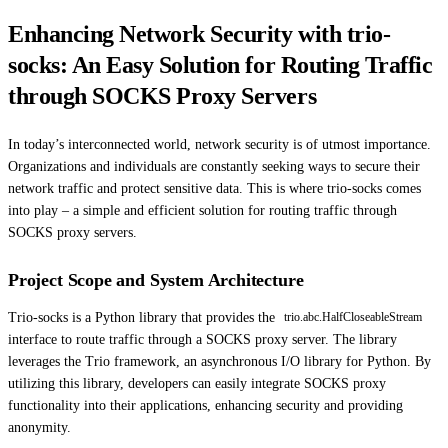
Enhancing Network Security with trio-
socks: An Easy Solution for Routing Traffic
through SOCKS Proxy Servers
In today’s interconnected world, network security is of utmost importance.
Organizations and individuals are constantly seeking ways to secure their
network traffic and protect sensitive data. This is where trio-socks comes
into play – a simple and efficient solution for routing traffic through
SOCKS proxy servers.
Project Scope and System Architecture
Trio-socks is a Python library that provides the
trio.abc.HalfCloseableStream
interface to route traffic through a SOCKS proxy server. The library
leverages the Trio framework, an asynchronous I/O library for Python. By
utilizing this library, developers can easily integrate SOCKS proxy
functionality into their applications, enhancing security and providing
anonymity.