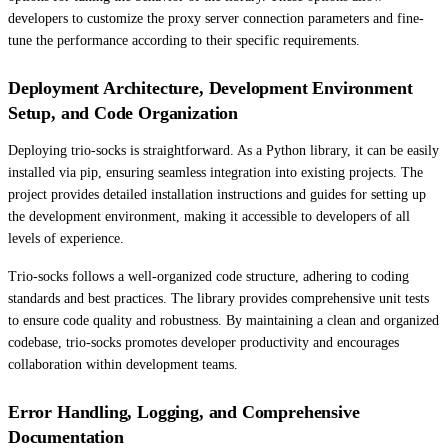
developers to customize the proxy server connection parameters and fine-
tune the performance according to their specific requirements.
Deployment Architecture, Development Environment
Setup, and Code Organization
Deploying trio-socks is straightforward. As a Python library, it can be easily
installed via pip, ensuring seamless integration into existing projects. The
project provides detailed installation instructions and guides for setting up
the development environment, making it accessible to developers of all
levels of experience.
Trio-socks follows a well-organized code structure, adhering to coding
standards and best practices. The library provides comprehensive unit tests
to ensure code quality and robustness. By maintaining a clean and organized
codebase, trio-socks promotes developer productivity and encourages
collaboration within development teams.
Error Handling, Logging, and Comprehensive
Documentation