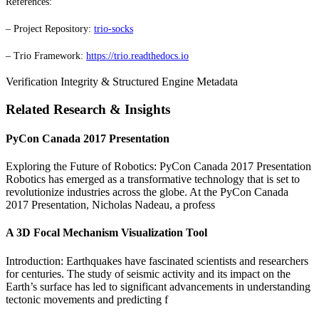
References:
– Project Repository:
trio-socks
– Trio Framework:
https://trio.readthedocs.io
Verification Integrity & Structured Engine Metadata
Related Research & Insights
PyCon Canada 2017 Presentation
Exploring the Future of Robotics: PyCon Canada 2017 Presentation
Robotics has emerged as a transformative technology that is set to
revolutionize industries across the globe. At the PyCon Canada
2017 Presentation, Nicholas Nadeau, a profess
A 3D Focal Mechanism Visualization Tool
Introduction: Earthquakes have fascinated scientists and researchers
for centuries. The study of seismic activity and its impact on the
Earth’s surface has led to significant advancements in understanding
tectonic movements and predicting f