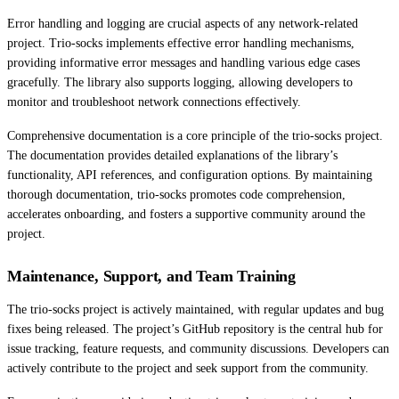
Error handling and logging are crucial aspects of any network-related
project. Trio-socks implements effective error handling mechanisms,
providing informative error messages and handling various edge cases
gracefully. The library also supports logging, allowing developers to
monitor and troubleshoot network connections effectively.
Comprehensive documentation is a core principle of the trio-socks project.
The documentation provides detailed explanations of the library’s
functionality, API references, and configuration options. By maintaining
thorough documentation, trio-socks promotes code comprehension,
accelerates onboarding, and fosters a supportive community around the
project.
Maintenance, Support, and Team Training
The trio-socks project is actively maintained, with regular updates and bug
fixes being released. The project’s GitHub repository is the central hub for
issue tracking, feature requests, and community discussions. Developers can
actively contribute to the project and seek support from the community.