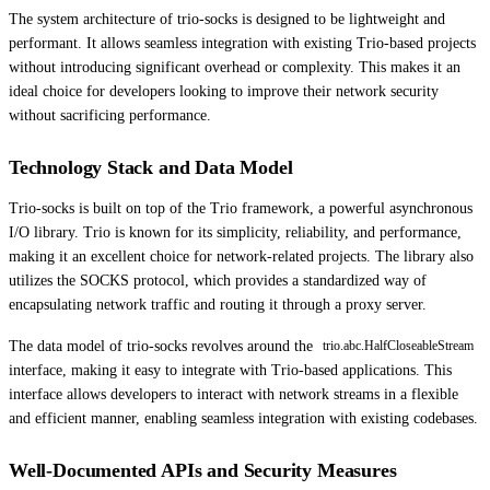
The system architecture of trio-socks is designed to be lightweight and
performant. It allows seamless integration with existing Trio-based projects
without introducing significant overhead or complexity. This makes it an
ideal choice for developers looking to improve their network security
without sacrificing performance.
Technology Stack and Data Model
Trio-socks is built on top of the Trio framework, a powerful asynchronous
I/O library. Trio is known for its simplicity, reliability, and performance,
making it an excellent choice for network-related projects. The library also
utilizes the SOCKS protocol, which provides a standardized way of
encapsulating network traffic and routing it through a proxy server.
The data model of trio-socks revolves around the
trio.abc.HalfCloseableStream
interface, making it easy to integrate with Trio-based applications. This
interface allows developers to interact with network streams in a flexible
and efficient manner, enabling seamless integration with existing codebases.
Well-Documented APIs and Security Measures