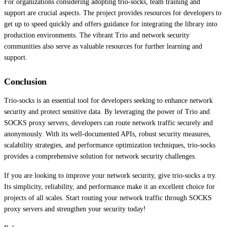
For organizations considering adopting trio-socks, team training and
support are crucial aspects. The project provides resources for developers to
get up to speed quickly and offers guidance for integrating the library into
production environments. The vibrant Trio and network security
communities also serve as valuable resources for further learning and
support.
Conclusion
Trio-socks is an essential tool for developers seeking to enhance network
security and protect sensitive data. By leveraging the power of Trio and
SOCKS proxy servers, developers can route network traffic securely and
anonymously. With its well-documented APIs, robust security measures,
scalability strategies, and performance optimization techniques, trio-socks
provides a comprehensive solution for network security challenges.
If you are looking to improve your network security, give trio-socks a try.
Its simplicity, reliability, and performance make it an excellent choice for
projects of all scales. Start routing your network traffic through SOCKS
proxy servers and strengthen your security today!