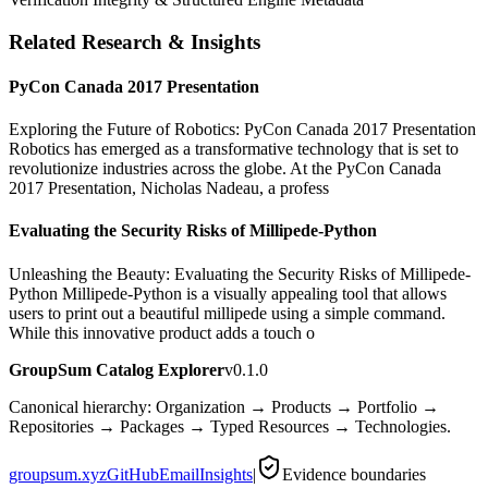
Related Research & Insights
PyCon Canada 2017 Presentation
Exploring the Future of Robotics: PyCon Canada 2017 Presentation
Robotics has emerged as a transformative technology that is set to
revolutionize industries across the globe. At the PyCon Canada
2017 Presentation, Nicholas Nadeau, a profess
Evaluating the Security Risks of Millipede-Python
Unleashing the Beauty: Evaluating the Security Risks of Millipede-
Python Millipede-Python is a visually appealing tool that allows
users to print out a beautiful millipede using a simple command.
While this innovative product adds a touch o
GroupSum Catalog Explorer
v0.1.0
Canonical hierarchy: Organization → Products → Portfolio →
Repositories → Packages → Typed Resources → Technologies.
groupsum.xyz
GitHub
Email
Insights
|
Evidence boundaries