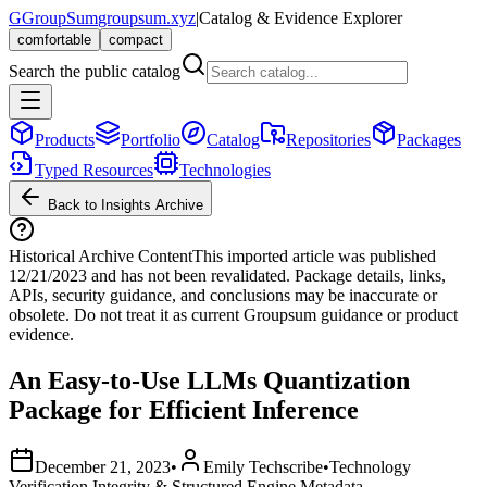
G
GroupSum
groupsum.xyz
|
Catalog & Evidence Explorer
comfortable
compact
Search the public catalog
Products
Portfolio
Catalog
Repositories
Packages
Typed Resources
Technologies
Back to Insights Archive
Historical Archive Content
This imported article was published
12/21/2023
and has not been revalidated. Package details, links,
APIs, security guidance, and conclusions may be inaccurate or
obsolete. Do not treat it as current Groupsum guidance or product
evidence.
An Easy-to-Use LLMs Quantization
Package for Efficient Inference
December 21, 2023
•
Emily Techscribe
•
Technology
Verification Integrity & Structured Engine Metadata