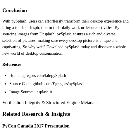
Conclusion
With pySplash, users can effortlessly transform their desktop experience and
bring a touch of inspiration to their daily work or leisure activities. By
sourcing images from Unsplash, pySplash ensures a rich and diverse
selection of pictures, making sure every desktop picture is unique and
captivating. So why wait? Download pySplash today and discover a whole
new world of desktop customization.
References
Home: egregors.com/lab/pySplash
Source Code: github.com/Egregors/pySplash
Image Source: unsplash.it
Verification Integrity & Structured Engine Metadata
Related Research & Insights
PyCon Canada 2017 Presentation