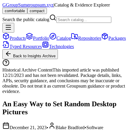
G
GroupSum
groupsum.xyz
|
Catalog & Evidence Explorer
comfortable
compact
Search the public catalog
Products
Portfolio
Catalog
Repositories
Packages
Typed Resources
Technologies
Back to Insights Archive
Historical Archive Content
This imported article was published
12/21/2023
and has not been revalidated. Package details, links,
APIs, security guidance, and conclusions may be inaccurate or
obsolete. Do not treat it as current Groupsum guidance or product
evidence.
An Easy Way to Set Random Desktop
Pictures
December 21, 2023
•
Blake Bradford
•
Software