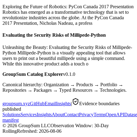
Exploring the Future of Robotics: PyCon Canada 2017 Presentation
Robotics has emerged as a transformative technology that is set to
revolutionize industries across the globe. At the PyCon Canada
2017 Presentation, Nicholas Nadeau, a profess
Evaluating the Security Risks of Millipede-Python
Unleashing the Beauty: Evaluating the Security Risks of Millipede-
Python Millipede-Python is a visually appealing tool that allows
users to print out a beautiful millipede using a simple command.
While this innovative product adds a touch o
GroupSum Catalog Explorer
v0.1.0
Canonical hierarchy: Organization → Products → Portfolio →
Repositories → Packages → Typed Resources → Technologies.
groupsum.xyz
GitHub
Email
Insights
|
Evidence boundaries
published
Solutions
Services
Insights
About
Contact
Privacy
Terms
OpenAPI
Datase
manifest
©
2026
GroupSum LLC
Observation Window: 30-Day
Rolling
Refreshed:
2026-08-06