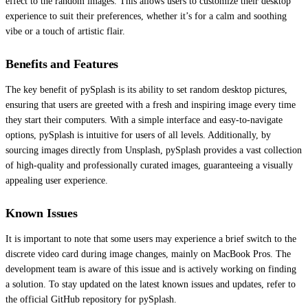
effect to the random images. This allows users to customize their desktop
experience to suit their preferences, whether it’s for a calm and soothing
vibe or a touch of artistic flair.
Benefits and Features
The key benefit of pySplash is its ability to set random desktop pictures,
ensuring that users are greeted with a fresh and inspiring image every time
they start their computers. With a simple interface and easy-to-navigate
options, pySplash is intuitive for users of all levels. Additionally, by
sourcing images directly from Unsplash, pySplash provides a vast collection
of high-quality and professionally curated images, guaranteeing a visually
appealing user experience.
Known Issues
It is important to note that some users may experience a brief switch to the
discrete video card during image changes, mainly on MacBook Pros. The
development team is aware of this issue and is actively working on finding
a solution. To stay updated on the latest known issues and updates, refer to
the official GitHub repository for pySplash.