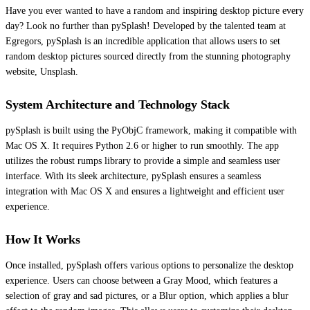
Have you ever wanted to have a random and inspiring desktop picture every
day? Look no further than pySplash! Developed by the talented team at
Egregors, pySplash is an incredible application that allows users to set
random desktop pictures sourced directly from the stunning photography
website, Unsplash.
System Architecture and Technology Stack
pySplash is built using the PyObjC framework, making it compatible with
Mac OS X. It requires Python 2.6 or higher to run smoothly. The app
utilizes the robust rumps library to provide a simple and seamless user
interface. With its sleek architecture, pySplash ensures a seamless
integration with Mac OS X and ensures a lightweight and efficient user
experience.
How It Works
Once installed, pySplash offers various options to personalize the desktop
experience. Users can choose between a Gray Mood, which features a
selection of gray and sad pictures, or a Blur option, which applies a blur