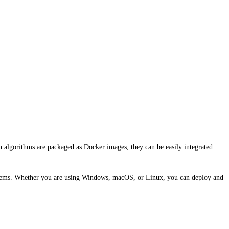
n algorithms are packaged as Docker images, they can be easily integrated
systems. Whether you are using Windows, macOS, or Linux, you can deploy and