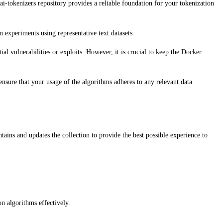
-tokenizers repository provides a reliable foundation for your tokenization
experiments using representative text datasets.
al vulnerabilities or exploits. However, it is crucial to keep the Docker
nsure that your usage of the algorithms adheres to any relevant data
ins and updates the collection to provide the best possible experience to
on algorithms effectively.