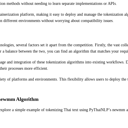
ation methods without needing to learn separate implementations or APIs.
ainerization platform, making it easy to deploy and manage the tokenization al
s on different environments without worrying about compatibility issues.
logies, several factors set it apart from the competition. Firstly, the vast col
or a balance between the two, you can find an algorithm that matches your requ
age and integration of these tokenization algorithms into existing workflows. D
heir processes more efficient.
iety of platforms and environments. This flexibility allows users to deploy the 
 newmm Algorithm
t’s explore a simple example of tokenizing Thai text using PyThaiNLP’s newmm 