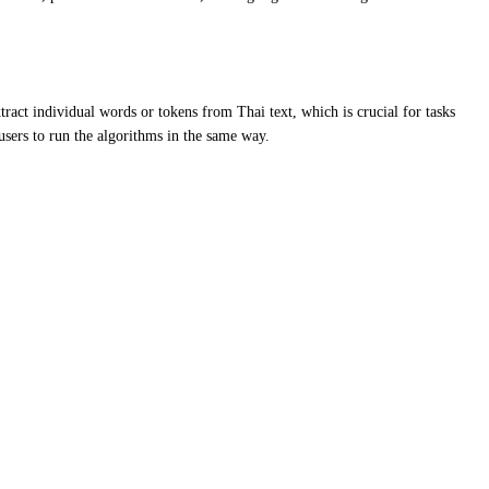
ract individual words or tokens from Thai text, which is crucial for tasks
users to run the algorithms in the same way.