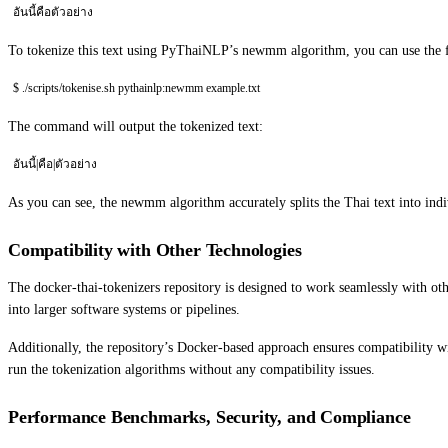
อันนี้คือตัวอย่าง
To tokenize this text using PyThaiNLP’s newmm algorithm, you can use the
$ ./scripts/tokenise.sh pythainlp:newmm example.txt
The command will output the tokenized text:
อันนี้|คือ|ตัวอย่าง
As you can see, the newmm algorithm accurately splits the Thai text into indi
Compatibility with Other Technologies
The docker-thai-tokenizers repository is designed to work seamlessly with ot
into larger software systems or pipelines.
Additionally, the repository’s Docker-based approach ensures compatibility 
run the tokenization algorithms without any compatibility issues.
Performance Benchmarks, Security, and Compliance