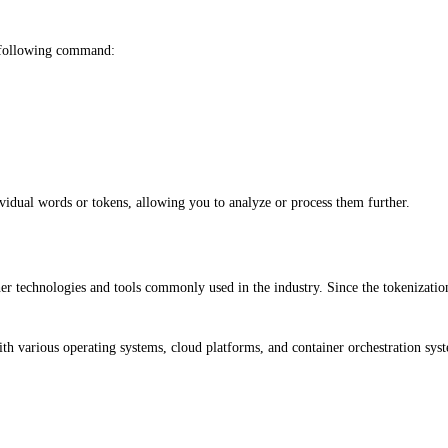
 following command:
vidual words or tokens, allowing you to analyze or process them further.
her technologies and tools commonly used in the industry. Since the tokenizatio
with various operating systems, cloud platforms, and container orchestration 