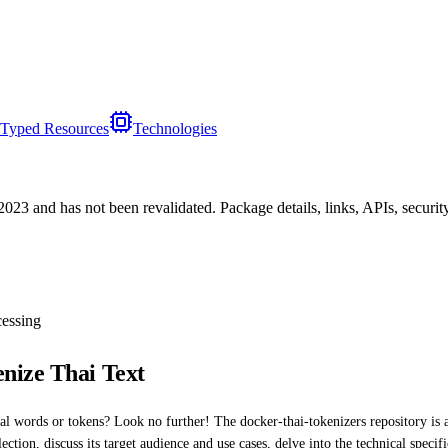
Typed Resources
Technologies
/2023
and has not been revalidated. Package details, links, APIs, securi
essing
nize Thai Text
l words or tokens? Look no further! The docker-thai-tokenizers repository is a 
llection, discuss its target audience and use cases, delve into the technical spec