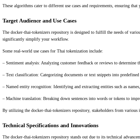
These algorithms cater to different use cases and requirements, ensuring that y
Target Audience and Use Cases
The docker-thai-tokenizers repository is designed to fulfill the needs of vario
significantly simplify your workflow.
Some real-world use cases for Thai tokenization include:
– Sentiment analysis: Analyzing customer feedback or reviews to determine the
– Text classification: Categorizing documents or text snippets into predefined 
– Named entity recognition: Identifying and extracting entities such as names,
– Machine translation: Breaking down sentences into words or tokens to impro
By utilizing the docker-thai-tokenizers repository, stakeholders from various
Technical Specifications and Innovations
The docker-thai-tokenizers repository stands out due to its technical advancem