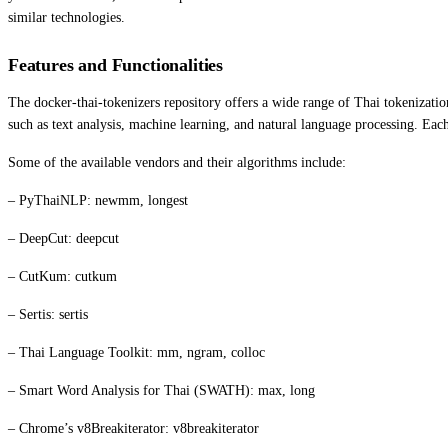
similar technologies.
Features and Functionalities
The docker-thai-tokenizers repository offers a wide range of Thai tokenizatio
such as text analysis, machine learning, and natural language processing. Eac
Some of the available vendors and their algorithms include:
– PyThaiNLP: newmm, longest
– DeepCut: deepcut
– CutKum: cutkum
– Sertis: sertis
– Thai Language Toolkit: mm, ngram, colloc
– Smart Word Analysis for Thai (SWATH): max, long
– Chrome’s v8Breakiterator: v8breakiterator