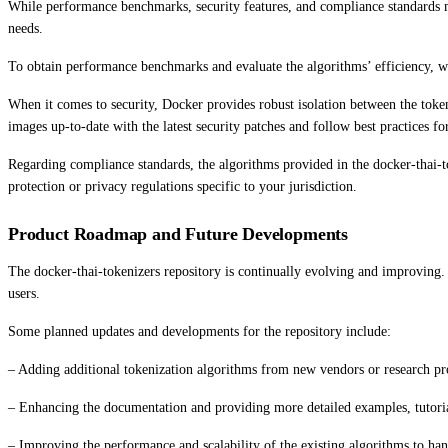
While performance benchmarks, security features, and compliance standards ma
needs.
To obtain performance benchmarks and evaluate the algorithms’ efficiency, w
When it comes to security, Docker provides robust isolation between the tokeni
images up-to-date with the latest security patches and follow best practices f
Regarding compliance standards, the algorithms provided in the docker-thai-to
protection or privacy regulations specific to your jurisdiction.
Product Roadmap and Future Developments
The docker-thai-tokenizers repository is continually evolving and improving.
users.
Some planned updates and developments for the repository include:
– Adding additional tokenization algorithms from new vendors or research proj
– Enhancing the documentation and providing more detailed examples, tutorials,
– Improving the performance and scalability of the existing algorithms to han