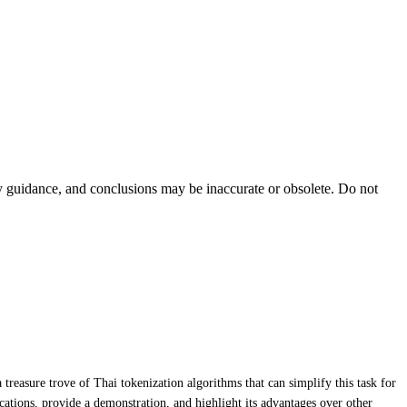
ty guidance, and conclusions may be inaccurate or obsolete. Do not
treasure trove of Thai tokenization algorithms that can simplify this task for
ifications, provide a demonstration, and highlight its advantages over other