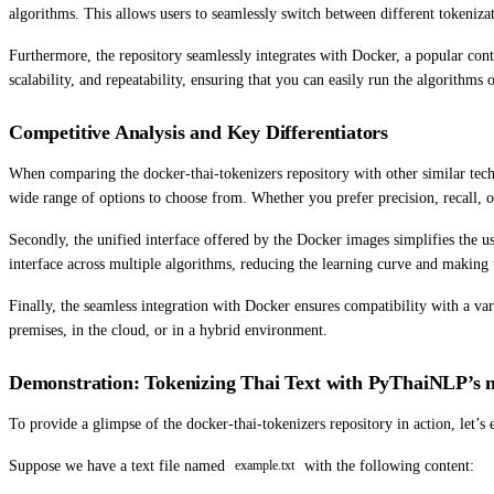
algorithms. This allows users to seamlessly switch between different tokeniz
Furthermore, the repository seamlessly integrates with Docker, a popular cont
scalability, and repeatability, ensuring that you can easily run the algorithm
Competitive Analysis and Key Differentiators
When comparing the docker-thai-tokenizers repository with other similar techno
wide range of options to choose from. Whether you prefer precision, recall, 
Secondly, the unified interface offered by the Docker images simplifies the us
interface across multiple algorithms, reducing the learning curve and making t
Finally, the seamless integration with Docker ensures compatibility with a var
premises, in the cloud, or in a hybrid environment.
Demonstration: Tokenizing Thai Text with PyThaiNLP’s
To provide a glimpse of the docker-thai-tokenizers repository in action, le
Suppose we have a text file named
with the following content:
example.txt