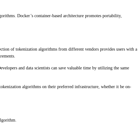
gorithms. Docker’s container-based architecture promotes portability,
lection of tokenization algorithms from different vendors provides users with a
irements.
evelopers and data scientists can save valuable time by utilizing the same
tokenization algorithms on their preferred infrastructure, whether it be on-
algorithm.