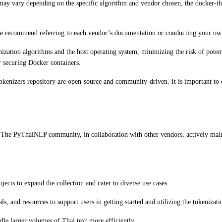
y vary depending on the specific algorithm and vendor chosen, the docker-thai
e recommend referring to each vendor’s documentation or conducting your own 
zation algorithms and the host operating system, minimizing the risk of potenti
or securing Docker containers.
kenizers repository are open-source and community-driven. It is important to e
 The PyThaiNLP community, in collaboration with other vendors, actively mainta
ects to expand the collection and cater to diverse use cases.
 and resources to support users in getting started and utilizing the tokenizati
dle larger volumes of Thai text more efficiently.