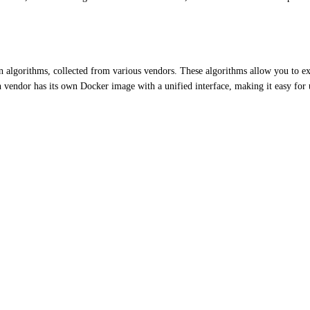
n algorithms, collected from various vendors. These algorithms allow you to ext
h vendor has its own Docker image with a unified interface, making it easy for 