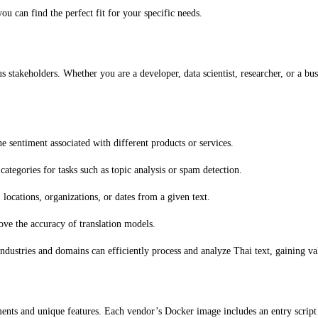
ou can find the perfect fit for your specific needs.
us stakeholders. Whether you are a developer, data scientist, researcher, or a b
 sentiment associated with different products or services.
categories for tasks such as topic analysis or spam detection.
 locations, organizations, or dates from a given text.
ve the accuracy of translation models.
 industries and domains can efficiently process and analyze Thai text, gaining v
ents and unique features. Each vendor’s Docker image includes an entry script an