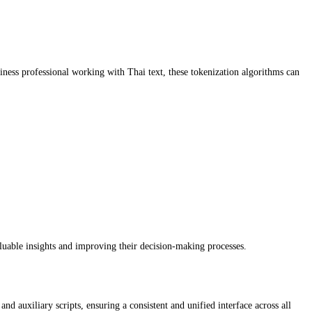
usiness professional working with Thai text, these tokenization algorithms can
aluable insights and improving their decision-making processes.
d auxiliary scripts, ensuring a consistent and unified interface across all