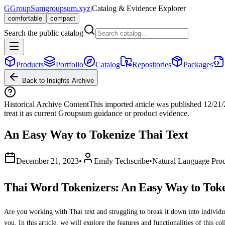
G
GroupSum
groupsum.xyz
|
Catalog & Evidence Explorer
comfortable
compact
Search the public catalog
Products
Portfolio
Catalog
Repositories
Packages
Back to Insights Archive
Historical Archive Content
This imported article was published
12/21
treat it as current Groupsum guidance or product evidence.
An Easy Way to Tokenize Thai Text
December 21, 2023
•
Emily Techscribe
•
Natural Language Proc
Thai Word Tokenizers: An Easy Way to Toke
Are you working with Thai text and struggling to break it down into individua
you. In this article, we will explore the features and functionalities of this co