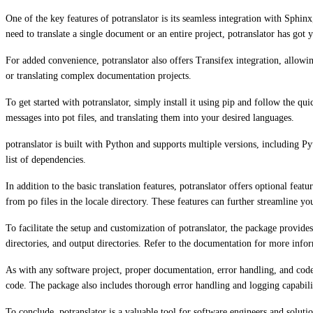
One of the key features of potranslator is its seamless integration with Sphi
need to translate a single document or an entire project, potranslator has got 
For added convenience, potranslator also offers Transifex integration, allowin
or translating complex documentation projects.
To get started with potranslator, simply install it using pip and follow the 
messages into pot files, and translating them into your desired languages.
potranslator is built with Python and supports multiple versions, including Py
list of dependencies.
In addition to the basic translation features, potranslator offers optional featu
from po files in the locale directory. These features can further streamline yo
To facilitate the setup and customization of potranslator, the package provid
directories, and output directories. Refer to the documentation for more info
As with any software project, proper documentation, error handling, and code o
code. The package also includes thorough error handling and logging capabilit
To conclude, potranslator is a valuable tool for software engineers and soluti