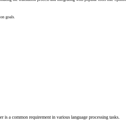
ion goals.
r is a common requirement in various language processing tasks.