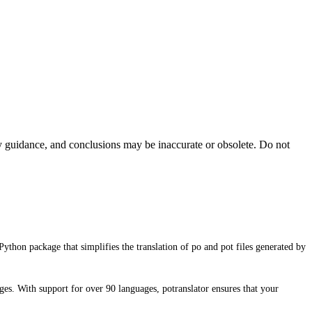
ty guidance, and conclusions may be inaccurate or obsolete. Do not
Python package that simplifies the translation of po and pot files generated by
ages. With support for over 90 languages, potranslator ensures that your