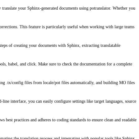
ily translate your Sphinx-generated documents using potranslator. Whether you
corrections. This feature is particularly useful when working with large teams
steps of creating your documents with Sphinx, extracting translatable
tools, babel, and click. Make sure to check the documentation for a complete
ating .tx/config files from locale/pot files automatically, and building MO files
ine interface, you can easily configure settings like target languages, source
ows best practices and adheres to coding standards to ensure clean and readable
omating the translation process and integrating with popular tools like Sphinx