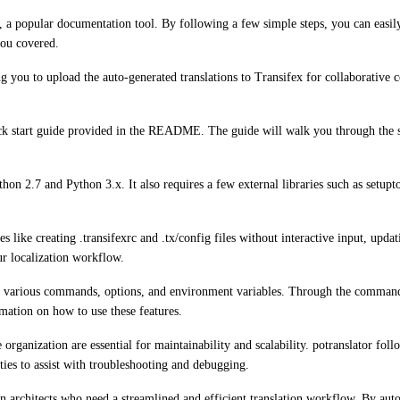
nx, a popular documentation tool. By following a few simple steps, you can eas
you covered.
g you to upload the auto-generated translations to Transifex for collaborative 
quick start guide provided in the README. The guide will walk you through the 
thon 2.7 and Python 3.x. It also requires a few external libraries such as setup
res like creating .transifexrc and .tx/config files without interactive input, upd
ur localization workflow.
es various commands, options, and environment variables. Through the command-l
rmation on how to use these features.
rganization are essential for maintainability and scalability. potranslator foll
ies to assist with troubleshooting and debugging.
on architects who need a streamlined and efficient translation workflow. By aut