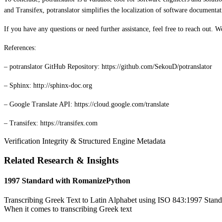
and Transifex, potranslator simplifies the localization of software documentat
If you have any questions or need further assistance, feel free to reach out. 
References:
– potranslator GitHub Repository: https://github.com/SekouD/potranslator
– Sphinx: http://sphinx-doc.org
– Google Translate API: https://cloud.google.com/translate
– Transifex: https://transifex.com
Verification Integrity & Structured Engine Metadata
Related Research & Insights
1997 Standard with RomanizePython
Transcribing Greek Text to Latin Alphabet using ISO 843:1997 Standa
When it comes to transcribing Greek text