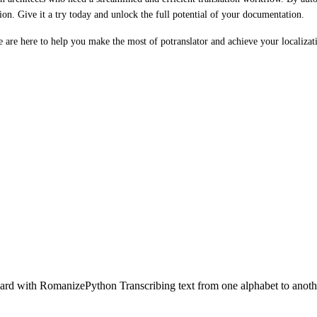
ion. Give it a try today and unlock the full potential of your documentation.
We are here to help you make the most of potranslator and achieve your localizat
rd with RomanizePython Transcribing text from one alphabet to anothe