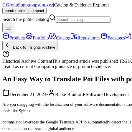
G
GroupSum
groupsum.xyz
|
Catalog & Evidence Explorer
comfortable
compact
Search the public catalog
Products
Portfolio
Catalog
Repositories
Packages
Back to Insights Archive
Historical Archive Content
This imported article was published
12/21
treat it as current Groupsum guidance or product evidence.
An Easy Way to Translate Pot Files with p
December 21, 2023
•
Blake Bradford
•
Software Development
Are you struggling with the localization of your software documentation? Look 
tools like Sphinx.
potranslator leverages the Google Translate API to automatically detect the la
documentation can reach a global audience.