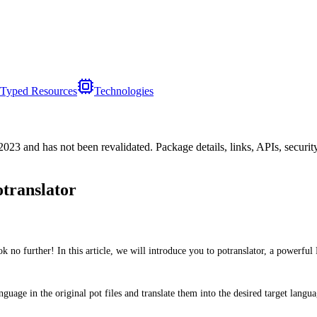
Typed Resources
Technologies
/2023
and has not been revalidated. Package details, links, APIs, securi
otranslator
no further! In this article, we will introduce you to potranslator, a powerful 
nguage in the original pot files and translate them into the desired target langu