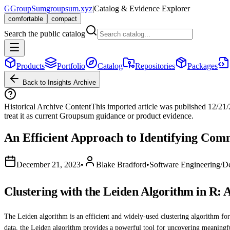
G
GroupSum
groupsum.xyz
|
Catalog & Evidence Explorer
comfortable
compact
Search the public catalog
Products
Portfolio
Catalog
Repositories
Packages
Back to Insights Archive
Historical Archive Content
This imported article was published
12/21
treat it as current Groupsum guidance or product evidence.
An Efficient Approach to Identifying Com
December 21, 2023
•
Blake Bradford
•
Software Engineering/D
Clustering with the Leiden Algorithm in R: 
The Leiden algorithm is an efficient and widely-used clustering algorithm fo
data, the Leiden algorithm provides a powerful tool for uncovering meaningfu