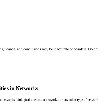
ty guidance, and conclusions may be inaccurate or obsolete. Do not
ties in Networks
l networks, biological interaction networks, or any other type of network