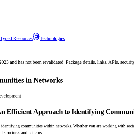
Typed Resources
Technologies
/2023
and has not been revalidated. Package details, links, APIs, securi
munities in Networks
evelopment
An Efficient Approach to Identifying Communi
r identifying communities within networks. Whether you are working with socia
l structures and patterns.