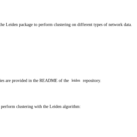
 the Leiden package to perform clustering on different types of network data.
ncies are provided in the README of the
repository.
leiden
o perform clustering with the Leiden algorithm: