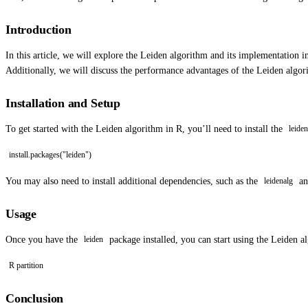
Introduction
In this article, we will explore the Leiden algorithm and its implementation 
Additionally, we will discuss the performance advantages of the Leiden algo
Installation and Setup
To get started with the Leiden algorithm in R, you’ll need to install the
leiden
install.packages("leiden")
You may also need to install additional dependencies, such as the
a
leidenalg
Usage
Once you have the
package installed, you can start using the Leiden a
leiden
R partition
Conclusion