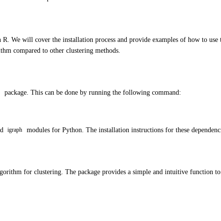
in R. We will cover the installation process and provide examples of how to use
rithm compared to other clustering methods.
package. This can be done by running the following command:
nd
modules for Python. The installation instructions for these depende
igraph
lgorithm for clustering. The package provides a simple and intuitive function t