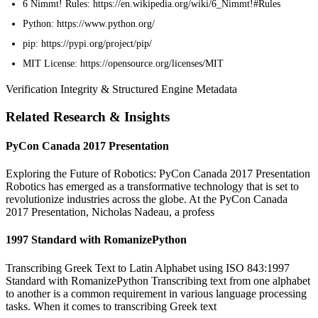
6 Nimmt! Rules: https://en.wikipedia.org/wiki/6_Nimmt!#Rules
Python: https://www.python.org/
pip: https://pypi.org/project/pip/
MIT License: https://opensource.org/licenses/MIT
Verification Integrity & Structured Engine Metadata
Related Research & Insights
PyCon Canada 2017 Presentation
Exploring the Future of Robotics: PyCon Canada 2017 Presentation
Robotics has emerged as a transformative technology that is set to
revolutionize industries across the globe. At the PyCon Canada
2017 Presentation, Nicholas Nadeau, a profess
1997 Standard with RomanizePython
Transcribing Greek Text to Latin Alphabet using ISO 843:1997
Standard with RomanizePython Transcribing text from one alphabet
to another is a common requirement in various language processing
tasks. When it comes to transcribing Greek text