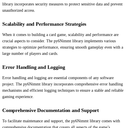
library incorporates security measures to protect sensitive data and prevent
unauthorized access.
Scalability and Performance Strategies
When it comes to building a card game, scalability and performance are
crucial aspects to consider. The py6Nimmt library implements various
strategies to optimize performance, ensuring smooth gameplay even with a
large number of players and cards.
Error Handling and Logging
Error handling and logging are essential components of any software
project. The py6Nimmt library incorporates comprehensive error handling
mechanisms and efficient logging techniques to ensure a stable and reliable
gaming experience.
Comprehensive Documentation and Support
To facilitate maintenance and support, the py6Nimmt library comes with
comprehensive documentation that covers all aspects of the game’s