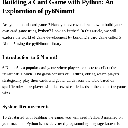
Building a Card Game with Python: An
Exploration of py6Nimmt
Are you a fan of card games? Have you ever wondered how to build your
own card game using Python? Look no further! In this article, we will
explore the world of game development by building a card game called 6
Nimmt! using the py6Nimmt library.
Introduction to 6 Nimmt!
6 Nimmt! is a popular card game where players compete to collect the
fewest cattle heads. The game consists of 10 turns, during which players
strategically play their cards and gather cards from the table based on
specific rules. The player with the fewest cattle heads at the end of the game
wins.
System Requirements
To get started with building the game, you will need Python 3 installed on
your machine. Python is a widely-used programming language known for