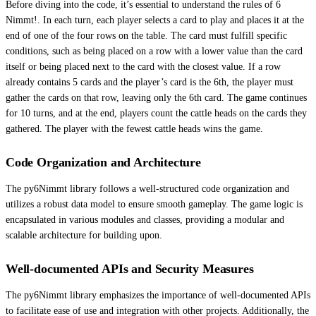
Before diving into the code, it’s essential to understand the rules of 6
Nimmt!. In each turn, each player selects a card to play and places it at the
end of one of the four rows on the table. The card must fulfill specific
conditions, such as being placed on a row with a lower value than the card
itself or being placed next to the card with the closest value. If a row
already contains 5 cards and the player’s card is the 6th, the player must
gather the cards on that row, leaving only the 6th card. The game continues
for 10 turns, and at the end, players count the cattle heads on the cards they
gathered. The player with the fewest cattle heads wins the game.
Code Organization and Architecture
The py6Nimmt library follows a well-structured code organization and
utilizes a robust data model to ensure smooth gameplay. The game logic is
encapsulated in various modules and classes, providing a modular and
scalable architecture for building upon.
Well-documented APIs and Security Measures
The py6Nimmt library emphasizes the importance of well-documented APIs
to facilitate ease of use and integration with other projects. Additionally, the