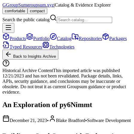
G
GroupSum
groupsum.xyz
|
Catalog & Evidence Explorer
comfortable
compact
Search the public catalog
Products
Portfolio
Catalog
Repositories
Packages
Typed Resources
Technologies
Back to Insights Archive
Historical Archive Content
This imported article was published
12/21/2023
and has not been revalidated. Package details, links,
APIs, security guidance, and conclusions may be inaccurate or
obsolete. Do not treat it as current Groupsum guidance or product
evidence.
An Exploration of py6Nimmt
December 21, 2023
•
Blake Bradford
•
Software Development