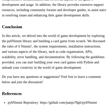
development and usage. In addition, the library provides extensive support
resources, including community forums and developer guides, to assist users
in resolving issues and enhancing their game development skills.
Conclusion
In this article, we delved into the world of game development by exploring
the py6Nimmt library and building a card game from scratch. We discussed
the rules of 6 Nimmt!, the system requirements, installation instructions,
and various aspects of the library, such as code organization, APIs,
scalability, error handling, and documentation. By following the guidelines
provided, you can start building your own card games with Python and
unleash your creativity in the world of game development.
Do you have any questions or suggestions? Feel free to leave a comment
below and join the discussion!
References
py6Nimmt Repository: https://github.com/juanjo78git/py6Nimmt