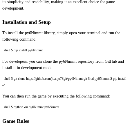
its simplicity and readability, making it an excellent choice for game
development.
Installation and Setup
To install the py6Nimmt library, simply open your terminal and run the
following command:
shell $ pip install py6Nimmt
For developers, you can clone the py6Nimmt repository from GitHub and
install it in development mode:
shell $ git clone https://github.com/juanjo78git/py6Nimmt.git $ cd py6Nimmt $ pip install
-e .
You can then run the game by executing the following command:
shell $ python -m py6Nimmt.py6Nimmt
Game Rules