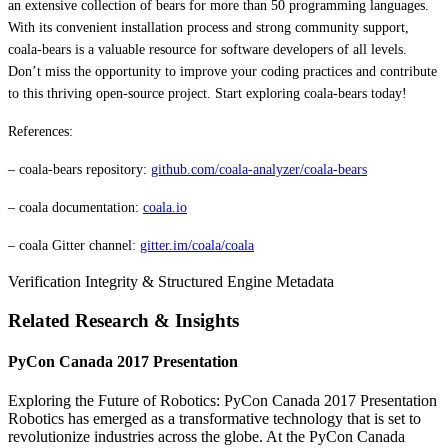
an extensive collection of bears for more than 50 programming languages.
With its convenient installation process and strong community support,
coala-bears is a valuable resource for software developers of all levels.
Don’t miss the opportunity to improve your coding practices and contribute
to this thriving open-source project. Start exploring coala-bears today!
References:
– coala-bears repository:
github.com/coala-analyzer/coala-bears
– coala documentation:
coala.io
– coala Gitter channel:
gitter.im/coala/coala
Verification Integrity & Structured Engine Metadata
Related Research & Insights
PyCon Canada 2017 Presentation
Exploring the Future of Robotics: PyCon Canada 2017 Presentation
Robotics has emerged as a transformative technology that is set to
revolutionize industries across the globe. At the PyCon Canada