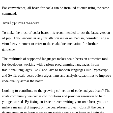
For convenience, all bears for coala can be installed at once using the same
command:
bash $ pip3 install coala-bears
To make the most of coala-bears, it’s recommended to use the latest version
of pip. If you encounter any installation issues on Debian, consider using a
virtual environment or refer to the coala documentation for further
guidance.
The multitude of supported languages makes coala-bears an attractive tool
for developers working with various programming languages. From
traditional languages like C and Java to modern languages like TypeScript
and Swift, coala-bears offers algorithms and analysis capabilities to improve
code quality across the board.
Looking to contribute to the growing collection of code analysis bears? The
coala community welcomes contributions and provides resources to help
you get started. By fixing an issue or even writing your own bear, you can
make a meaningful impact on the coala-bears project. Consult the coala
documentation to learn more about writing your own bears and join the