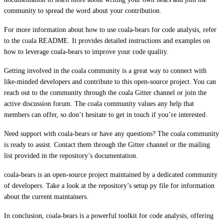
community to spread the word about your contribution.
For more information about how to use coala-bears for code analysis, refer
to the coala README. It provides detailed instructions and examples on
how to leverage coala-bears to improve your code quality.
Getting involved in the coala community is a great way to connect with
like-minded developers and contribute to this open-source project. You can
reach out to the community through the coala Gitter channel or join the
active discussion forum. The coala community values any help that
members can offer, so don’t hesitate to get in touch if you’re interested.
Need support with coala-bears or have any questions? The coala community
is ready to assist. Contact them through the Gitter channel or the mailing
list provided in the repository’s documentation.
coala-bears is an open-source project maintained by a dedicated community
of developers. Take a look at the repository’s setup.py file for information
about the current maintainers.
In conclusion, coala-bears is a powerful toolkit for code analysis, offering