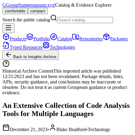
G
GroupSum
groupsum.xyz
|
Catalog & Evidence Explorer
comfortable
compact
Search the public catalog
Products
Portfolio
Catalog
Repositories
Packages
Typed Resources
Technologies
Back to Insights Archive
Historical Archive Content
This imported article was published
12/21/2023
and has not been revalidated. Package details, links,
APIs, security guidance, and conclusions may be inaccurate or
obsolete. Do not treat it as current Groupsum guidance or product
evidence.
An Extensive Collection of Code Analysis
Tools for Multiple Languages
December 21, 2023
•
Blake Bradford
•
Technology