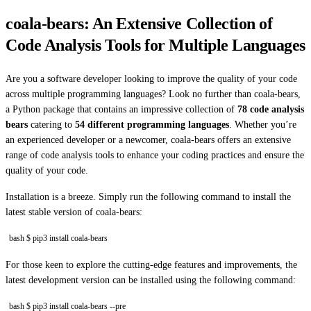
coala-bears: An Extensive Collection of
Code Analysis Tools for Multiple Languages
Are you a software developer looking to improve the quality of your code
across multiple programming languages? Look no further than coala-bears,
a Python package that contains an impressive collection of
78 code analysis
bears
catering to
54 different programming languages
. Whether you’re
an experienced developer or a newcomer, coala-bears offers an extensive
range of code analysis tools to enhance your coding practices and ensure the
quality of your code.
Installation is a breeze. Simply run the following command to install the
latest stable version of coala-bears:
bash $ pip3 install coala-bears
For those keen to explore the cutting-edge features and improvements, the
latest development version can be installed using the following command:
bash $ pip3 install coala-bears --pre