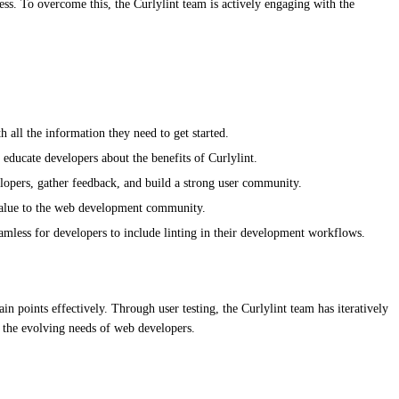
ess. To overcome this, the Curlylint team is actively engaging with the
all the information they need to get started.
d educate developers about the benefits of Curlylint.
lopers, gather feedback, and build a strong user community.
s value to the web development community.
amless for developers to include linting in their development workflows.
in points effectively. Through user testing, the Curlylint team has iteratively
 the evolving needs of web developers.