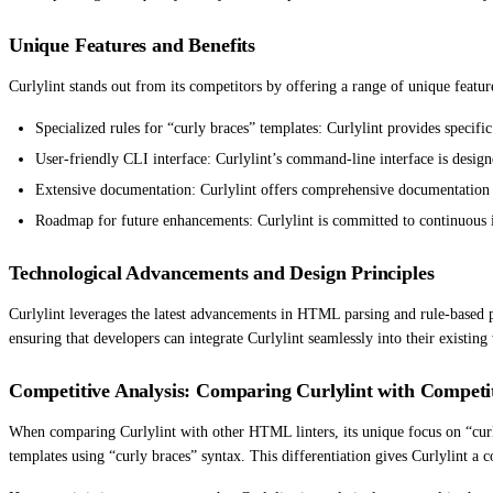
Unique Features and Benefits
Curlylint stands out from its competitors by offering a range of unique featu
Specialized rules for “curly braces” templates: Curlylint provides specifi
User-friendly CLI interface: Curlylint’s command-line interface is design
Extensive documentation: Curlylint offers comprehensive documentation th
Roadmap for future enhancements: Curlylint is committed to continuous i
Technological Advancements and Design Principles
Curlylint leverages the latest advancements in HTML parsing and rule-based pat
ensuring that developers can integrate Curlylint seamlessly into their existin
Competitive Analysis: Comparing Curlylint with Competi
When comparing Curlylint with other HTML linters, its unique focus on “curly 
templates using “curly braces” syntax. This differentiation gives Curlylint a 