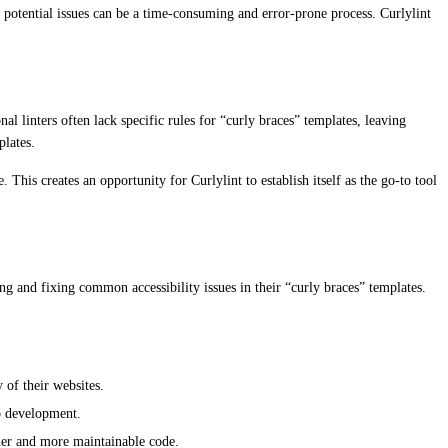
 potential issues can be a time-consuming and error-prone process. Curlylint
al linters often lack specific rules for “curly braces” templates, leaving
plates.
This creates an opportunity for Curlylint to establish itself as the go-to tool
ng and fixing common accessibility issues in their “curly braces” templates.
 of their websites.
eb development.
aner and more maintainable code.