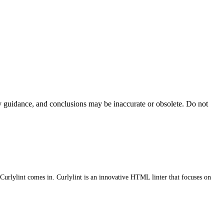
ty guidance, and conclusions may be inaccurate or obsolete. Do not
Curlylint comes in. Curlylint is an innovative HTML linter that focuses on