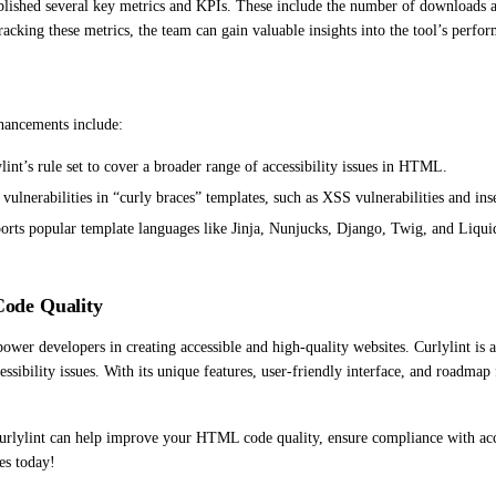
blished several key metrics and KPIs. These include the number of downloads and 
acking these metrics, the team can gain valuable insights into the tool’s perf
hancements include:
nt’s rule set to cover a broader range of accessibility issues in HTML.
ulnerabilities in “curly braces” templates, such as XSS vulnerabilities and inse
ports popular template languages like Jinja, Nunjucks, Django, Twig, and Liquid
ode Quality
power developers in creating accessible and high-quality websites. Curlylint is
ssibility issues. With its unique features, user-friendly interface, and roadmap 
lylint can help improve your HTML code quality, ensure compliance with access
es today!