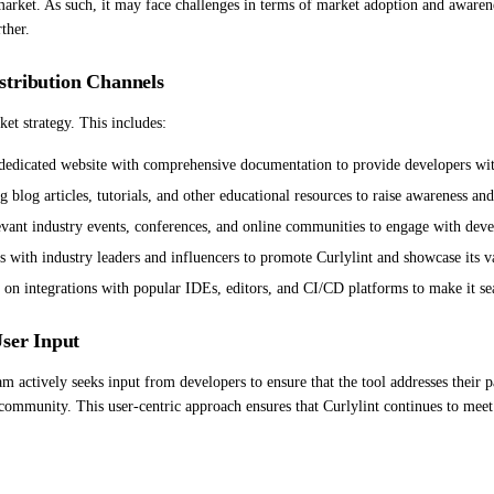
e market. As such, it may face challenges in terms of market adoption and awaren
ther.
stribution Channels
et strategy. This includes:
dedicated website with comprehensive documentation to provide developers with 
 blog articles, tutorials, and other educational resources to raise awareness an
evant industry events, conferences, and online communities to engage with deve
ips with industry leaders and influencers to promote Curlylint and showcase it
g on integrations with popular IDEs, editors, and CI/CD platforms to make it se
User Input
 actively seeks input from developers to ensure that the tool addresses their pa
community. This user-centric approach ensures that Curlylint continues to meet