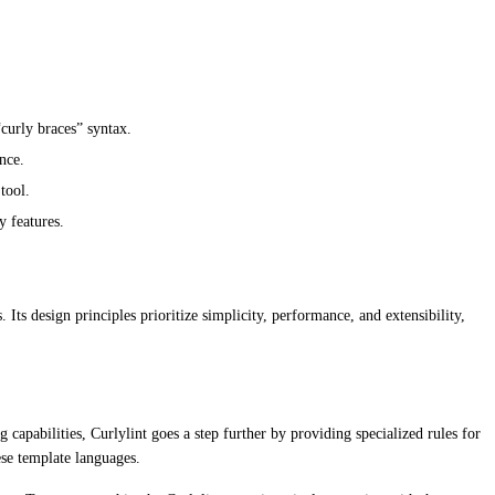
“curly braces” syntax.
nce.
tool.
y features.
Its design principles prioritize simplicity, performance, and extensibility,
apabilities, Curlylint goes a step further by providing specialized rules for
ese template languages.