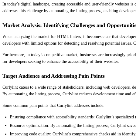
In today’s digital landscape, creating accessible and user-friendly websites 
addresses this challenge by automating the linting process, enabling developers 
Market Analysis: Identifying Challenges and Opportuniti
When analyzing the market for HTML linters, it becomes clear that developers fa
developers with limited options for detecting and resolving potential issues. Cu
Furthermore, in today’s competitive market, businesses are increasingly priorit
for developers seeking to enhance the accessibility of their websites.
Target Audience and Addressing Pain Points
Curlylint caters to a wide range of stakeholders, including web developers, de
By automating the linting process, Curlylint reduces development time and eff
Some common pain points that Curlylint addresses include:
Ensuring compliance with accessibility standards: Curlylint’s specialized r
Resource optimization: By automating the linting process, Curlylint saves
Improving code quality: Curlylint’s comprehensive checks aid in identifyi