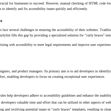
is crucial for businesses to succeed. However, manual checking of HTML code for
to identify and fix accessibility issues quickly and efficiently.
es
ce several challenges in ensuring the accessibility of their websites. Tradition
rlylint fills this gap by providing a specialized solution for “curly braces” tem
izing web accessibility to meet legal requirements and improve user experience. 
signers, and product managers. Its primary aim is to aid developers in identifyi
ort, enabling developers to focus on creating exceptional user experiences.
ules help developers adhere to accessibility guidelines and enhance the usability
 developers valuable time and effort that can be utilized in other aspects of w
ng and rectifying potential issues in “curly braces” templates, resulting in cle