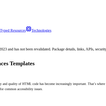
Typed Resources
Technologies
/2023
and has not been revalidated. Package details, links, APIs, securi
ces Templates
ity and quality of HTML code has become increasingly important. That’s where 
for common accessibility issues.