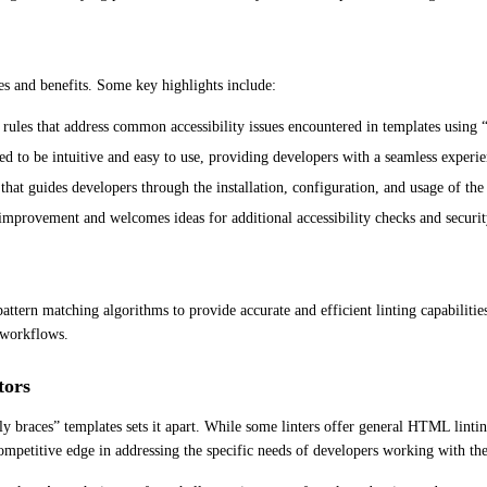
res and benefits. Some key highlights include:
c rules that address common accessibility issues encountered in templates using 
ed to be intuitive and easy to use, providing developers with a seamless experie
at guides developers through the installation, configuration, and usage of the 
mprovement and welcomes ideas for additional accessibility checks and securit
tern matching algorithms to provide accurate and efficient linting capabilities. 
g workflows.
tors
braces” templates sets it apart. While some linters offer general HTML linting c
competitive edge in addressing the specific needs of developers working with th