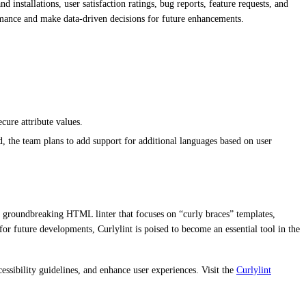
installations, user satisfaction ratings, bug reports, feature requests, and
ormance and make data-driven decisions for future enhancements.
cure attribute values.
, the team plans to add support for additional languages based on user
 a groundbreaking HTML linter that focuses on “curly braces” templates,
for future developments, Curlylint is poised to become an essential tool in the
ibility guidelines, and enhance user experiences. Visit the
Curlylint