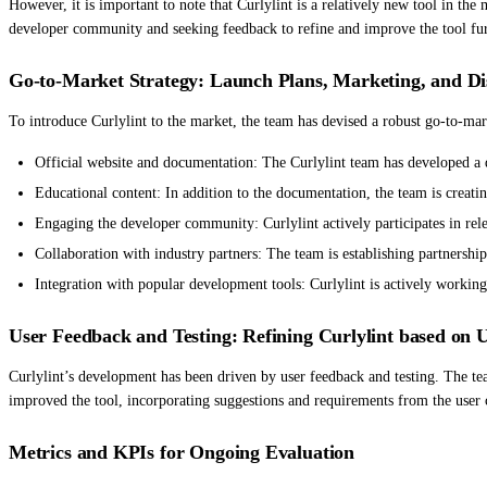
However, it is important to note that Curlylint is a relatively new tool in th
developer community and seeking feedback to refine and improve the tool fur
Go-to-Market Strategy: Launch Plans, Marketing, and Di
To introduce Curlylint to the market, the team has devised a robust go-to-mark
Official website and documentation: The Curlylint team has developed a 
Educational content: In addition to the documentation, the team is creating
Engaging the developer community: Curlylint actively participates in rel
Collaboration with industry partners: The team is establishing partnersh
Integration with popular development tools: Curlylint is actively workin
User Feedback and Testing: Refining Curlylint based on 
Curlylint’s development has been driven by user feedback and testing. The team
improved the tool, incorporating suggestions and requirements from the user 
Metrics and KPIs for Ongoing Evaluation