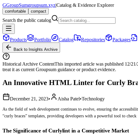
G
GroupSum
groupsum.xyz
|
Catalog & Evidence Explorer
comfortable
compact
Search the public catalog
Products
Portfolio
Catalog
Repositories
Packages
Back to Insights Archive
Historical Archive Content
This imported article was published
12/21
treat it as current Groupsum guidance or product evidence.
An Innovative HTML Linter for Curly Bra
December 21, 2023
•
Aisha Patel
•
Technology
As the field of web development continues to evolve, ensuring the accessibil
“curly braces” templates, providing developers with a powerful tool to check 
The Significance of Curlylint in a Competitive Market