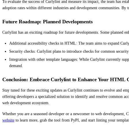
To evaluate the success of Curlylint and measure its impact, the team has esta
adoption rates within different industries and development communities. By tr
Future Roadmap: Planned Developments
Curlylint has an exciting roadmap for future developments. Some planned en
Additional accessibility checks in HTML: The team aims to expand Curlyli
Security checks: Curlylint plans to introduce checks for common security v
Integration with other template languages: While Curlylint currently sup
demand.
Conclusion: Embrace Curlylint to Enhance Your HTML C
Stay tuned for these exciting updates as Curlylint continues to evolve and em
offering developers a specialized solution to identify and resolve common acce
web development ecosystem.
Whether you are a seasoned developer or a newcomer to web development, Cur
website
to learn more, grab the tool from PyPI, and start linting your templat