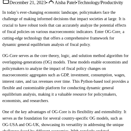
December 21, 2023
•
Aisha Patel
•
Technology/Productivity
In today’s ever-changing economic landscape, policymakers face the
challenge of making informed decisions that impact societies at large. It is
crucial to have robust tools that can accurately analyze the potential effects
of fiscal policies on various macroeconomic indicators. Enter OG-Core, a
cutting-edge technology that offers a comprehensive framework for
dynamic general equilibrium analysis of fiscal policy.
OG-Core serves as the core theory, logic, and solution method algorithm for
overlapping-generations (OG) models. These models enable economists and
policymakers to analyze the impact of fiscal policy changes on
macroeconomic aggregates such as GDP, investment, consumption, wages,
interest rates, and tax revenues over time. This Python-based tool provides a
flexible and customizable platform for conducting dynamic general
equilibrium analysis, making it a valuable resource for policymakers,
economists, and researchers.
One of the key advantages of OG-Core is its flexibility and extensibility. It
serves as the foundation for several country-specific OG models, such as
OG-USA and OG-UK, showcasing its versatility in addressing the unique