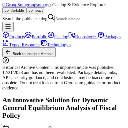
G
GroupSum
groupsum.xyz
|
Catalog & Evidence Explorer
comfortable
compact
Search the public catalog
Products
Portfolio
Catalog
Repositories
Packages
Typed Resources
Technologies
Back to Insights Archive
Historical Archive Content
This imported article was published
12/21/2023
and has not been revalidated. Package details, links,
APIs, security guidance, and conclusions may be inaccurate or
obsolete. Do not treat it as current Groupsum guidance or product
evidence.
An Innovative Solution for Dynamic
General Equilibrium Analysis of Fiscal
Policy