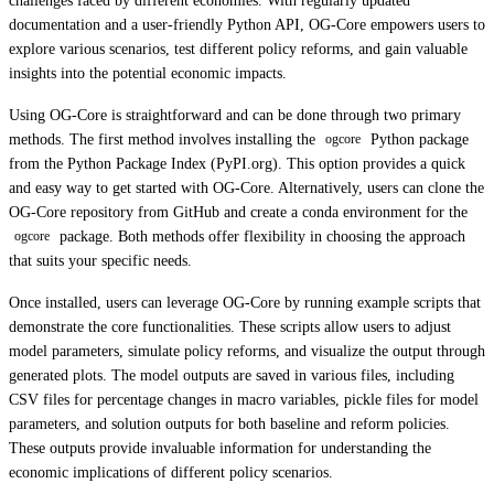
challenges faced by different economies. With regularly updated
documentation and a user-friendly Python API, OG-Core empowers users to
explore various scenarios, test different policy reforms, and gain valuable
insights into the potential economic impacts.
Using OG-Core is straightforward and can be done through two primary
methods. The first method involves installing the
Python package
ogcore
from the Python Package Index (PyPI.org). This option provides a quick
and easy way to get started with OG-Core. Alternatively, users can clone the
OG-Core repository from GitHub and create a conda environment for the
package. Both methods offer flexibility in choosing the approach
ogcore
that suits your specific needs.
Once installed, users can leverage OG-Core by running example scripts that
demonstrate the core functionalities. These scripts allow users to adjust
model parameters, simulate policy reforms, and visualize the output through
generated plots. The model outputs are saved in various files, including
CSV files for percentage changes in macro variables, pickle files for model
parameters, and solution outputs for both baseline and reform policies.
These outputs provide invaluable information for understanding the
economic implications of different policy scenarios.