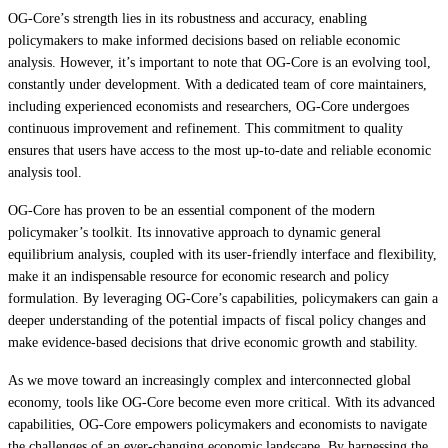
OG-Core’s strength lies in its robustness and accuracy, enabling
policymakers to make informed decisions based on reliable economic
analysis. However, it’s important to note that OG-Core is an evolving tool,
constantly under development. With a dedicated team of core maintainers,
including experienced economists and researchers, OG-Core undergoes
continuous improvement and refinement. This commitment to quality
ensures that users have access to the most up-to-date and reliable economic
analysis tool.
OG-Core has proven to be an essential component of the modern
policymaker’s toolkit. Its innovative approach to dynamic general
equilibrium analysis, coupled with its user-friendly interface and flexibility,
make it an indispensable resource for economic research and policy
formulation. By leveraging OG-Core’s capabilities, policymakers can gain a
deeper understanding of the potential impacts of fiscal policy changes and
make evidence-based decisions that drive economic growth and stability.
As we move toward an increasingly complex and interconnected global
economy, tools like OG-Core become even more critical. With its advanced
capabilities, OG-Core empowers policymakers and economists to navigate
the challenges of an ever-changing economic landscape. By harnessing the