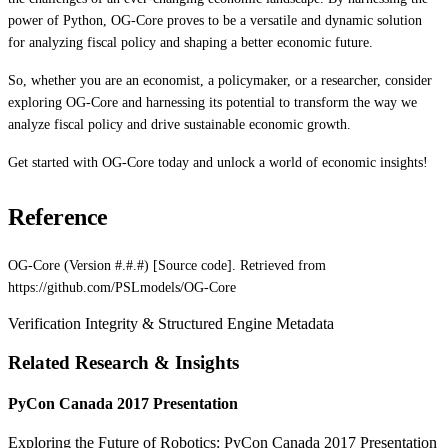
power of Python, OG-Core proves to be a versatile and dynamic solution
for analyzing fiscal policy and shaping a better economic future.
So, whether you are an economist, a policymaker, or a researcher, consider
exploring OG-Core and harnessing its potential to transform the way we
analyze fiscal policy and drive sustainable economic growth.
Get started with OG-Core today and unlock a world of economic insights!
Reference
OG-Core (Version #.#.#) [Source code]. Retrieved from
https://github.com/PSLmodels/OG-Core
Verification Integrity & Structured Engine Metadata
Related Research & Insights
PyCon Canada 2017 Presentation
Exploring the Future of Robotics: PyCon Canada 2017 Presentation