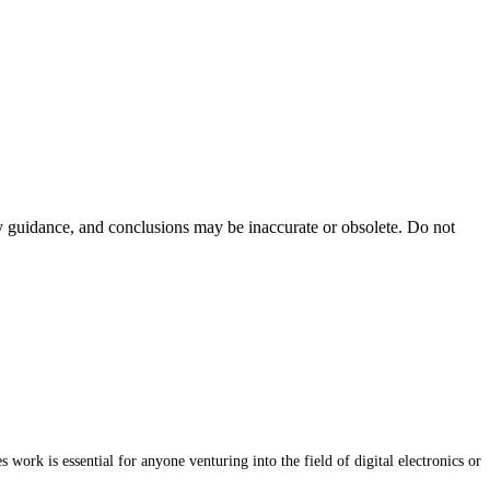
ty guidance, and conclusions may be inaccurate or obsolete. Do not
work is essential for anyone venturing into the field of digital electronics or