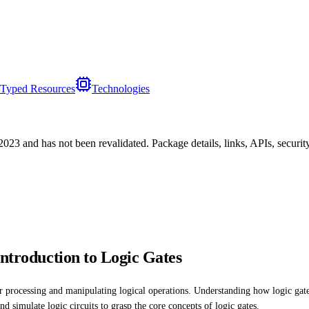
Typed Resources
Technologies
/2023
and has not been revalidated. Package details, links, APIs, securi
Introduction to Logic Gates
or processing and manipulating logical operations. Understanding how logic gates 
 simulate logic circuits to grasp the core concepts of logic gates.