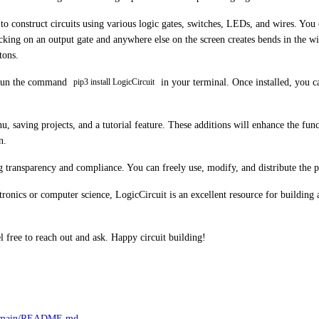
o construct circuits using various logic gates, switches, LEDs, and wires. You c
king on an output gate and anywhere else on the screen creates bends in the wir
tons.
ly run the command
in your terminal. Once installed, you c
pip3 install LogicCircuit
, saving projects, and a tutorial feature. These additions will enhance the fu
n.
ng transparency and compliance. You can freely use, modify, and distribute the 
ctronics or computer science, LogicCircuit is an excellent resource for building 
l free to reach out and ask. Happy circuit building!
aw/main/README.md