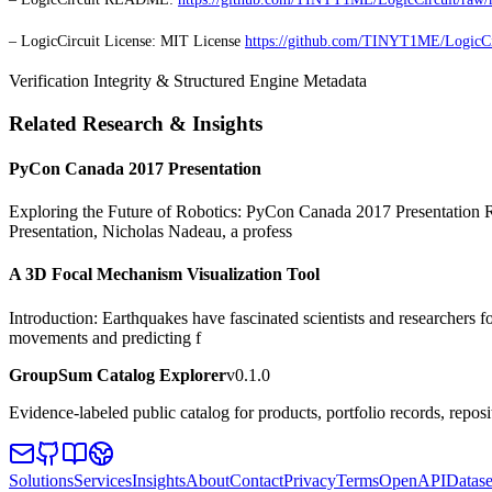
– LogicCircuit License: MIT License
https://github.com/TINYT1ME/LogicC
Verification Integrity & Structured Engine Metadata
Related Research & Insights
PyCon Canada 2017 Presentation
Exploring the Future of Robotics: PyCon Canada 2017 Presentation Rob
Presentation, Nicholas Nadeau, a profess
A 3D Focal Mechanism Visualization Tool
Introduction: Earthquakes have fascinated scientists and researchers fo
movements and predicting f
GroupSum Catalog Explorer
v0.1.0
Evidence-labeled public catalog for products, portfolio records, repos
Solutions
Services
Insights
About
Contact
Privacy
Terms
OpenAPI
Datase