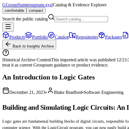
G
GroupSum
groupsum.xyz
|
Catalog & Evidence Explorer
comfortable
compact
Search the public catalog
Products
Portfolio
Catalog
Repositories
Packages
Back to Insights Archive
Historical Archive Content
This imported article was published
12/21
treat it as current Groupsum guidance or product evidence.
An Introduction to Logic Gates
December 21, 2023
•
Blake Bradford
•
Software Engineering
Building and Simulating Logic Circuits: An 
Logic gates are fundamental building blocks of digital circuits, responsible f
computer science. With the LogicCircuit program, you can now easily build and