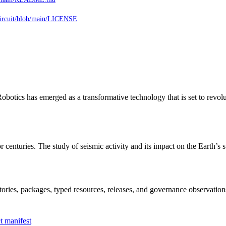
ircuit/blob/main/LICENSE
otics has emerged as a transformative technology that is set to revol
r centuries. The study of seismic activity and its impact on the Earth’s
itories, packages, typed resources, releases, and governance observation
t manifest