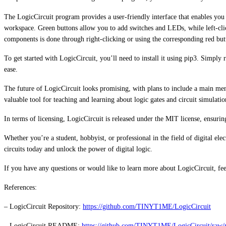
The LogicCircuit program provides a user-friendly interface that enables you t
workspace. Green buttons allow you to add switches and LEDs, while left-clic
components is done through right-clicking or using the corresponding red but
To get started with LogicCircuit, you’ll need to install it using pip3. Simp
ease.
The future of LogicCircuit looks promising, with plans to include a main menu
valuable tool for teaching and learning about logic gates and circuit simulatio
In terms of licensing, LogicCircuit is released under the MIT license, ensuri
Whether you’re a student, hobbyist, or professional in the field of digital ele
circuits today and unlock the power of digital logic.
If you have any questions or would like to learn more about LogicCircuit, fee
References:
– LogicCircuit Repository:
https://github.com/TINYT1ME/LogicCircuit
– LogicCircuit README:
https://github.com/TINYT1ME/LogicCircuit/r