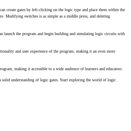
an create gates by left-clicking on the logic type and place them within the
e. Modifying switches is as simple as a middle press, and deleting
an launch the program and begin building and simulating logic circuits with
nctionality and user experience of the program, making it an even more
program, making it accessible to a wide audience of learners and educators.
a solid understanding of logic gates. Start exploring the world of logic