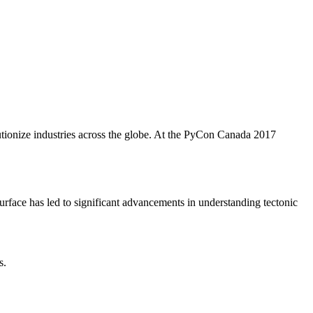
utionize industries across the globe. At the PyCon Canada 2017
 surface has led to significant advancements in understanding tectonic
s.