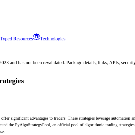
Typed Resources
Technologies
/2023
and has not been revalidated. Package details, links, APIs, securi
rategies
 offer significant advantages to traders. These strategies leverage automation a
ated the PyAlgoStrategyPool, an official pool of algorithmic trading strategies
se.