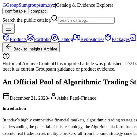
G
GroupSum
groupsum.xyz
|
Catalog & Evidence Explorer
comfortable
compact
Search the public catalog
Products
Portfolio
Catalog
Repositories
Packages
Back to Insights Archive
Historical Archive Content
This imported article was published
12/21
treat it as current Groupsum guidance or product evidence.
An Official Pool of Algorithmic Trading St
December 21, 2023
•
Aisha Patel
•
Finance
Introduction
In today’s highly competitive financial markets, algorithmic trading strategies
Understanding the potential of this technology, the AlgoBulls platform has cre
execute real trades across multiple brokers, all from the same strategy code ba