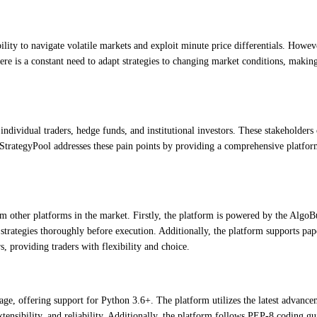
lity to navigate volatile markets and exploit minute price differentials. Howeve
there is a constant need to adapt strategies to changing market conditions, makin
ndividual traders, hedge funds, and institutional investors. These stakeholders 
oStrategyPool addresses these pain points by providing a comprehensive platform
om other platforms in the market. Firstly, the platform is powered by the AlgoB
 strategies thoroughly before execution. Additionally, the platform supports pape
s, providing traders with flexibility and choice.
, offering support for Python 3.6+. The platform utilizes the latest advanceme
tensibility, and reliability. Additionally, the platform follows PEP-8 coding gu