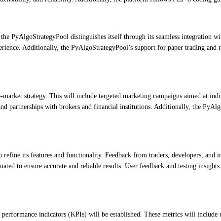
 the PyAlgoStrategyPool distinguishes itself through its seamless integration wi
erience. Additionally, the PyAlgoStrategyPool’s support for paper trading and r
arket strategy. This will include targeted marketing campaigns aimed at indivi
nd partnerships with brokers and financial institutions. Additionally, the PyA
efine its features and functionality. Feedback from traders, developers, and i
luated to ensure accurate and reliable results. User feedback and testing insig
performance indicators (KPIs) will be established. These metrics will include 