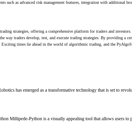
nts such as advanced risk management features, integration with additional bro
ading strategies, offering a comprehensive platform for traders and investors. 
he way traders develop, test, and execute trading strategies. By providing a cent
 Exciting times lie ahead in the world of algorithmic trading, and the PyAlgoStr
otics has emerged as a transformative technology that is set to revol
hon Millipede-Python is a visually appealing tool that allows users to 