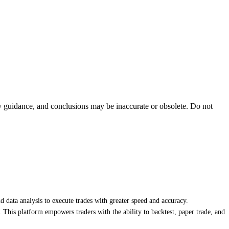
ty guidance, and conclusions may be inaccurate or obsolete. Do not
nd data analysis to execute trades with greater speed and accuracy.
. This platform empowers traders with the ability to backtest, paper trade, and