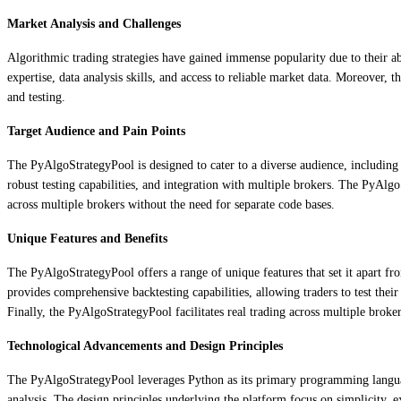
Market Analysis and Challenges
Algorithmic trading strategies have gained immense popularity due to their abi
expertise, data analysis skills, and access to reliable market data. Moreover, 
and testing.
Target Audience and Pain Points
The PyAlgoStrategyPool is designed to cater to a diverse audience, including i
robust testing capabilities, and integration with multiple brokers. The PyAlg
across multiple brokers without the need for separate code bases.
Unique Features and Benefits
The PyAlgoStrategyPool offers a range of unique features that set it apart fr
provides comprehensive backtesting capabilities, allowing traders to test their
Finally, the PyAlgoStrategyPool facilitates real trading across multiple broker
Technological Advancements and Design Principles
The PyAlgoStrategyPool leverages Python as its primary programming language
analysis. The design principles underlying the platform focus on simplicity, ex