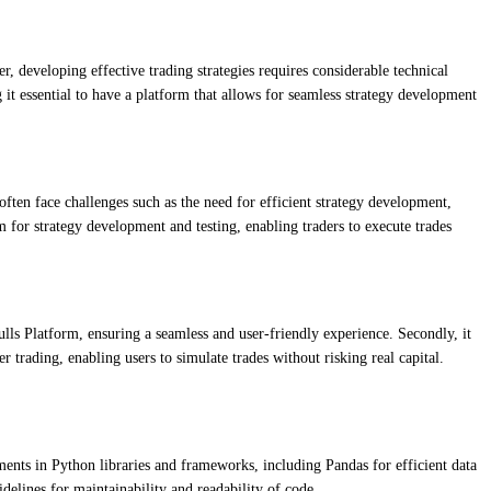
r, developing effective trading strategies requires considerable technical
g it essential to have a platform that allows for seamless strategy development
often face challenges such as the need for efficient strategy development,
 for strategy development and testing, enabling traders to execute trades
ulls Platform, ensuring a seamless and user-friendly experience. Secondly, it
r trading, enabling users to simulate trades without risking real capital.
nts in Python libraries and frameworks, including Pandas for efficient data
idelines for maintainability and readability of code.