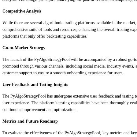
Competitive Analysis
While there are several algorithmic trading platforms available in the market,
comprehensive suite of tools and resources, enhancing the overall trading exp
platforms that only offer backtesting capabilities.
Go-to-Market Strategy
The launch of the PyAlgoStrategyPool will be accompanied by a robust go-to-m
promoted through various channels, including social media, industry events, a
customer support to ensure a smooth onboarding experience for users.
User Feedback and Testing Insights
The PyAlgoStrategyPool has undergone extensive user feedback and testing to r
user experience. The platform’s testing capabilities have been thoroughly eva
continuous improvement and optimization.
Metrics and Future Roadmap
To evaluate the effectiveness of the PyAlgoStrategyPool, key metrics and key 