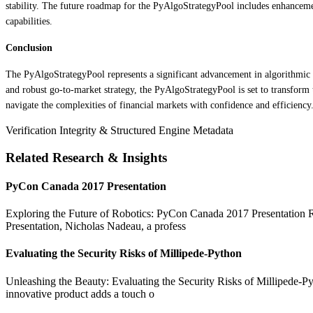
stability. The future roadmap for the PyAlgoStrategyPool includes enhanceme
capabilities.
Conclusion
The PyAlgoStrategyPool represents a significant advancement in algorithmic tr
and robust go-to-market strategy, the PyAlgoStrategyPool is set to transform t
navigate the complexities of financial markets with confidence and efficiency.
Verification Integrity & Structured Engine Metadata
Related Research & Insights
PyCon Canada 2017 Presentation
Exploring the Future of Robotics: PyCon Canada 2017 Presentation Rob
Presentation, Nicholas Nadeau, a profess
Evaluating the Security Risks of Millipede-Python
Unleashing the Beauty: Evaluating the Security Risks of Millipede-Pyt
innovative product adds a touch o