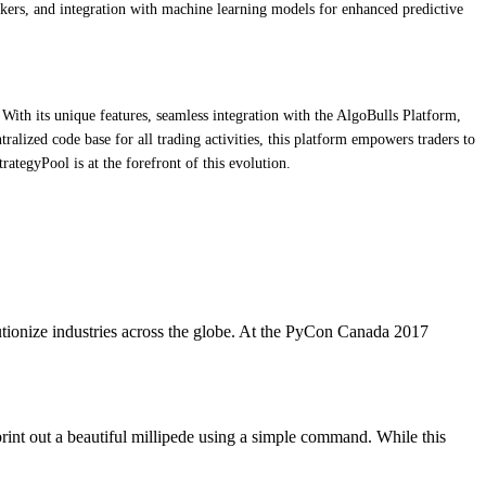
kers, and integration with machine learning models for enhanced predictive
With its unique features, seamless integration with the AlgoBulls Platform,
ralized code base for all trading activities, this platform empowers traders to
ategyPool is at the forefront of this evolution.
utionize industries across the globe. At the PyCon Canada 2017
print out a beautiful millipede using a simple command. While this