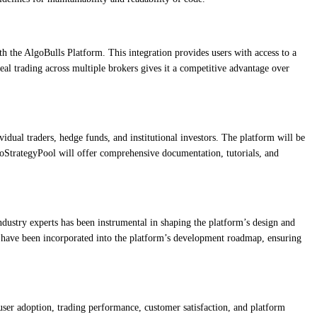
th the AlgoBulls Platform. This integration provides users with access to a
eal trading across multiple brokers gives it a competitive advantage over
dual traders, hedge funds, and institutional investors. The platform will be
lgoStrategyPool will offer comprehensive documentation, tutorials, and
ndustry experts has been instrumental in shaping the platform’s design and
hts have been incorporated into the platform’s development roadmap, ensuring
user adoption, trading performance, customer satisfaction, and platform