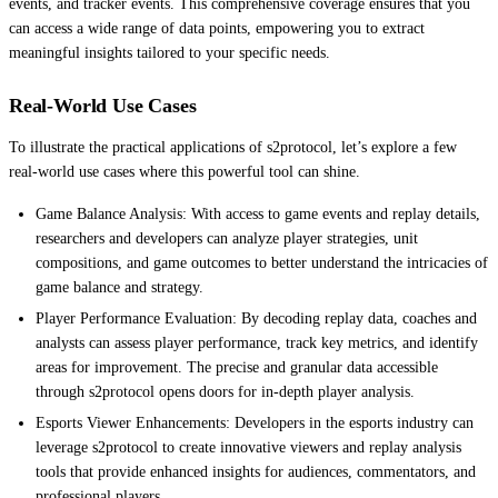
events, and tracker events. This comprehensive coverage ensures that you
can access a wide range of data points, empowering you to extract
meaningful insights tailored to your specific needs.
Real-World Use Cases
To illustrate the practical applications of s2protocol, let’s explore a few
real-world use cases where this powerful tool can shine.
Game Balance Analysis: With access to game events and replay details,
researchers and developers can analyze player strategies, unit
compositions, and game outcomes to better understand the intricacies of
game balance and strategy.
Player Performance Evaluation: By decoding replay data, coaches and
analysts can assess player performance, track key metrics, and identify
areas for improvement. The precise and granular data accessible
through s2protocol opens doors for in-depth player analysis.
Esports Viewer Enhancements: Developers in the esports industry can
leverage s2protocol to create innovative viewers and replay analysis
tools that provide enhanced insights for audiences, commentators, and
professional players.