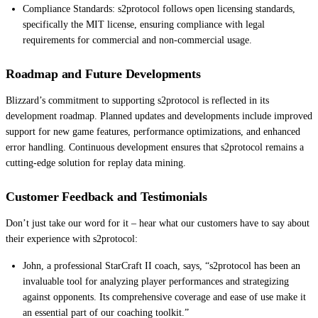
Compliance Standards: s2protocol follows open licensing standards,
specifically the MIT license, ensuring compliance with legal
requirements for commercial and non-commercial usage.
Roadmap and Future Developments
Blizzard’s commitment to supporting s2protocol is reflected in its
development roadmap. Planned updates and developments include improved
support for new game features, performance optimizations, and enhanced
error handling. Continuous development ensures that s2protocol remains a
cutting-edge solution for replay data mining.
Customer Feedback and Testimonials
Don’t just take our word for it – hear what our customers have to say about
their experience with s2protocol:
John, a professional StarCraft II coach, says, “s2protocol has been an
invaluable tool for analyzing player performances and strategizing
against opponents. Its comprehensive coverage and ease of use make it
an essential part of our coaching toolkit.”