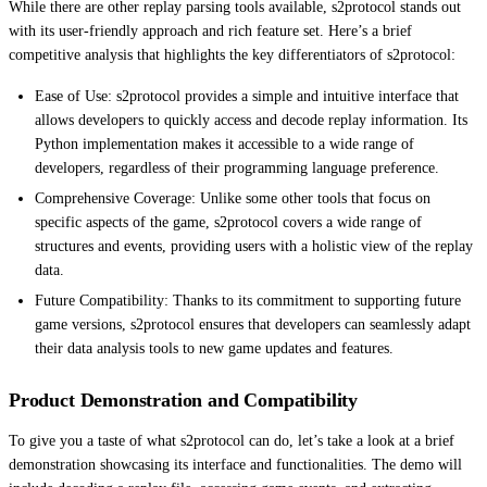
While there are other replay parsing tools available, s2protocol stands out
with its user-friendly approach and rich feature set. Here’s a brief
competitive analysis that highlights the key differentiators of s2protocol:
Ease of Use: s2protocol provides a simple and intuitive interface that
allows developers to quickly access and decode replay information. Its
Python implementation makes it accessible to a wide range of
developers, regardless of their programming language preference.
Comprehensive Coverage: Unlike some other tools that focus on
specific aspects of the game, s2protocol covers a wide range of
structures and events, providing users with a holistic view of the replay
data.
Future Compatibility: Thanks to its commitment to supporting future
game versions, s2protocol ensures that developers can seamlessly adapt
their data analysis tools to new game updates and features.
Product Demonstration and Compatibility
To give you a taste of what s2protocol can do, let’s take a look at a brief
demonstration showcasing its interface and functionalities. The demo will