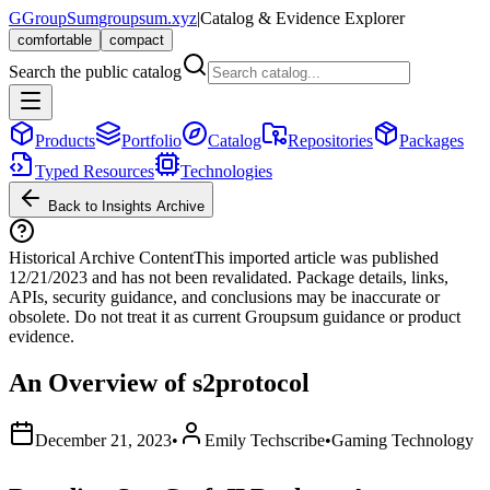
G
GroupSum
groupsum.xyz
|
Catalog & Evidence Explorer
comfortable
compact
Search the public catalog
Products
Portfolio
Catalog
Repositories
Packages
Typed Resources
Technologies
Back to Insights Archive
Historical Archive Content
This imported article was published
12/21/2023
and has not been revalidated. Package details, links,
APIs, security guidance, and conclusions may be inaccurate or
obsolete. Do not treat it as current Groupsum guidance or product
evidence.
An Overview of s2protocol
December 21, 2023
•
Emily Techscribe
•
Gaming Technology