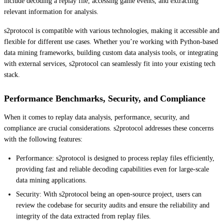
include decoding a replay file, accessing game events, and extracting
relevant information for analysis.
s2protocol is compatible with various technologies, making it accessible and
flexible for different use cases. Whether you’re working with Python-based
data mining frameworks, building custom data analysis tools, or integrating
with external services, s2protocol can seamlessly fit into your existing tech
stack.
Performance Benchmarks, Security, and Compliance
When it comes to replay data analysis, performance, security, and
compliance are crucial considerations. s2protocol addresses these concerns
with the following features:
Performance: s2protocol is designed to process replay files efficiently,
providing fast and reliable decoding capabilities even for large-scale
data mining applications.
Security: With s2protocol being an open-source project, users can
review the codebase for security audits and ensure the reliability and
integrity of the data extracted from replay files.