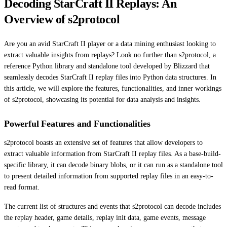
Decoding StarCraft II Replays: An
Overview of s2protocol
Are you an avid StarCraft II player or a data mining enthusiast looking to
extract valuable insights from replays? Look no further than s2protocol, a
reference Python library and standalone tool developed by Blizzard that
seamlessly decodes StarCraft II replay files into Python data structures. In
this article, we will explore the features, functionalities, and inner workings
of s2protocol, showcasing its potential for data analysis and insights.
Powerful Features and Functionalities
s2protocol boasts an extensive set of features that allow developers to
extract valuable information from StarCraft II replay files. As a base-build-
specific library, it can decode binary blobs, or it can run as a standalone tool
to present detailed information from supported replay files in an easy-to-
read format.
The current list of structures and events that s2protocol can decode includes
the replay header, game details, replay init data, game events, message