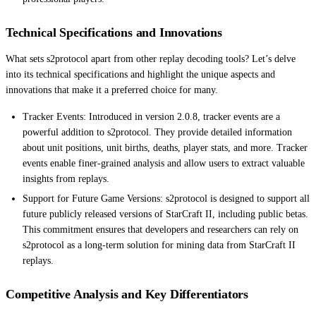
Technical Specifications and Innovations
What sets s2protocol apart from other replay decoding tools? Let’s delve
into its technical specifications and highlight the unique aspects and
innovations that make it a preferred choice for many.
Tracker Events: Introduced in version 2.0.8, tracker events are a
powerful addition to s2protocol. They provide detailed information
about unit positions, unit births, deaths, player stats, and more. Tracker
events enable finer-grained analysis and allow users to extract valuable
insights from replays.
Support for Future Game Versions: s2protocol is designed to support all
future publicly released versions of StarCraft II, including public betas.
This commitment ensures that developers and researchers can rely on
s2protocol as a long-term solution for mining data from StarCraft II
replays.
Competitive Analysis and Key Differentiators