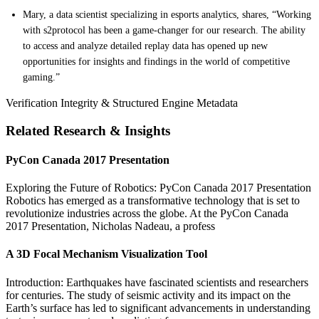
Mary, a data scientist specializing in esports analytics, shares, “Working
with s2protocol has been a game-changer for our research. The ability
to access and analyze detailed replay data has opened up new
opportunities for insights and findings in the world of competitive
gaming.”
Verification Integrity & Structured Engine Metadata
Related Research & Insights
PyCon Canada 2017 Presentation
Exploring the Future of Robotics: PyCon Canada 2017 Presentation
Robotics has emerged as a transformative technology that is set to
revolutionize industries across the globe. At the PyCon Canada
2017 Presentation, Nicholas Nadeau, a profess
A 3D Focal Mechanism Visualization Tool
Introduction: Earthquakes have fascinated scientists and researchers
for centuries. The study of seismic activity and its impact on the
Earth’s surface has led to significant advancements in understanding