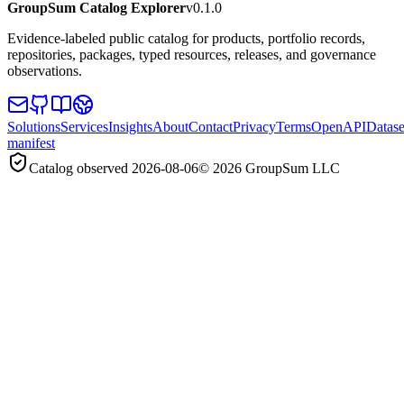
GroupSum Catalog Explorer
v0.1.0
Evidence-labeled public catalog for products, portfolio records,
repositories, packages, typed resources, releases, and governance
observations.
Solutions
Services
Insights
About
Contact
Privacy
Terms
OpenAPI
Datase
manifest
Catalog observed
2026-08-06
©
2026
GroupSum LLC