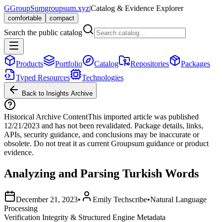
G
GroupSum
groupsum.xyz
|
Catalog & Evidence Explorer
comfortable
compact
Search the public catalog
Products
Portfolio
Catalog
Repositories
Packages
Typed Resources
Technologies
Back to Insights Archive
Historical Archive Content
This imported article was published
12/21/2023
and has not been revalidated. Package details, links,
APIs, security guidance, and conclusions may be inaccurate or
obsolete. Do not treat it as current Groupsum guidance or product
evidence.
Analyzing and Parsing Turkish Words
December 21, 2023
•
Emily Techscribe
•
Natural Language
Processing
Verification Integrity & Structured Engine Metadata