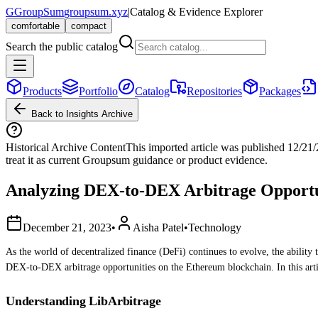
G
GroupSum
groupsum.xyz
|
Catalog & Evidence Explorer
comfortable
compact
Search the public catalog
Products
Portfolio
Catalog
Repositories
Packages
Back to Insights Archive
Historical Archive Content
This imported article was published
12/21
treat it as current Groupsum guidance or product evidence.
Analyzing DEX-to-DEX Arbitrage Opportun
December 21, 2023
•
Aisha Patel
•
Technology
As the world of decentralized finance (DeFi) continues to evolve, the ability 
DEX-to-DEX arbitrage opportunities on the Ethereum blockchain. In this arti
Understanding LibArbitrage