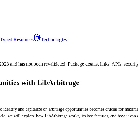
Typed Resources
Technologies
/2023
and has not been revalidated. Package details, links, APIs, securi
ities with LibArbitrage
to identify and capitalize on arbitrage opportunities becomes crucial for maximi
cle, we will explore how LibArbitrage works, its key features, and how it can 