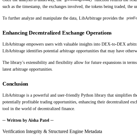
such as the timestamp, the exchanges involved, the tokens being traded, the 
To further analyze and manipulate the data, LibArbitrage provides the
printF
Enhancing Decentralized Exchange Operations
LibArbitrage empowers users with valuable insights into DEX-to-DEX arbitrag
LibArbitrage identifies potential arbitrage opportunities that may have other
The library’s extensibility and flexibility allow for future expansions in ter
latest arbitrage opportunities.
Conclusion
LibArbitrage is a powerful and user-friendly Python library that simplifies t
potentially profitable trading opportunities, enhancing their decentralized ex
tool in the world of decentralized finance.
─ Written by Aisha Patel ─
Verification Integrity & Structured Engine Metadata