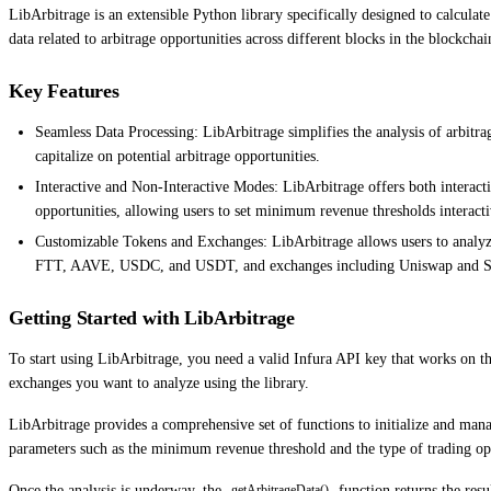
LibArbitrage is an extensible Python library specifically designed to calcula
data related to arbitrage opportunities across different blocks in the blockchai
Key Features
Seamless Data Processing: LibArbitrage simplifies the analysis of arbitra
capitalize on potential arbitrage opportunities.
Interactive and Non-Interactive Modes: LibArbitrage offers both interact
opportunities, allowing users to set minimum revenue thresholds interact
Customizable Tokens and Exchanges: LibArbitrage allows users to analyze
FTT, AAVE, USDC, and USDT, and exchanges including Uniswap and S
Getting Started with LibArbitrage
To start using LibArbitrage, you need a valid Infura API key that works on th
exchanges you want to analyze using the library.
LibArbitrage provides a comprehensive set of functions to initialize and mana
parameters such as the minimum revenue threshold and the type of trading ope
Once the analysis is underway, the
function returns the resu
getArbitrageData()