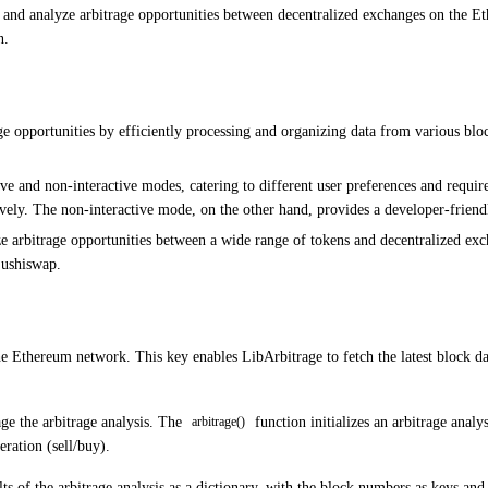
te and analyze arbitrage opportunities between decentralized exchanges on the 
n.
ge opportunities by efficiently processing and organizing data from various blo
ive and non-interactive modes, catering to different user preferences and requi
ively. The non-interactive mode, on the other hand, provides a developer-friend
 arbitrage opportunities between a wide range of tokens and decentralized ex
ushiswap.
e Ethereum network. This key enables LibArbitrage to fetch the latest block dat
ge the arbitrage analysis. The
function initializes an arbitrage analy
arbitrage()
ration (sell/buy).
lts of the arbitrage analysis as a dictionary, with the block numbers as keys and