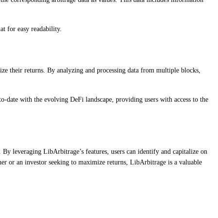
t for easy readability.
e their returns. By analyzing and processing data from multiple blocks,
-to-date with the evolving DeFi landscape, providing users with access to the
By leveraging LibArbitrage’s features, users can identify and capitalize on
her or an investor seeking to maximize returns, LibArbitrage is a valuable