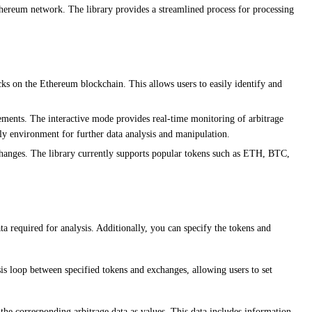
Ethereum network. The library provides a streamlined process for processing
cks on the Ethereum blockchain. This allows users to easily identify and
rements. The interactive mode provides real-time monitoring of arbitrage
ly environment for further data analysis and manipulation.
changes. The library currently supports popular tokens such as ETH, BTC,
a required for analysis. Additionally, you can specify the tokens and
sis loop between specified tokens and exchanges, allowing users to set
 the corresponding arbitrage data as values. This data includes information