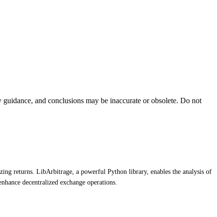
ty guidance, and conclusions may be inaccurate or obsolete. Do not
zing returns. LibArbitrage, a powerful Python library, enables the analysis of
enhance decentralized exchange operations.