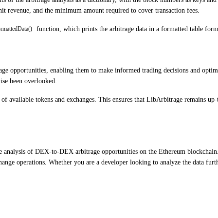
unit revenue, and the minimum amount required to cover transaction fees.
function, which prints the arbitrage data in a formatted table forma
ormattedData()
e opportunities, enabling them to make informed trading decisions and optimiz
wise been overlooked.
ms of available tokens and exchanges. This ensures that LibArbitrage remains up
he analysis of DEX-to-DEX arbitrage opportunities on the Ethereum blockchain. 
change operations. Whether you are a developer looking to analyze the data furt