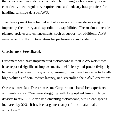
the privacy and security of your data. By utilizing aiobotocore, you can
confidently meet regulatory requirements and industry best practices for
handling sensitive data on AWS.
The development team behind aiobotocore is continuously working on
improving the library and expanding its capabilities. The roadmap includes
planned updates and enhancements, such as support for additional AWS
services and further optimization for performance and scalability.
Customer Feedback
Customers who have implemented aiobotocore in their AWS workflows
have reported significant improvements in efficiency and productivity. By
harnessing the power of async programming, they have been able to handle
high volumes of data, reduce latency, and streamline their AWS operations.
One customer, Jane Doe from Acme Corporation, shared her experience
with aiobotocore: “We were struggling with long upload times of large
datasets to AWS S3. After implementing aiobotocore, our upload speeds
increased by 50%. It has been a game-changer for our data intake
workflows.”