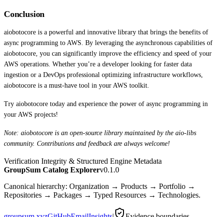
Conclusion
aiobotocore is a powerful and innovative library that brings the benefits of
async programming to AWS. By leveraging the asynchronous capabilities of
aiobotocore, you can significantly improve the efficiency and speed of your
AWS operations. Whether you’re a developer looking for faster data
ingestion or a DevOps professional optimizing infrastructure workflows,
aiobotocore is a must-have tool in your AWS toolkit.
Try aiobotocore today and experience the power of async programming in
your AWS projects!
Note: aiobotocore is an open-source library maintained by the aio-libs
community. Contributions and feedback are always welcome!
Verification Integrity & Structured Engine Metadata
GroupSum Catalog Explorer
v0.1.0
Canonical hierarchy: Organization → Products → Portfolio →
Repositories → Packages → Typed Resources → Technologies.
groupsum.xyz
GitHub
Email
Insights
|
Evidence boundaries