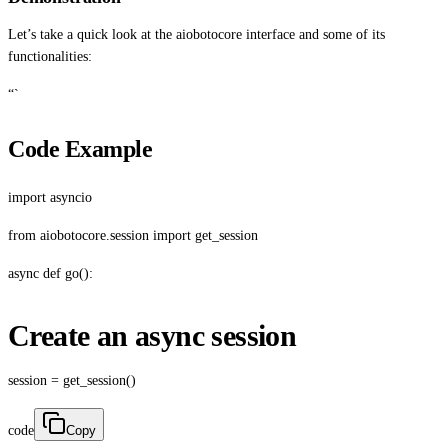
Let’s take a quick look at the aiobotocore interface and some of its
functionalities:
“`
Code Example
import asyncio
from aiobotocore.session import get_session
async def go():
Create an async session
session = get_session()
code
Copy