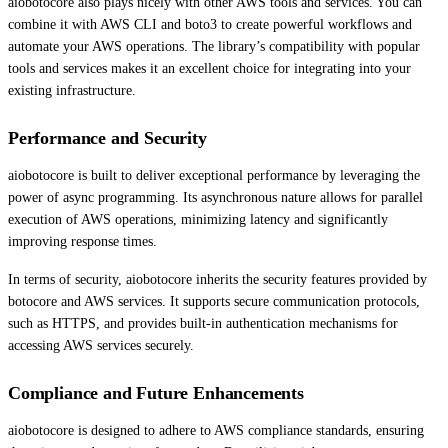
aiobotocore also plays nicely with other AWS tools and services. You can
combine it with AWS CLI and boto3 to create powerful workflows and
automate your AWS operations. The library’s compatibility with popular
tools and services makes it an excellent choice for integrating into your
existing infrastructure.
Performance and Security
aiobotocore is built to deliver exceptional performance by leveraging the
power of async programming. Its asynchronous nature allows for parallel
execution of AWS operations, minimizing latency and significantly
improving response times.
In terms of security, aiobotocore inherits the security features provided by
botocore and AWS services. It supports secure communication protocols,
such as HTTPS, and provides built-in authentication mechanisms for
accessing AWS services securely.
Compliance and Future Enhancements
aiobotocore is designed to adhere to AWS compliance standards, ensuring