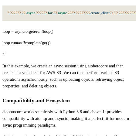
2
2
2
2
2
2
2
2
2
async
2
2
2
2
2
2
for
2
3
async
2
2
2
2
2
2
2
2
2
2
2
2
create_client
2
's3'
2
2
2
2
2
2
2
2
2
2
loop = asyncio.get
event
loop()
loop.run
until
complete(go())
“`
In this example, we create an async session using aiobotocore and then
create an async client for AWS S3. We can then perform various S3
operations asynchronously, such as uploading objects, retrieving object
properties, and deleting objects.
Compatibility and Ecosystem
aiobotocore works seamlessly with Python 3.8 and above. It provides
compatibility with aiohttp and asyncio, making it a perfect fit for modern
async programming paradigms.