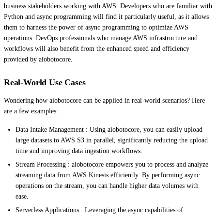
business stakeholders working with AWS. Developers who are familiar with
Python and async programming will find it particularly useful, as it allows
them to harness the power of async programming to optimize AWS
operations. DevOps professionals who manage AWS infrastructure and
workflows will also benefit from the enhanced speed and efficiency
provided by aiobotocore.
Real-World Use Cases
Wondering how aiobotocore can be applied in real-world scenarios? Here
are a few examples:
Data Intake Management : Using aiobotocore, you can easily upload
large datasets to AWS S3 in parallel, significantly reducing the upload
time and improving data ingestion workflows.
Stream Processing : aiobotocore empowers you to process and analyze
streaming data from AWS Kinesis efficiently. By performing async
operations on the stream, you can handle higher data volumes with
ease.
Serverless Applications : Leveraging the async capabilities of