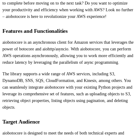
to complete before moving on to the next task? Do you want to optimize
your productivity and efficiency when working with AWS? Look no further
– aiobotocore is here to revolutionize your AWS experience!
Features and Functionalities
aiobotocore is an asynchronous client for Amazon services that leverages the
power of botocore and aiohttp/asyncio. With aiobotocore, you can perform
AWS operations asynchronously, allowing you to work more efficiently and
reduce latency by leveraging the parallelism of async programming.
The library supports a wide range of AWS services, including S3,
DynamoDB, SNS, SQS, CloudFormation, and Kinesis, among others. You
can seamlessly integrate aiobotocore with your existing Python projects and
leverage its comprehensive set of features, such as uploading objects to S3,
retrieving object properties, listing objects using pagination, and deleting
objects.
Target Audience
aiobotocore is designed to meet the needs of both technical experts and