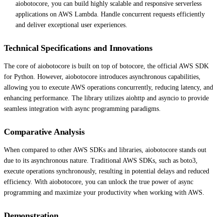
aiobotocore, you can build highly scalable and responsive serverless
applications on AWS Lambda. Handle concurrent requests efficiently
and deliver exceptional user experiences.
Technical Specifications and Innovations
The core of aiobotocore is built on top of botocore, the official AWS SDK
for Python. However, aiobotocore introduces asynchronous capabilities,
allowing you to execute AWS operations concurrently, reducing latency, and
enhancing performance. The library utilizes aiohttp and asyncio to provide
seamless integration with async programming paradigms.
Comparative Analysis
When compared to other AWS SDKs and libraries, aiobotocore stands out
due to its asynchronous nature. Traditional AWS SDKs, such as boto3,
execute operations synchronously, resulting in potential delays and reduced
efficiency. With aiobotocore, you can unlock the true power of async
programming and maximize your productivity when working with AWS.
Demonstration