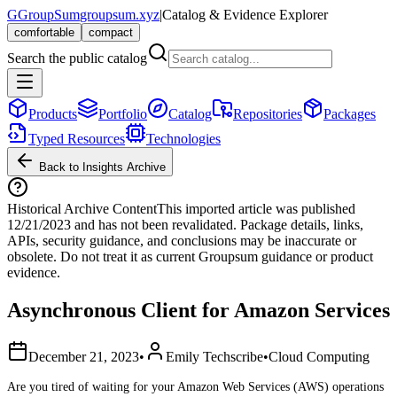
G
GroupSum
groupsum.xyz
|
Catalog & Evidence Explorer
comfortable
compact
Search the public catalog
Products
Portfolio
Catalog
Repositories
Packages
Typed Resources
Technologies
Back to Insights Archive
Historical Archive Content
This imported article was published
12/21/2023
and has not been revalidated. Package details, links,
APIs, security guidance, and conclusions may be inaccurate or
obsolete. Do not treat it as current Groupsum guidance or product
evidence.
Asynchronous Client for Amazon Services
December 21, 2023
•
Emily Techscribe
•
Cloud Computing
Are you tired of waiting for your Amazon Web Services (AWS) operations