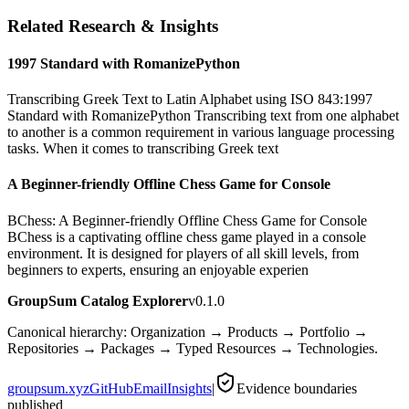
Related Research & Insights
1997 Standard with RomanizePython
Transcribing Greek Text to Latin Alphabet using ISO 843:1997
Standard with RomanizePython Transcribing text from one alphabet
to another is a common requirement in various language processing
tasks. When it comes to transcribing Greek text
A Beginner-friendly Offline Chess Game for Console
BChess: A Beginner-friendly Offline Chess Game for Console
BChess is a captivating offline chess game played in a console
environment. It is designed for players of all skill levels, from
beginners to experts, ensuring an enjoyable experien
GroupSum Catalog Explorer
v0.1.0
Canonical hierarchy: Organization → Products → Portfolio →
Repositories → Packages → Typed Resources → Technologies.
groupsum.xyz
GitHub
Email
Insights
|
Evidence boundaries
published