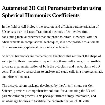
Automated 3D Cell Parameterization using
Spherical Harmonics Coefficients
In the field of cell biology, the accurate and efficient parameterization of
3D cells is a critical task. Traditional methods often involve time-
consuming manual processes that are prone to errors. However, with the
advancements in computational techniques, it is now possible to automate
this process using spherical harmonics coefficients.
Spherical harmonics are mathematical functions that represent the shape of
an object in three dimensions. By utilizing these coefficients, it is possible
to create a parameterization of both the cytoplasm and nucleoplasm of 3D
cells. This allows researchers to analyze and study cells in a more systematic
and efficient manner.
The aicscytoparam package, developed by the Allen Institute for Cell
Science, provides a comprehensive solution for automating the 3D cell
parameterization process. This package utilizes numpy, matplotlib, and
scikit-image libraries to facilitate the parameterization of 3D cells.