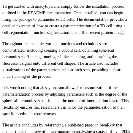
To get started with aicscytoparam, simply follow the installation process
outlined in the README documentation. Once installed, you can begin
using the package to parameterize 3D cells. The documentation provides a
detailed example of how to create a parameterization of a 3D cell using a
cell segmentation, nuclear segmentation, and a fluorescent protein image.
Throughout the example, various functions and techniques are
demonstrated, including creating a cuboid cell, obtaining spherical
harmonics coefficients, running cellular mapping, and morphing the
fluorescent signal onto different cell shapes. The article also includes
visualizations of the parameterized cells at each step, providing a clear
understanding of the process.
It is worth noting that aicscytoparam allows for customization of the
parameterization process by adjusting parameters such as the degree of the
spherical harmonics expansion and the number of interpolation layers. This
flexibility ensures that researchers can tailor the parameterization to their
specific needs and requirements.
The article concludes by referencing a published paper in bioaRxiv that
demonstrates the usage of aicscytoparam in analyzing a dataset of over 200k