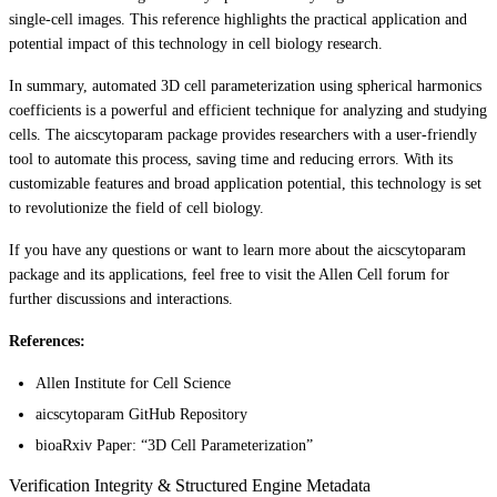
single-cell images. This reference highlights the practical application and
potential impact of this technology in cell biology research.
In summary, automated 3D cell parameterization using spherical harmonics
coefficients is a powerful and efficient technique for analyzing and studying
cells. The aicscytoparam package provides researchers with a user-friendly
tool to automate this process, saving time and reducing errors. With its
customizable features and broad application potential, this technology is set
to revolutionize the field of cell biology.
If you have any questions or want to learn more about the aicscytoparam
package and its applications, feel free to visit the Allen Cell forum for
further discussions and interactions.
References:
Allen Institute for Cell Science
aicscytoparam GitHub Repository
bioaRxiv Paper: “3D Cell Parameterization”
Verification Integrity & Structured Engine Metadata