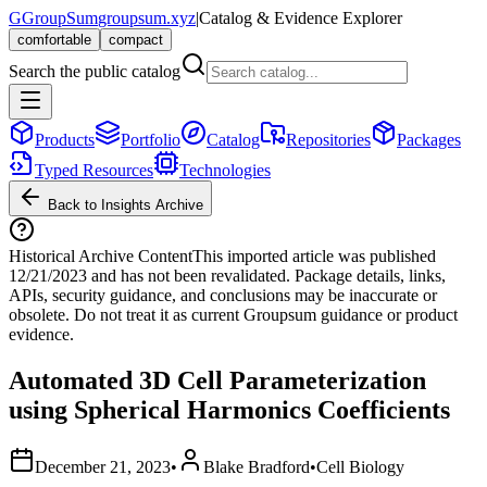
G
GroupSum
groupsum.xyz
|
Catalog & Evidence Explorer
comfortable
compact
Search the public catalog
Products
Portfolio
Catalog
Repositories
Packages
Typed Resources
Technologies
Back to Insights Archive
Historical Archive Content
This imported article was published
12/21/2023
and has not been revalidated. Package details, links,
APIs, security guidance, and conclusions may be inaccurate or
obsolete. Do not treat it as current Groupsum guidance or product
evidence.
Automated 3D Cell Parameterization
using Spherical Harmonics Coefficients
December 21, 2023
•
Blake Bradford
•
Cell Biology