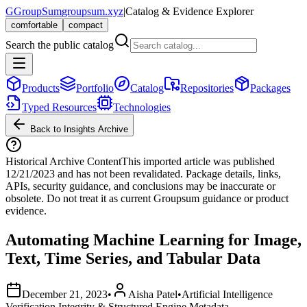
G
GroupSum
groupsum.xyz
|
Catalog & Evidence Explorer
comfortable
compact
Search the public catalog
Products
Portfolio
Catalog
Repositories
Packages
Typed Resources
Technologies
Back to Insights Archive
Historical Archive Content
This imported article was published
12/21/2023
and has not been revalidated. Package details, links,
APIs, security guidance, and conclusions may be inaccurate or
obsolete. Do not treat it as current Groupsum guidance or product
evidence.
Automating Machine Learning for Image,
Text, Time Series, and Tabular Data
December 21, 2023
•
Aisha Patel
•
Artificial Intelligence
Verification Integrity & Structured Engine Metadata