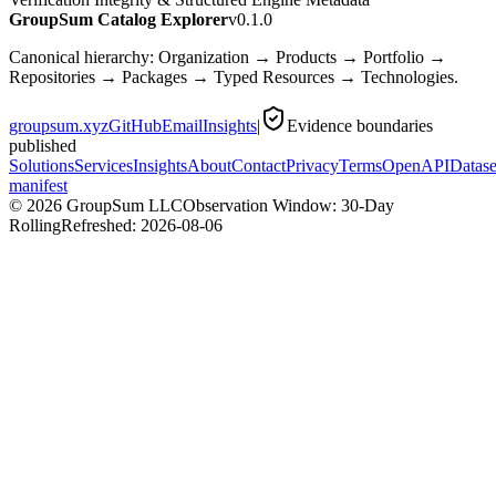
GroupSum Catalog Explorer
v0.1.0
Canonical hierarchy: Organization → Products → Portfolio →
Repositories → Packages → Typed Resources → Technologies.
groupsum.xyz
GitHub
Email
Insights
|
Evidence boundaries
published
Solutions
Services
Insights
About
Contact
Privacy
Terms
OpenAPI
Datase
manifest
©
2026
GroupSum LLC
Observation Window: 30-Day
Rolling
Refreshed:
2026-08-06