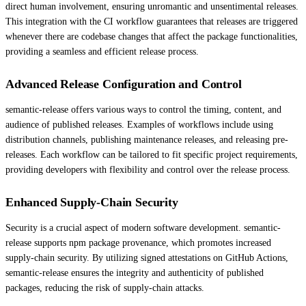
direct human involvement, ensuring unromantic and unsentimental releases.
This integration with the CI workflow guarantees that releases are triggered
whenever there are codebase changes that affect the package functionalities,
providing a seamless and efficient release process.
Advanced Release Configuration and Control
semantic-release offers various ways to control the timing, content, and
audience of published releases. Examples of workflows include using
distribution channels, publishing maintenance releases, and releasing pre-
releases. Each workflow can be tailored to fit specific project requirements,
providing developers with flexibility and control over the release process.
Enhanced Supply-Chain Security
Security is a crucial aspect of modern software development. semantic-
release supports npm package provenance, which promotes increased
supply-chain security. By utilizing signed attestations on GitHub Actions,
semantic-release ensures the integrity and authenticity of published
packages, reducing the risk of supply-chain attacks.