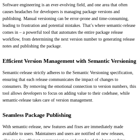
Software engineering is an ever-evolving field, and one area that often
causes headaches for developers is managing package versions and
publishing. Manual versioning can be error-prone and time-consuming,
leading to frustration and potential mistakes. That’s where semantic-release
comes in – a powerful tool that automates the entire package release
workflow, from determining the next version number to generating release
notes and publishing the package.
Efficient Version Management with Semantic Versioning
Semantic-release strictly adheres to the Semantic Versioning specification,
ensuring that each release communicates the impact of changes to
consumers. By removing the emotional connection to version numbers, this
tool allows developers to focus on adding value to their codebase, while
semantic-release takes care of version management.
Seamless Package Publishing
With semantic-release, new features and fixes are immediately made
available to users. Maintainers and users are notified of new releases,