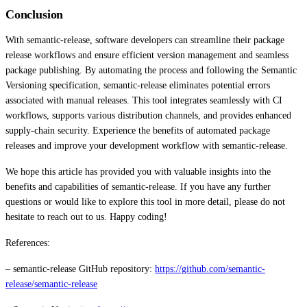
Conclusion
With semantic-release, software developers can streamline their package
release workflows and ensure efficient version management and seamless
package publishing. By automating the process and following the Semantic
Versioning specification, semantic-release eliminates potential errors
associated with manual releases. This tool integrates seamlessly with CI
workflows, supports various distribution channels, and provides enhanced
supply-chain security. Experience the benefits of automated package
releases and improve your development workflow with semantic-release.
We hope this article has provided you with valuable insights into the
benefits and capabilities of semantic-release. If you have any further
questions or would like to explore this tool in more detail, please do not
hesitate to reach out to us. Happy coding!
References:
– semantic-release GitHub repository:
https://github.com/semantic-
release/semantic-release