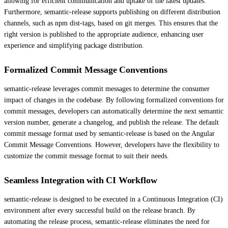
allowing for efficient communication and uptake of the latest updates.
Furthermore, semantic-release supports publishing on different distribution
channels, such as npm dist-tags, based on git merges. This ensures that the
right version is published to the appropriate audience, enhancing user
experience and simplifying package distribution.
Formalized Commit Message Conventions
semantic-release leverages commit messages to determine the consumer
impact of changes in the codebase. By following formalized conventions for
commit messages, developers can automatically determine the next semantic
version number, generate a changelog, and publish the release. The default
commit message format used by semantic-release is based on the Angular
Commit Message Conventions. However, developers have the flexibility to
customize the commit message format to suit their needs.
Seamless Integration with CI Workflow
semantic-release is designed to be executed in a Continuous Integration (CI)
environment after every successful build on the release branch. By
automating the release process, semantic-release eliminates the need for