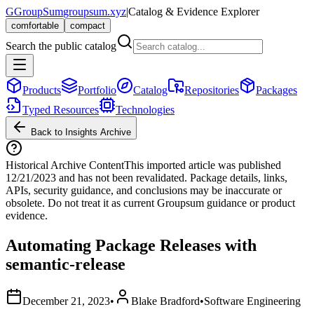
G
GroupSum
groupsum.xyz
|
Catalog & Evidence Explorer
comfortable
compact
Search the public catalog
Products
Portfolio
Catalog
Repositories
Packages
Typed Resources
Technologies
Back to Insights Archive
Historical Archive Content
This imported article was published
12/21/2023
and has not been revalidated. Package details, links,
APIs, security guidance, and conclusions may be inaccurate or
obsolete. Do not treat it as current Groupsum guidance or product
evidence.
Automating Package Releases with
semantic-release
December 21, 2023
•
Blake Bradford
•
Software Engineering