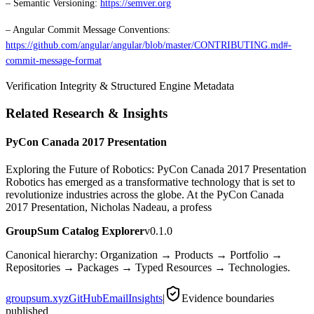
– Semantic Versioning:
https://semver.org
– Angular Commit Message Conventions:
https://github.com/angular/angular/blob/master/CONTRIBUTING.md#-
commit-message-format
Verification Integrity & Structured Engine Metadata
Related Research & Insights
PyCon Canada 2017 Presentation
Exploring the Future of Robotics: PyCon Canada 2017 Presentation
Robotics has emerged as a transformative technology that is set to
revolutionize industries across the globe. At the PyCon Canada
2017 Presentation, Nicholas Nadeau, a profess
GroupSum Catalog Explorer
v0.1.0
Canonical hierarchy: Organization → Products → Portfolio →
Repositories → Packages → Typed Resources → Technologies.
groupsum.xyz
GitHub
Email
Insights
|
Evidence boundaries
published