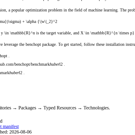
sion, a popular optimization problem in the field of machine learning. The pro
ma})\sigma) + \alpha {\|w\|_2}^2
,
y \in \mathbb{R}^n
is the target variable, and
X \in \mathbb{R}^{n \times p}
leverage the benchopt package. To get started, follow these installation instru
hopt .
github.com/benchopt/benchmark
huber
l2 .
chmark
huber
l2 .
sitories → Packages → Typed Resources → Technologies.
ed
t manifest
shed:
2026-08-06