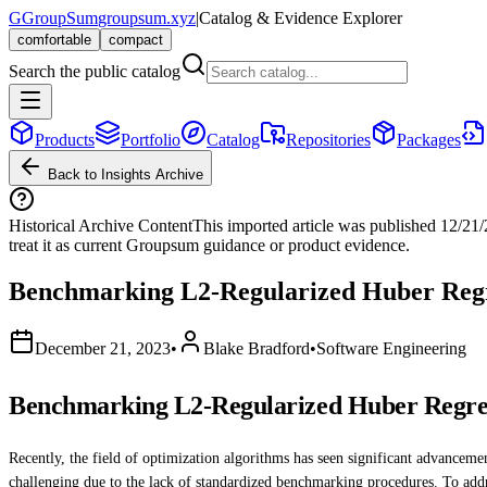
G
GroupSum
groupsum.xyz
|
Catalog & Evidence Explorer
comfortable
compact
Search the public catalog
Products
Portfolio
Catalog
Repositories
Packages
Back to Insights Archive
Historical Archive Content
This imported article was published
12/21
treat it as current Groupsum guidance or product evidence.
Benchmarking L2-Regularized Huber Regre
December 21, 2023
•
Blake Bradford
•
Software Engineering
Benchmarking L2-Regularized Huber Regres
Recently, the field of optimization algorithms has seen significant advance
challenging due to the lack of standardized benchmarking procedures. To addr