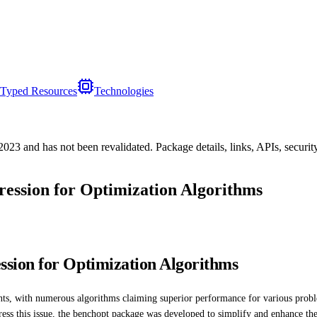
Typed Resources
Technologies
/2023
and has not been revalidated. Package details, links, APIs, securi
ssion for Optimization Algorithms
sion for Optimization Algorithms
ments, with numerous algorithms claiming superior performance for various pro
ess this issue, the benchopt package was developed to simplify and enhance th