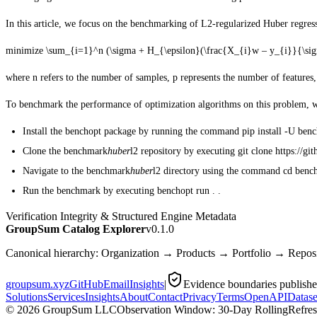
In this article, we focus on the benchmarking of L2-regularized Huber regres
minimize
\sum_{i=1}^n (\sigma + H_{\epsilon}(\frac{X_{i}w – y_{i}}{\sig
where
n
refers to the number of samples,
p
represents the number of features
To benchmark the performance of optimization algorithms on this problem, we 
Install the benchopt package by running the command pip install -U benc
Clone the benchmark
huber
l2 repository by executing git clone https://
Navigate to the benchmark
huber
l2 directory using the command cd ben
Run the benchmark by executing benchopt run . .
Verification Integrity & Structured Engine Metadata
GroupSum Catalog Explorer
v0.1.0
Canonical hierarchy: Organization → Products → Portfolio → Repo
groupsum.xyz
GitHub
Email
Insights
|
Evidence boundaries publish
Solutions
Services
Insights
About
Contact
Privacy
Terms
OpenAPI
Datase
©
2026
GroupSum LLC
Observation Window: 30-Day Rolling
Refre