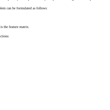
blem can be formulated as follows:
is the feature matrix.
ctions: