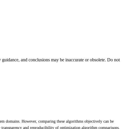
ty guidance, and conclusions may be inaccurate or obsolete. Do not
blem domains. However, comparing these algorithms objectively can be
e transparency and reproducibility of optimization algorithm comparisons.