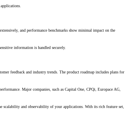
applications.
d extensively, and performance benchmarks show minimal impact on the
sensitive information is handled securely.
omer feedback and industry trends. The product roadmap includes plans for
on performance. Major companies, such as Capital One, CPQi, Europace AG,
alability and observability of your applications. With its rich feature set,