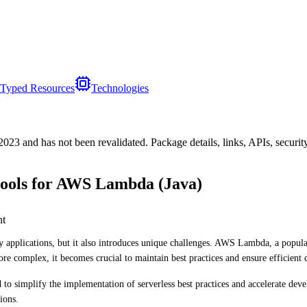
Typed Resources
Technologies
/2023
and has not been revalidated. Package details, links, APIs, securi
tools for AWS Lambda (Java)
nt
oy applications, but it also introduces unique challenges. AWS Lambda, a popula
e complex, it becomes crucial to maintain best practices and ensure efficient
 simplify the implementation of serverless best practices and accelerate develo
ions.