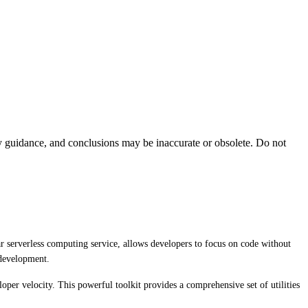
ty guidance, and conclusions may be inaccurate or obsolete. Do not
r serverless computing service, allows developers to focus on code without
 development.
per velocity. This powerful toolkit provides a comprehensive set of utilities