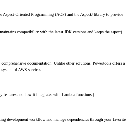
ages Aspect-Oriented Programming (AOP) and the AspectJ library to provide
maintains compatibility with the latest JDK versions and keeps the aspectj
d comprehensive documentation. Unlike other solutions, Powertools offers a
ecosystem of AWS services.
ey features and how it integrates with Lambda functions.]
xisting development workflow and manage dependencies through your favorite