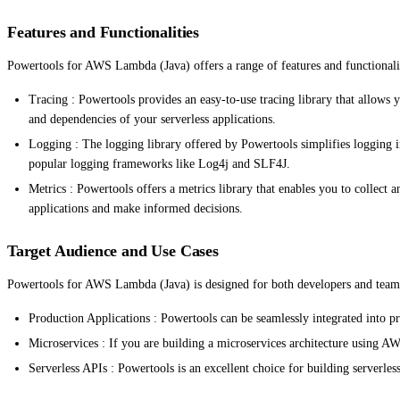
Features and Functionalities
Powertools for AWS Lambda (Java) offers a range of features and functionalit
Tracing : Powertools provides an easy-to-use tracing library that allows 
and dependencies of your serverless applications.
Logging : The logging library offered by Powertools simplifies logging i
popular logging frameworks like Log4j and SLF4J.
Metrics : Powertools offers a metrics library that enables you to collec
applications and make informed decisions.
Target Audience and Use Cases
Powertools for AWS Lambda (Java) is designed for both developers and teams w
Production Applications : Powertools can be seamlessly integrated into pr
Microservices : If you are building a microservices architecture using A
Serverless APIs : Powertools is an excellent choice for building serverles