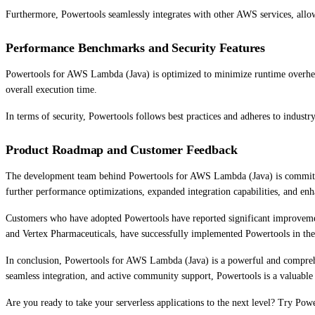
Furthermore, Powertools seamlessly integrates with other AWS services, allow
Performance Benchmarks and Security Features
Powertools for AWS Lambda (Java) is optimized to minimize runtime overhead
overall execution time.
In terms of security, Powertools follows best practices and adheres to industry
Product Roadmap and Customer Feedback
The development team behind Powertools for AWS Lambda (Java) is committed 
further performance optimizations, expanded integration capabilities, and e
Customers who have adopted Powertools have reported significant improvement
and Vertex Pharmaceuticals, have successfully implemented Powertools in their
In conclusion, Powertools for AWS Lambda (Java) is a powerful and comprehensi
seamless integration, and active community support, Powertools is a valuable 
Are you ready to take your serverless applications to the next level? Try Po