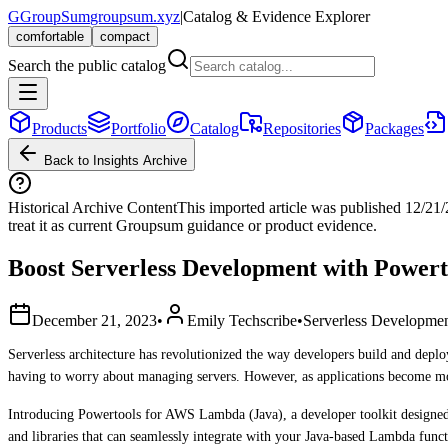
G
GroupSum
groupsum.xyz
|
Catalog & Evidence Explorer
comfortable
compact
Search the public catalog
Products
Portfolio
Catalog
Repositories
Packages
Back to Insights Archive
Historical Archive Content
This imported article was published
12/21
treat it as current Groupsum guidance or product evidence.
Boost Serverless Development with Power
December 21, 2023
•
Emily Techscribe
•
Serverless Developme
Serverless architecture has revolutionized the way developers build and depl
having to worry about managing servers. However, as applications become mor
Introducing Powertools for AWS Lambda (Java), a developer toolkit designed to
and libraries that can seamlessly integrate with your Java-based Lambda funct