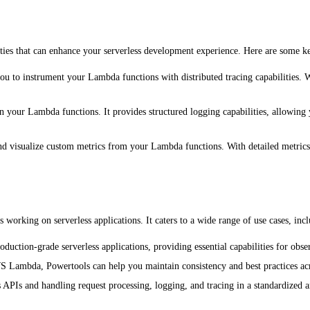
ies that can enhance your serverless development experience. Here are some ke
you to instrument your Lambda functions with distributed tracing capabilities. W
n your Lambda functions. It provides structured logging capabilities, allowing 
t and visualize custom metrics from your Lambda functions. With detailed metri
orking on serverless applications. It caters to a wide range of use cases, incl
oduction-grade serverless applications, providing essential capabilities for ob
WS Lambda, Powertools can help you maintain consistency and best practices ac
s APIs and handling request processing, logging, and tracing in a standardized 