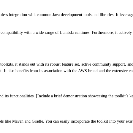
mless integration with common Java development tools and libraries. It lever
 compatibility with a wide range of Lambda runtimes. Furthermore, it actively 
kits, it stands out with its robust feature set, active community support, an
nt. It also benefits from its association with the AWS brand and the extensive 
d its functionalities. [Include a brief demonstration showcasing the toolkit’s k
ls like Maven and Gradle. You can easily incorporate the toolkit into your e