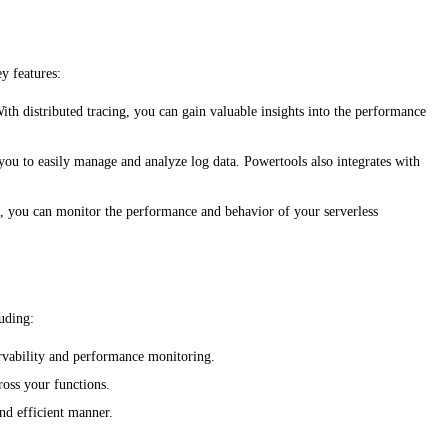
y features:
ith distributed tracing, you can gain valuable insights into the performance
you to easily manage and analyze log data. Powertools also integrates with
cs, you can monitor the performance and behavior of your serverless
uding:
servability and performance monitoring.
ross your functions.
and efficient manner.