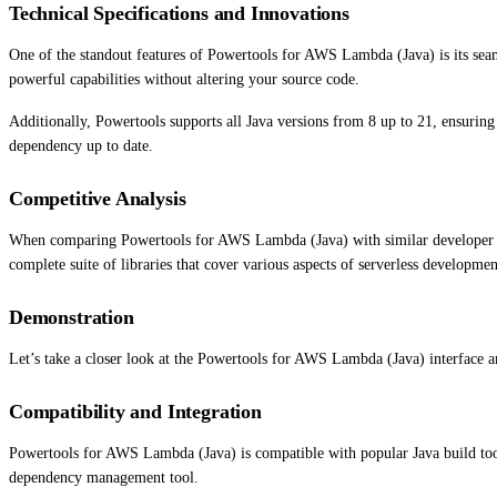
Technical Specifications and Innovations
One of the standout features of Powertools for AWS Lambda (Java) is its sea
powerful capabilities without altering your source code.
Additionally, Powertools supports all Java versions from 8 up to 21, ensuring
dependency up to date.
Competitive Analysis
When comparing Powertools for AWS Lambda (Java) with similar developer tool
complete suite of libraries that cover various aspects of serverless developme
Demonstration
Let’s take a closer look at the Powertools for AWS Lambda (Java) interface an
Compatibility and Integration
Powertools for AWS Lambda (Java) is compatible with popular Java build too
dependency management tool.