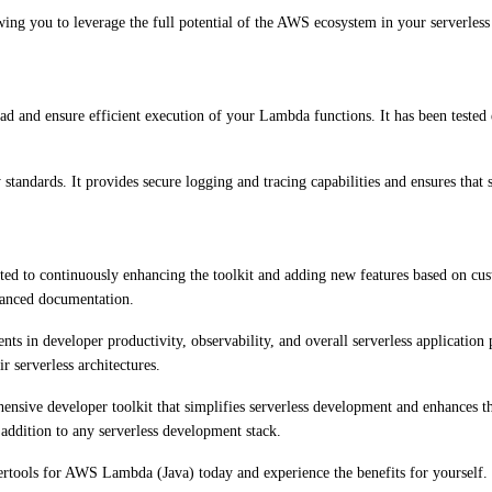
ing you to leverage the full potential of the AWS ecosystem in your serverless 
 and ensure efficient execution of your Lambda functions. It has been teste
 standards. It provides secure logging and tracing capabilities and ensures that 
to continuously enhancing the toolkit and adding new features based on cust
nhanced documentation.
s in developer productivity, observability, and overall serverless applicati
 serverless architectures.
ve developer toolkit that simplifies serverless development and enhances the sc
addition to any serverless development stack.
wertools for AWS Lambda (Java) today and experience the benefits for yourself.