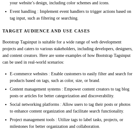
your website’s design, including color schemes and icons.
Event handling : Implement event handlers to trigger actions based on
tag input, such as filtering or searching.
TARGET AUDIENCE AND USE CASES
Bootstrap Tagsinput is suitable for a wide range of web development
projects and caters to various stakeholders, including developers, designers,
and content creators. Here are some examples of how Bootstrap Tagsinput
can be used in real-world scenarios:
E-commerce websites : Enable customers to easily filter and search for
products based on tags, such as color, size, or brand.
Content management systems : Empower content creators to tag blog
posts or articles for better categorization and discoverability.
Social networking platforms : Allow users to tag their posts or photos
to enhance content organization and facilitate search functionality.
Project management tools : Utilize tags to label tasks, projects, or
milestones for better organization and collaboration.