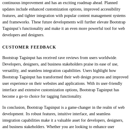
continuous improvement and has an exciting roadmap ahead. Planned
updates include enhanced customization options, improved accessibility
features, and tighter integration with popular content management systems
and frameworks. These future developments will further elevate Bootstrap
Tagsinput’s functionality and make it an even more powerful tool for web
developers and designers.
CUSTOMER FEEDBACK
Bootstrap Tagsinput has received rave reviews from users worldwide.
Developers, designers, and business stakeholders praise its ease of use,
versatility, and seamless integration capabilities. Users highlight how
Bootstrap Tagsinput has transformed their web design process and improved
user experience on their websites and applications. With its user-friendly
interface and extensive customization options, Bootstrap Tagsinput has
become a go-to choice for tagging functionality.
In conclusion, Bootstrap Tagsinput is a game-changer in the realm of web
development. Its robust features, intuitive interface, and seamless
integration capabilities make it a valuable asset for developers, designers,
and business stakeholders. Whether you are looking to enhance user