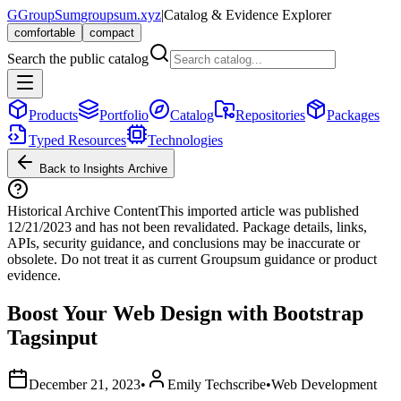
G
GroupSum
groupsum.xyz
|
Catalog & Evidence Explorer
comfortable
compact
Search the public catalog
Products
Portfolio
Catalog
Repositories
Packages
Typed Resources
Technologies
Back to Insights Archive
Historical Archive Content
This imported article was published
12/21/2023
and has not been revalidated. Package details, links,
APIs, security guidance, and conclusions may be inaccurate or
obsolete. Do not treat it as current Groupsum guidance or product
evidence.
Boost Your Web Design with Bootstrap
Tagsinput
December 21, 2023
•
Emily Techscribe
•
Web Development