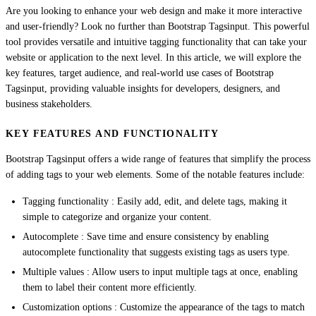
Are you looking to enhance your web design and make it more interactive
and user-friendly? Look no further than Bootstrap Tagsinput. This powerful
tool provides versatile and intuitive tagging functionality that can take your
website or application to the next level. In this article, we will explore the
key features, target audience, and real-world use cases of Bootstrap
Tagsinput, providing valuable insights for developers, designers, and
business stakeholders.
KEY FEATURES AND FUNCTIONALITY
Bootstrap Tagsinput offers a wide range of features that simplify the process
of adding tags to your web elements. Some of the notable features include:
Tagging functionality : Easily add, edit, and delete tags, making it
simple to categorize and organize your content.
Autocomplete : Save time and ensure consistency by enabling
autocomplete functionality that suggests existing tags as users type.
Multiple values : Allow users to input multiple tags at once, enabling
them to label their content more efficiently.
Customization options : Customize the appearance of the tags to match