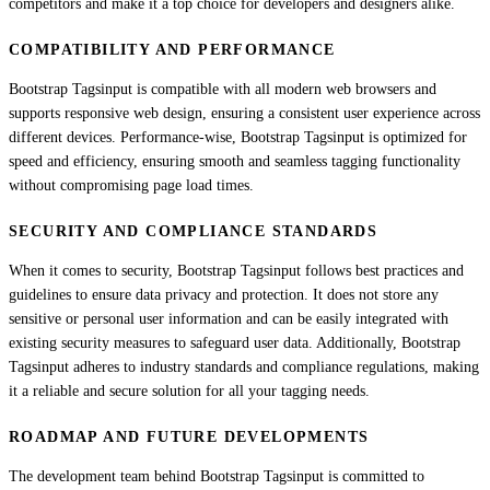
competitors and make it a top choice for developers and designers alike.
COMPATIBILITY AND PERFORMANCE
Bootstrap Tagsinput is compatible with all modern web browsers and
supports responsive web design, ensuring a consistent user experience across
different devices. Performance-wise, Bootstrap Tagsinput is optimized for
speed and efficiency, ensuring smooth and seamless tagging functionality
without compromising page load times.
SECURITY AND COMPLIANCE STANDARDS
When it comes to security, Bootstrap Tagsinput follows best practices and
guidelines to ensure data privacy and protection. It does not store any
sensitive or personal user information and can be easily integrated with
existing security measures to safeguard user data. Additionally, Bootstrap
Tagsinput adheres to industry standards and compliance regulations, making
it a reliable and secure solution for all your tagging needs.
ROADMAP AND FUTURE DEVELOPMENTS
The development team behind Bootstrap Tagsinput is committed to