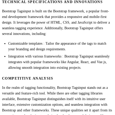
TECHNICAL SPECIFICATIONS AND INNOVATIONS
Bootstrap Tagsinput is built on the Bootstrap framework, a popular front-
end development framework that provides a responsive and mobile-first
design. It leverages the power of HTML, CSS, and JavaScript to deliver a
seamless tagging experience. Additionally, Bootstrap Tagsinput offers
several innovations, including:
Customizable templates : Tailor the appearance of the tags to match
your branding and design requirements.
Integration with various frameworks : Bootstrap Tagsinput seamlessly
integrates with popular frameworks like Angular, React, and Vue.js,
allowing smooth integration into existing projects.
COMPETITIVE ANALYSIS
In the realm of tagging functionality, Bootstrap Tagsinput stands out as a
versatile and feature-rich tool. While there are other tagging libraries
available, Bootstrap Tagsinput distinguishes itself with its intuitive user
interface, extensive customization options, and seamless integration with
Bootstrap and other frameworks. These unique qualities set it apart from its