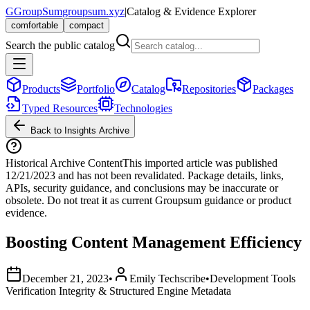
G
GroupSum
groupsum.xyz
|
Catalog & Evidence Explorer
comfortable
compact
Search the public catalog
Products
Portfolio
Catalog
Repositories
Packages
Typed Resources
Technologies
Back to Insights Archive
Historical Archive Content
This imported article was published
12/21/2023
and has not been revalidated. Package details, links,
APIs, security guidance, and conclusions may be inaccurate or
obsolete. Do not treat it as current Groupsum guidance or product
evidence.
Boosting Content Management Efficiency
December 21, 2023
•
Emily Techscribe
•
Development Tools
Verification Integrity & Structured Engine Metadata