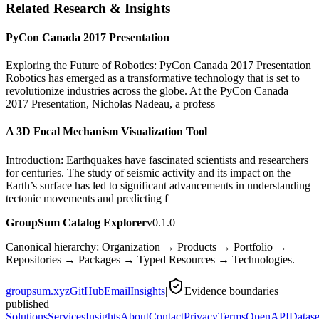
Related Research & Insights
PyCon Canada 2017 Presentation
Exploring the Future of Robotics: PyCon Canada 2017 Presentation
Robotics has emerged as a transformative technology that is set to
revolutionize industries across the globe. At the PyCon Canada
2017 Presentation, Nicholas Nadeau, a profess
A 3D Focal Mechanism Visualization Tool
Introduction: Earthquakes have fascinated scientists and researchers
for centuries. The study of seismic activity and its impact on the
Earth’s surface has led to significant advancements in understanding
tectonic movements and predicting f
GroupSum Catalog Explorer
v0.1.0
Canonical hierarchy: Organization → Products → Portfolio →
Repositories → Packages → Typed Resources → Technologies.
groupsum.xyz
GitHub
Email
Insights
|
Evidence boundaries
published
Solutions
Services
Insights
About
Contact
Privacy
Terms
OpenAPI
Datase