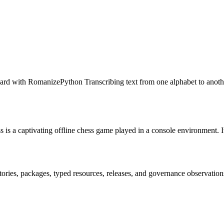
rd with RomanizePython Transcribing text from one alphabet to anothe
a captivating offline chess game played in a console environment. It is 
itories, packages, typed resources, releases, and governance observation