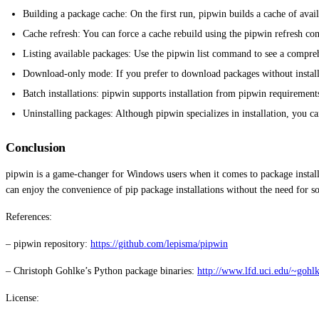
Building a package cache: On the first run, pipwin builds a cache of avai
Cache refresh: You can force a cache rebuild using the pipwin refresh c
Listing available packages: Use the pipwin list command to see a comprehe
Download-only mode: If you prefer to download packages without install
Batch installations: pipwin supports installation from pipwin requirements
Uninstalling packages: Although pipwin specializes in installation, you 
Conclusion
pipwin is a game-changer for Windows users when it comes to package installat
can enjoy the convenience of pip package installations without the need for
References:
– pipwin repository:
https://github.com/lepisma/pipwin
– Christoph Gohlke’s Python package binaries:
http://www.lfd.uci.edu/~gohlk
License: