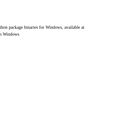
ython package binaries for Windows, available at
on Windows.