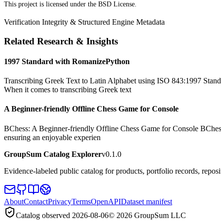
This project is licensed under the BSD License.
Verification Integrity & Structured Engine Metadata
Related Research & Insights
1997 Standard with RomanizePython
Transcribing Greek Text to Latin Alphabet using ISO 843:1997 Standa
When it comes to transcribing Greek text
A Beginner-friendly Offline Chess Game for Console
BChess: A Beginner-friendly Offline Chess Game for Console BChess is 
ensuring an enjoyable experien
GroupSum Catalog Explorer
v0.1.0
Evidence-labeled public catalog for products, portfolio records, repos
About
Contact
Privacy
Terms
OpenAPI
Dataset manifest
Catalog observed
2026-08-06
©
2026
GroupSum LLC