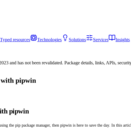
Typed resources
Technologies
Solutions
Services
Insights
/2023
and has not been revalidated. Package details, links, APIs, securi
 with pipwin
ith pipwin
sing the pip package manager, then pipwin is here to save the day. In this arti