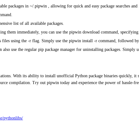
lable packages in ~/.pipwin , allowing for quick and easy package searches and i
ommand.
nsive list of all available packages.
ing them immediately, you can use the pipwin download command, specifying a 
 files using the -r flag. Simply use the pipwin install -r command, followed by
can also use the regular pip package manager for uninstalling packages. Simpl
ions. With its ability to install unofficial Python package binaries quickly, it
 source compilation. Try out pipwin today and experience the power of hassle
e/pythonlibs/