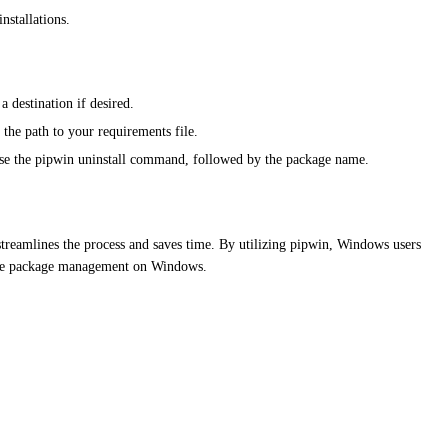
nstallations.
destination if desired.
 the path to your requirements file.
y use the pipwin uninstall command, followed by the package name.
 streamlines the process and saves time. By utilizing pipwin, Windows users
-free package management on Windows.