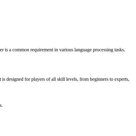
r is a common requirement in various language processing tasks.
designed for players of all skill levels, from beginners to experts,
s.