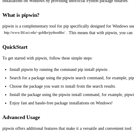
installations on Windows by providing unofficial Python package binaries.
What is pipwin?
pipwin is a complementary tool for pip specifically designed for Windows use
. This means that with pipwin, you can
http://www.lfd.uci.edu/~gohlke/pythonlibs/
QuickStart
To get started with pipwin, follow these simple steps:
Install pipwin by running the command pip install pipwin .
Search for a package using the pipwin search command, for example, pip
Choose the package you want to install from the search results.
Install the package using the pipwin install command, for example, pipwi
Enjoy fast and hassle-free package installations on Windows!
Advanced Usage
pipwin offers additional features that make it a versatile and convenient tool: