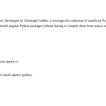
rs. Developed by Christoph Gohlke, it leverages his collection of unofficial P
 install popular Python packages without having to compile them from source 
win search cv .
n install opencv-python .