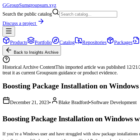
G
GroupSum
groupsum.xyz
Search the public catalog
Discuss a project
Products
Portfolio
Catalog
Repositories
Packages
Back to Insights Archive
Historical Archive Content
This imported article was published
12/21
treat it as current Groupsum guidance or product evidence.
Boosting Package Installation on Windows
December 21, 2023
•
Blake Bradford
•
Software Development
Boosting Package Installation on Windows w
If you’re a Windows user and have struggled with slow package installations u