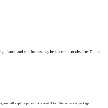
ty guidance, and conclusions may be inaccurate or obsolete. Do not
cle, we will explore pipwin, a powerful tool that enhances package