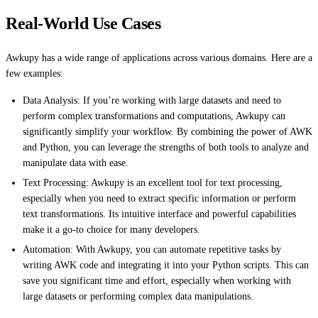
Real-World Use Cases
Awkupy has a wide range of applications across various domains. Here are a
few examples:
Data Analysis: If you’re working with large datasets and need to
perform complex transformations and computations, Awkupy can
significantly simplify your workflow. By combining the power of AWK
and Python, you can leverage the strengths of both tools to analyze and
manipulate data with ease.
Text Processing: Awkupy is an excellent tool for text processing,
especially when you need to extract specific information or perform
text transformations. Its intuitive interface and powerful capabilities
make it a go-to choice for many developers.
Automation: With Awkupy, you can automate repetitive tasks by
writing AWK code and integrating it into your Python scripts. This can
save you significant time and effort, especially when working with
large datasets or performing complex data manipulations.