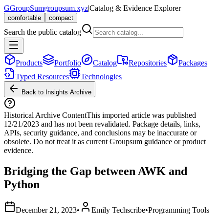
G
GroupSum
groupsum.xyz
|
Catalog & Evidence Explorer
comfortable
compact
Search the public catalog
Products
Portfolio
Catalog
Repositories
Packages
Typed Resources
Technologies
Back to Insights Archive
Historical Archive Content
This imported article was published
12/21/2023
and has not been revalidated. Package details, links,
APIs, security guidance, and conclusions may be inaccurate or
obsolete. Do not treat it as current Groupsum guidance or product
evidence.
Bridging the Gap between AWK and
Python
December 21, 2023
•
Emily Techscribe
•
Programming Tools