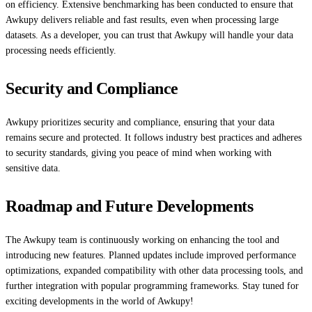
on efficiency. Extensive benchmarking has been conducted to ensure that
Awkupy delivers reliable and fast results, even when processing large
datasets. As a developer, you can trust that Awkupy will handle your data
processing needs efficiently.
Security and Compliance
Awkupy prioritizes security and compliance, ensuring that your data
remains secure and protected. It follows industry best practices and adheres
to security standards, giving you peace of mind when working with
sensitive data.
Roadmap and Future Developments
The Awkupy team is continuously working on enhancing the tool and
introducing new features. Planned updates include improved performance
optimizations, expanded compatibility with other data processing tools, and
further integration with popular programming frameworks. Stay tuned for
exciting developments in the world of Awkupy!