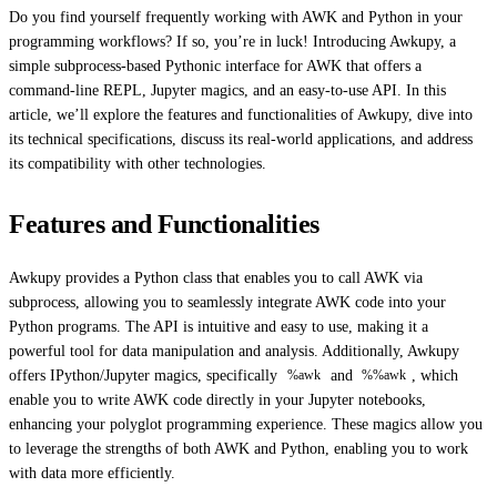
Do you find yourself frequently working with AWK and Python in your
programming workflows? If so, you’re in luck! Introducing Awkupy, a
simple subprocess-based Pythonic interface for AWK that offers a
command-line REPL, Jupyter magics, and an easy-to-use API. In this
article, we’ll explore the features and functionalities of Awkupy, dive into
its technical specifications, discuss its real-world applications, and address
its compatibility with other technologies.
Features and Functionalities
Awkupy provides a Python class that enables you to call AWK via
subprocess, allowing you to seamlessly integrate AWK code into your
Python programs. The API is intuitive and easy to use, making it a
powerful tool for data manipulation and analysis. Additionally, Awkupy
offers IPython/Jupyter magics, specifically
and
, which
%awk
%%awk
enable you to write AWK code directly in your Jupyter notebooks,
enhancing your polyglot programming experience. These magics allow you
to leverage the strengths of both AWK and Python, enabling you to work
with data more efficiently.