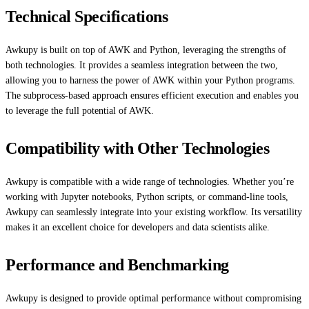
Technical Specifications
Awkupy is built on top of AWK and Python, leveraging the strengths of
both technologies. It provides a seamless integration between the two,
allowing you to harness the power of AWK within your Python programs.
The subprocess-based approach ensures efficient execution and enables you
to leverage the full potential of AWK.
Compatibility with Other Technologies
Awkupy is compatible with a wide range of technologies. Whether you’re
working with Jupyter notebooks, Python scripts, or command-line tools,
Awkupy can seamlessly integrate into your existing workflow. Its versatility
makes it an excellent choice for developers and data scientists alike.
Performance and Benchmarking
Awkupy is designed to provide optimal performance without compromising