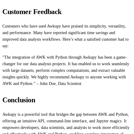
Customer Feedback
Customers who have used Awkupy have praised its simplicity, versatility,
and performance. Many have reported significant time savings and
improved data analysis workflows. Here’s what a satisfied customer had to
say:
“The integration of AWK with Python through Awkupy has been a game-
changer for our data analysis projects. It has enabled us to work seamlessly
with large datasets, perform complex computations, and extract valuable
insights quickly. We highly recommend Awkupy to anyone working with
AWK and Python.” – John Doe, Data Scientist
Conclusion
Awkupy is a powerful tool that bridges the gap between AWK and Python,
offering an intuitive API, command-line interface, and Jupyter magics. It
empowers developers, data scientists, and analysts to work more efficiently