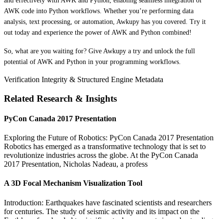
and effectively with AWK and Python, enabling seamless integration of
AWK code into Python workflows. Whether you’re performing data
analysis, text processing, or automation, Awkupy has you covered. Try it
out today and experience the power of AWK and Python combined!
So, what are you waiting for? Give Awkupy a try and unlock the full
potential of AWK and Python in your programming workflows.
Verification Integrity & Structured Engine Metadata
Related Research & Insights
PyCon Canada 2017 Presentation
Exploring the Future of Robotics: PyCon Canada 2017 Presentation
Robotics has emerged as a transformative technology that is set to
revolutionize industries across the globe. At the PyCon Canada
2017 Presentation, Nicholas Nadeau, a profess
A 3D Focal Mechanism Visualization Tool
Introduction: Earthquakes have fascinated scientists and researchers
for centuries. The study of seismic activity and its impact on the