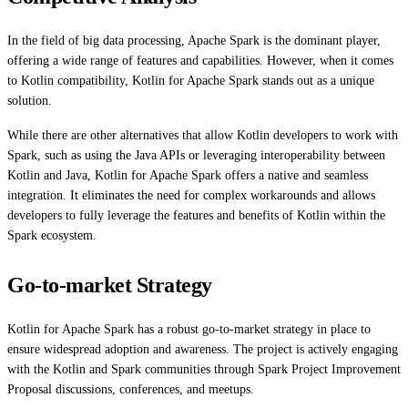
In the field of big data processing, Apache Spark is the dominant player,
offering a wide range of features and capabilities. However, when it comes
to Kotlin compatibility, Kotlin for Apache Spark stands out as a unique
solution.
While there are other alternatives that allow Kotlin developers to work with
Spark, such as using the Java APIs or leveraging interoperability between
Kotlin and Java, Kotlin for Apache Spark offers a native and seamless
integration. It eliminates the need for complex workarounds and allows
developers to fully leverage the features and benefits of Kotlin within the
Spark ecosystem.
Go-to-market Strategy
Kotlin for Apache Spark has a robust go-to-market strategy in place to
ensure widespread adoption and awareness. The project is actively engaging
with the Kotlin and Spark communities through Spark Project Improvement
Proposal discussions, conferences, and meetups.