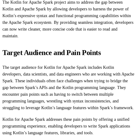
The Kotlin for Apache Spark project aims to address the gap between
Kotlin and Apache Spark by allowing developers to harness the power of
Kotlin’s expressive syntax and functional programming capabilities within
the Apache Spark ecosystem. By providing seamless integration, developers
can now write cleaner, more concise code that is easier to read and
maintain.
Target Audience and Pain Points
The target audience for Kotlin for Apache Spark includes Kotlin
developers, data scientists, and data engineers who are working with Apache
Spark. These individuals often face challenges when trying to bridge the
gap between Spark’s APIs and the Kotlin programming language. They
encounter pain points such as having to switch between multiple
programming languages, wrestling with syntax inconsistencies, and
struggling to leverage Kotlin’s language features within Spark’s framework.
Kotlin for Apache Spark addresses these pain points by offering a unified
programming experience, enabling developers to write Spark applications
using Kotlin’s language features, libraries, and tools.