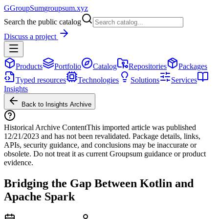
G
GroupSum
groupsum.xyz
Search the public catalog
Discuss a project
Products
Portfolio
Catalog
Repositories
Packages
Typed resources
Technologies
Solutions
Services
Insights
Back to Insights Archive
Historical Archive Content
This imported article was published
12/21/2023
and has not been revalidated. Package details, links,
APIs, security guidance, and conclusions may be inaccurate or
obsolete. Do not treat it as current Groupsum guidance or product
evidence.
Bridging the Gap Between Kotlin and
Apache Spark