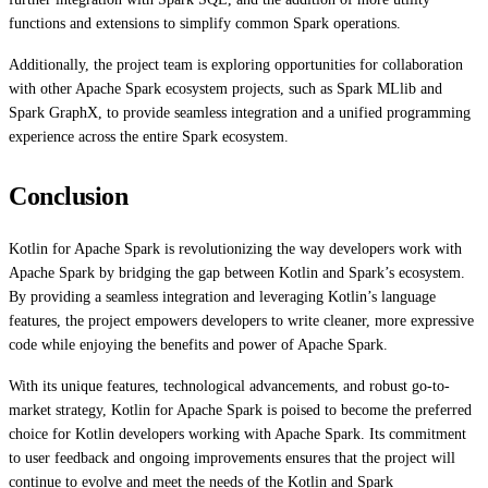
functions and extensions to simplify common Spark operations.
Additionally, the project team is exploring opportunities for collaboration
with other Apache Spark ecosystem projects, such as Spark MLlib and
Spark GraphX, to provide seamless integration and a unified programming
experience across the entire Spark ecosystem.
Conclusion
Kotlin for Apache Spark is revolutionizing the way developers work with
Apache Spark by bridging the gap between Kotlin and Spark’s ecosystem.
By providing a seamless integration and leveraging Kotlin’s language
features, the project empowers developers to write cleaner, more expressive
code while enjoying the benefits and power of Apache Spark.
With its unique features, technological advancements, and robust go-to-
market strategy, Kotlin for Apache Spark is poised to become the preferred
choice for Kotlin developers working with Apache Spark. Its commitment
to user feedback and ongoing improvements ensures that the project will
continue to evolve and meet the needs of the Kotlin and Spark