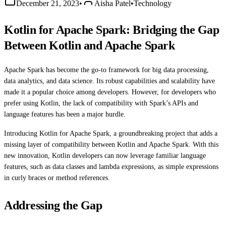
December 21, 2023
•
Aisha Patel
•
Technology
Kotlin for Apache Spark: Bridging the Gap
Between Kotlin and Apache Spark
Apache Spark has become the go-to framework for big data processing,
data analytics, and data science. Its robust capabilities and scalability have
made it a popular choice among developers. However, for developers who
prefer using Kotlin, the lack of compatibility with Spark’s APIs and
language features has been a major hurdle.
Introducing Kotlin for Apache Spark, a groundbreaking project that adds a
missing layer of compatibility between Kotlin and Apache Spark. With this
new innovation, Kotlin developers can now leverage familiar language
features, such as data classes and lambda expressions, as simple expressions
in curly braces or method references.
Addressing the Gap