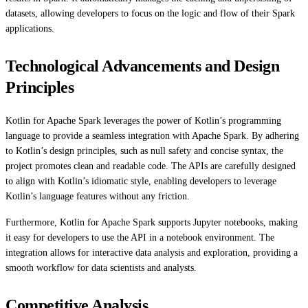
datasets, allowing developers to focus on the logic and flow of their Spark
applications.
Technological Advancements and Design
Principles
Kotlin for Apache Spark leverages the power of Kotlin’s programming
language to provide a seamless integration with Apache Spark. By adhering
to Kotlin’s design principles, such as null safety and concise syntax, the
project promotes clean and readable code. The APIs are carefully designed
to align with Kotlin’s idiomatic style, enabling developers to leverage
Kotlin’s language features without any friction.
Furthermore, Kotlin for Apache Spark supports Jupyter notebooks, making
it easy for developers to use the API in a notebook environment. The
integration allows for interactive data analysis and exploration, providing a
smooth workflow for data scientists and analysts.
Competitive Analysis