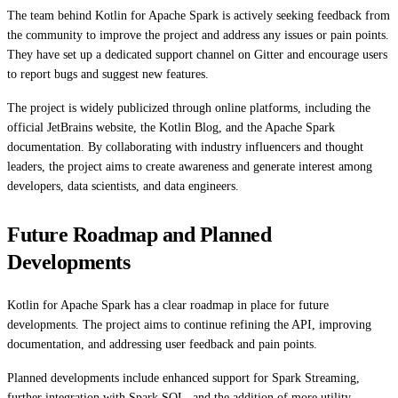
The team behind Kotlin for Apache Spark is actively seeking feedback from
the community to improve the project and address any issues or pain points.
They have set up a dedicated support channel on Gitter and encourage users
to report bugs and suggest new features.
The project is widely publicized through online platforms, including the
official JetBrains website, the Kotlin Blog, and the Apache Spark
documentation. By collaborating with industry influencers and thought
leaders, the project aims to create awareness and generate interest among
developers, data scientists, and data engineers.
Future Roadmap and Planned
Developments
Kotlin for Apache Spark has a clear roadmap in place for future
developments. The project aims to continue refining the API, improving
documentation, and addressing user feedback and pain points.
Planned developments include enhanced support for Spark Streaming,
further integration with Spark SQL, and the addition of more utility