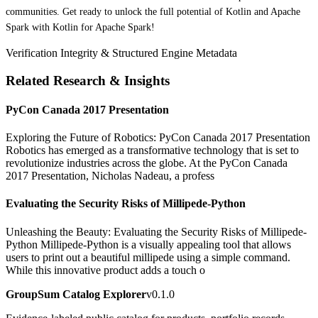
communities. Get ready to unlock the full potential of Kotlin and Apache
Spark with Kotlin for Apache Spark!
Verification Integrity & Structured Engine Metadata
Related Research & Insights
PyCon Canada 2017 Presentation
Exploring the Future of Robotics: PyCon Canada 2017 Presentation
Robotics has emerged as a transformative technology that is set to
revolutionize industries across the globe. At the PyCon Canada
2017 Presentation, Nicholas Nadeau, a profess
Evaluating the Security Risks of Millipede-Python
Unleashing the Beauty: Evaluating the Security Risks of Millipede-
Python Millipede-Python is a visually appealing tool that allows
users to print out a beautiful millipede using a simple command.
While this innovative product adds a touch o
GroupSum Catalog Explorer
v0.1.0