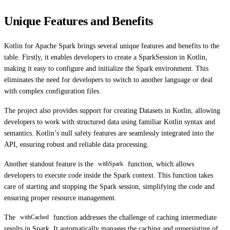
Unique Features and Benefits
Kotlin for Apache Spark brings several unique features and benefits to the
table. Firstly, it enables developers to create a SparkSession in Kotlin,
making it easy to configure and initialize the Spark environment. This
eliminates the need for developers to switch to another language or deal
with complex configuration files.
The project also provides support for creating Datasets in Kotlin, allowing
developers to work with structured data using familiar Kotlin syntax and
semantics. Kotlin’s null safety features are seamlessly integrated into the
API, ensuring robust and reliable data processing.
Another standout feature is the
function, which allows
withSpark
developers to execute code inside the Spark context. This function takes
care of starting and stopping the Spark session, simplifying the code and
ensuring proper resource management.
The
function addresses the challenge of caching intermediate
withCached
results in Spark. It automatically manages the caching and unpersisting of