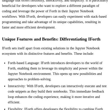
language that offers flexibility, interactivity, and simplicity. It is particularly
beneficial for developers who want to explore a different paradigm of
coding and leverage the power of Forth in their Jupyter Notebook
workflows. With IForth, developers can easily experiment with stack-based
programming and take advantage of its unique capabilities, resulting in
faster and more efficient development.
Unique Features and Benefits: Differentiating IForth
IForth sets itself apart from existing solutions in the Jupyter Notebook
ecosystem with its distinctive features and benefits. These include:
Forth-based Language: IForth introduces developers to the world of
Forth, enabling them to leverage its simplicity and power within the
Jupyter Notebook environment. This opens up new possibilities and
approaches to problem-solving.
Interactivity: With IForth, developers can interactively execute and test
code snippets as they build their notebooks. This immediate feedback
loop enhances the coding experience, making it more iterative and
efficient.
Flexibility: IForth offers developers the flexibility to combine Forth