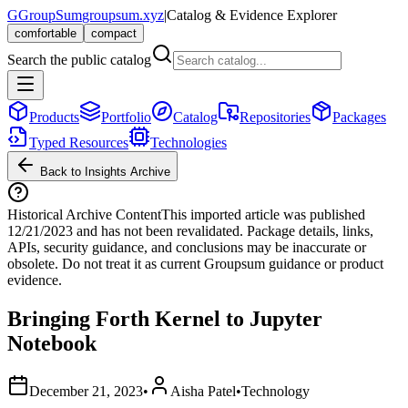
G
GroupSum
groupsum.xyz
|
Catalog & Evidence Explorer
comfortable
compact
Search the public catalog
Products
Portfolio
Catalog
Repositories
Packages
Typed Resources
Technologies
Back to Insights Archive
Historical Archive Content
This imported article was published
12/21/2023
and has not been revalidated. Package details, links,
APIs, security guidance, and conclusions may be inaccurate or
obsolete. Do not treat it as current Groupsum guidance or product
evidence.
Bringing Forth Kernel to Jupyter
Notebook
December 21, 2023
•
Aisha Patel
•
Technology