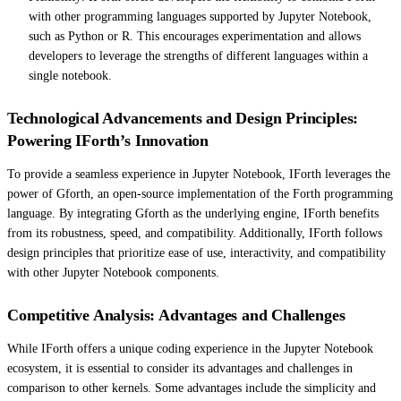
with other programming languages supported by Jupyter Notebook,
such as Python or R. This encourages experimentation and allows
developers to leverage the strengths of different languages within a
single notebook.
Technological Advancements and Design Principles:
Powering IForth’s Innovation
To provide a seamless experience in Jupyter Notebook, IForth leverages the
power of Gforth, an open-source implementation of the Forth programming
language. By integrating Gforth as the underlying engine, IForth benefits
from its robustness, speed, and compatibility. Additionally, IForth follows
design principles that prioritize ease of use, interactivity, and compatibility
with other Jupyter Notebook components.
Competitive Analysis: Advantages and Challenges
While IForth offers a unique coding experience in the Jupyter Notebook
ecosystem, it is essential to consider its advantages and challenges in
comparison to other kernels. Some advantages include the simplicity and