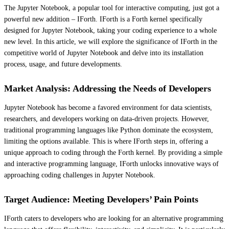
The Jupyter Notebook, a popular tool for interactive computing, just got a
powerful new addition – IForth. IForth is a Forth kernel specifically
designed for Jupyter Notebook, taking your coding experience to a whole
new level. In this article, we will explore the significance of IForth in the
competitive world of Jupyter Notebook and delve into its installation
process, usage, and future developments.
Market Analysis: Addressing the Needs of Developers
Jupyter Notebook has become a favored environment for data scientists,
researchers, and developers working on data-driven projects. However,
traditional programming languages like Python dominate the ecosystem,
limiting the options available. This is where IForth steps in, offering a
unique approach to coding through the Forth kernel. By providing a simple
and interactive programming language, IForth unlocks innovative ways of
approaching coding challenges in Jupyter Notebook.
Target Audience: Meeting Developers’ Pain Points
IForth caters to developers who are looking for an alternative programming