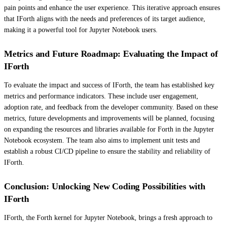
pain points and enhance the user experience. This iterative approach ensures
that IForth aligns with the needs and preferences of its target audience,
making it a powerful tool for Jupyter Notebook users.
Metrics and Future Roadmap: Evaluating the Impact of
IForth
To evaluate the impact and success of IForth, the team has established key
metrics and performance indicators. These include user engagement,
adoption rate, and feedback from the developer community. Based on these
metrics, future developments and improvements will be planned, focusing
on expanding the resources and libraries available for Forth in the Jupyter
Notebook ecosystem. The team also aims to implement unit tests and
establish a robust CI/CD pipeline to ensure the stability and reliability of
IForth.
Conclusion: Unlocking New Coding Possibilities with
IForth
IForth, the Forth kernel for Jupyter Notebook, brings a fresh approach to