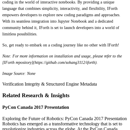
coding in the world of interactive notebooks. By providing a unique
language that combines simplicity, interactivity, and flexibility, IForth
empowers developers to explore new coding paradigms and approaches.
With its seamless integration into Jupyter Notebook and a dedicated
community behind it, IForth is set to launch developers into a world of
limitless possibilities.
So, get ready to embark on a coding journey like no other with IForth!
Note: For more information on installation and usage, please refer to the
[IForth repository](https://github.com/sohang3112/iforth).
Image Source: None
Verification Integrity & Structured Engine Metadata
Related Research & Insights
PyCon Canada 2017 Presentation
Exploring the Future of Robotics: PyCon Canada 2017 Presentation
Robotics has emerged as a transformative technology that is set to
revolutionize industries across the globe. At the PyCon Canada