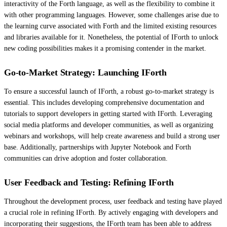
interactivity of the Forth language, as well as the flexibility to combine it
with other programming languages. However, some challenges arise due to
the learning curve associated with Forth and the limited existing resources
and libraries available for it. Nonetheless, the potential of IForth to unlock
new coding possibilities makes it a promising contender in the market.
Go-to-Market Strategy: Launching IForth
To ensure a successful launch of IForth, a robust go-to-market strategy is
essential. This includes developing comprehensive documentation and
tutorials to support developers in getting started with IForth. Leveraging
social media platforms and developer communities, as well as organizing
webinars and workshops, will help create awareness and build a strong user
base. Additionally, partnerships with Jupyter Notebook and Forth
communities can drive adoption and foster collaboration.
User Feedback and Testing: Refining IForth
Throughout the development process, user feedback and testing have played
a crucial role in refining IForth. By actively engaging with developers and
incorporating their suggestions, the IForth team has been able to address