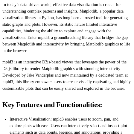
In today’s data-driven world, effective data visualization is crucial for
understanding complex patterns and insights. Matplotlib, a popular data
visualization library in Python, has long been a trusted tool for generating
static graphs and plots. However, its static nature limited interactive
capabilities, hindering the ability to explore and engage with the
visualizations. Enter mpld3, a groundbreaking library that bridges the gap
between Matplotlib and interactivity by bringing Matplotlib graphics to life
in the browser.
mpld3 is an interactive D3js-based viewer that leverages the power of the
D3.js library to render Matplotlib graphics with stunning interactivity.
Developed by Jake Vanderplas and now maintained by a dedicated team at
mpld3, this library empowers users to create visually captivating and highly
customizable plots that can be easily shared and explored in the browser.
Key Features and Functionalities:
Interactive Visualization: mpld3 enables users to zoom, pan, and
explore plots with ease. Users can interactively select and inspect plot
elements such as data points, legends, and annotations, providing a