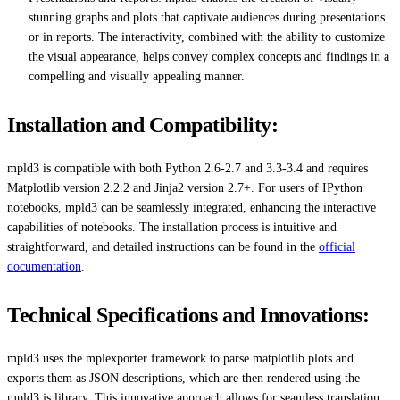
stunning graphs and plots that captivate audiences during presentations
or in reports. The interactivity, combined with the ability to customize
the visual appearance, helps convey complex concepts and findings in a
compelling and visually appealing manner.
Installation and Compatibility:
mpld3 is compatible with both Python 2.6-2.7 and 3.3-3.4 and requires
Matplotlib version 2.2.2 and Jinja2 version 2.7+. For users of IPython
notebooks, mpld3 can be seamlessly integrated, enhancing the interactive
capabilities of notebooks. The installation process is intuitive and
straightforward, and detailed instructions can be found in the
official
documentation
.
Technical Specifications and Innovations:
mpld3 uses the mplexporter framework to parse matplotlib plots and
exports them as JSON descriptions, which are then rendered using the
mpld3.js library. This innovative approach allows for seamless translation