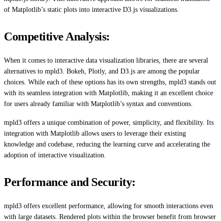
of Matplotlib’s static plots into interactive D3.js visualizations.
Competitive Analysis:
When it comes to interactive data visualization libraries, there are several
alternatives to mpld3. Bokeh, Plotly, and D3.js are among the popular
choices. While each of these options has its own strengths, mpld3 stands out
with its seamless integration with Matplotlib, making it an excellent choice
for users already familiar with Matplotlib’s syntax and conventions.
mpld3 offers a unique combination of power, simplicity, and flexibility. Its
integration with Matplotlib allows users to leverage their existing
knowledge and codebase, reducing the learning curve and accelerating the
adoption of interactive visualization.
Performance and Security:
mpld3 offers excellent performance, allowing for smooth interactions even
with large datasets. Rendered plots within the browser benefit from browser