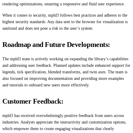
rendering optimizations, ensuring a responsive and fluid user experience.
When it comes to security, mpld3 follows best practices and adheres to the
highest security standards. Any data sent to the browser for visualization is
sanitized and does not pose a risk to the user’s system.
Roadmap and Future Developments:
The mpld3 team is actively working on expanding the library’s capabilities
and addressing user feedback. Planned updates include enhanced support for
legends, tick specification, blended transforms, and twin axes. The team is
also focused on improving documentation and providing more examples
and tutorials to onboard new users more effectively.
Customer Feedback:
mpld3 has received overwhelmingly positive feedback from users across
industries. Analysts appreciate the interactivity and customization options,
which empower them to create engaging visualizations that clearly