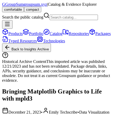
G
GroupSum
groupsum.xyz
|
Catalog & Evidence Explorer
comfortable
compact
Search the public catalog
Products
Portfolio
Catalog
Repositories
Packages
Typed Resources
Technologies
Back to Insights Archive
Historical Archive Content
This imported article was published
12/21/2023
and has not been revalidated. Package details, links,
APIs, security guidance, and conclusions may be inaccurate or
obsolete. Do not treat it as current Groupsum guidance or product
evidence.
Bringing Matplotlib Graphics to Life
with mpld3
December 21, 2023
•
Emily Techscribe
•
Data Visualization