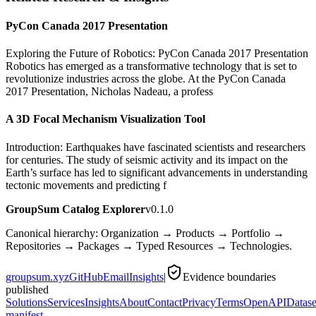
PyCon Canada 2017 Presentation
Exploring the Future of Robotics: PyCon Canada 2017 Presentation
Robotics has emerged as a transformative technology that is set to
revolutionize industries across the globe. At the PyCon Canada
2017 Presentation, Nicholas Nadeau, a profess
A 3D Focal Mechanism Visualization Tool
Introduction: Earthquakes have fascinated scientists and researchers
for centuries. The study of seismic activity and its impact on the
Earth’s surface has led to significant advancements in understanding
tectonic movements and predicting f
GroupSum Catalog Explorer
v0.1.0
Canonical hierarchy: Organization → Products → Portfolio →
Repositories → Packages → Typed Resources → Technologies.
groupsum.xyz
GitHub
Email
Insights
|
Evidence boundaries
published
Solutions
Services
Insights
About
Contact
Privacy
Terms
OpenAPI
Datase
manifest