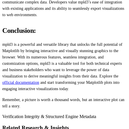
communicate complex data. Developers value mpld3’s ease of integration
with existing applications and its ability to seamlessly export visualizations
to web environments.
Conclusion:
mpld3 is a powerful and versatile library that unlocks the full potential of
Matplotlib by bringing interactive and visually stunning graphics to the
browser. With its numerous features, seamless integration, and
customization options, mpld3 is a valuable tool for both technical experts
and business stakeholders who want to leverage the power of data
visualization to derive meaningful insights from their data. Explore the
official documentation
and start transforming your Matplotlib plots into
engaging interactive visualizations today.
Remember, a picture is worth a thousand words, but an interactive plot can
tell a story.
Verification Integrity & Structured Engine Metadata
Related Research & Insights