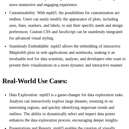
more immersive and engaging experience.
Customizability: With mpld3, the possibilities for customization are
endless. Users can easily modify the appearance of plots, including
axes, lines, markers, and labels, to suit their specific needs and design
preferences. Custom CSS and JavaScript can be seamlessly integrated
for advanced visual styling.
Seamlessly Embeddable: mpld3 allows the embedding of interactive
Matplotlib plots in web applications and notebooks, making it an
invaluable tool for data scientists, analysts, and developers who want to
present their visualizations in a more dynamic and interactive manner.
Real-World Use Cases:
Data Exploration: mpld3 is a game-changer for data exploration tasks.
Analysts can interactively explore large datasets, zooming in on
interesting regions, and quickly identifying important trends and
outliers. The ability to dynamically select and inspect data points
enhances the data exploration process, encouraging deeper insights.
Presentations and Reports: mpld3 enables the creation of visually