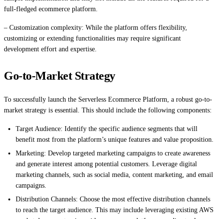
full-fledged ecommerce platform.
– Customization complexity: While the platform offers flexibility,
customizing or extending functionalities may require significant
development effort and expertise.
Go-to-Market Strategy
To successfully launch the Serverless Ecommerce Platform, a robust go-to-
market strategy is essential. This should include the following components:
Target Audience: Identify the specific audience segments that will
benefit most from the platform’s unique features and value proposition.
Marketing: Develop targeted marketing campaigns to create awareness
and generate interest among potential customers. Leverage digital
marketing channels, such as social media, content marketing, and email
campaigns.
Distribution Channels: Choose the most effective distribution channels
to reach the target audience. This may include leveraging existing AWS