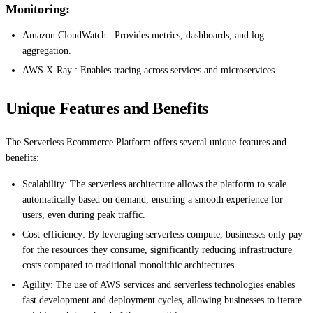
Monitoring:
Amazon CloudWatch : Provides metrics, dashboards, and log
aggregation.
AWS X-Ray : Enables tracing across services and microservices.
Unique Features and Benefits
The Serverless Ecommerce Platform offers several unique features and
benefits:
Scalability: The serverless architecture allows the platform to scale
automatically based on demand, ensuring a smooth experience for
users, even during peak traffic.
Cost-efficiency: By leveraging serverless compute, businesses only pay
for the resources they consume, significantly reducing infrastructure
costs compared to traditional monolithic architectures.
Agility: The use of AWS services and serverless technologies enables
fast development and deployment cycles, allowing businesses to iterate