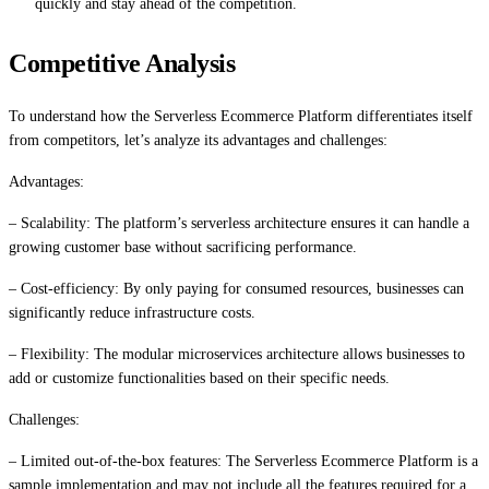
quickly and stay ahead of the competition.
Competitive Analysis
To understand how the Serverless Ecommerce Platform differentiates itself
from competitors, let’s analyze its advantages and challenges:
Advantages:
– Scalability: The platform’s serverless architecture ensures it can handle a
growing customer base without sacrificing performance.
– Cost-efficiency: By only paying for consumed resources, businesses can
significantly reduce infrastructure costs.
– Flexibility: The modular microservices architecture allows businesses to
add or customize functionalities based on their specific needs.
Challenges:
– Limited out-of-the-box features: The Serverless Ecommerce Platform is a
sample implementation and may not include all the features required for a