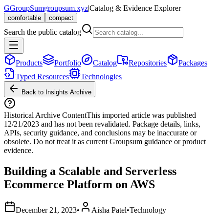
G
GroupSum
groupsum.xyz
|
Catalog & Evidence Explorer
comfortable
compact
Search the public catalog
Products
Portfolio
Catalog
Repositories
Packages
Typed Resources
Technologies
Back to Insights Archive
Historical Archive Content
This imported article was published
12/21/2023
and has not been revalidated. Package details, links,
APIs, security guidance, and conclusions may be inaccurate or
obsolete. Do not treat it as current Groupsum guidance or product
evidence.
Building a Scalable and Serverless
Ecommerce Platform on AWS
December 21, 2023
•
Aisha Patel
•
Technology