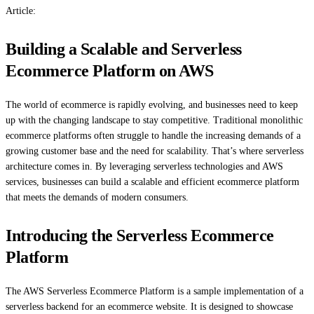
Article:
Building a Scalable and Serverless
Ecommerce Platform on AWS
The world of ecommerce is rapidly evolving, and businesses need to keep
up with the changing landscape to stay competitive. Traditional monolithic
ecommerce platforms often struggle to handle the increasing demands of a
growing customer base and the need for scalability. That’s where serverless
architecture comes in. By leveraging serverless technologies and AWS
services, businesses can build a scalable and efficient ecommerce platform
that meets the demands of modern consumers.
Introducing the Serverless Ecommerce
Platform
The AWS Serverless Ecommerce Platform is a sample implementation of a
serverless backend for an ecommerce website. It is designed to showcase