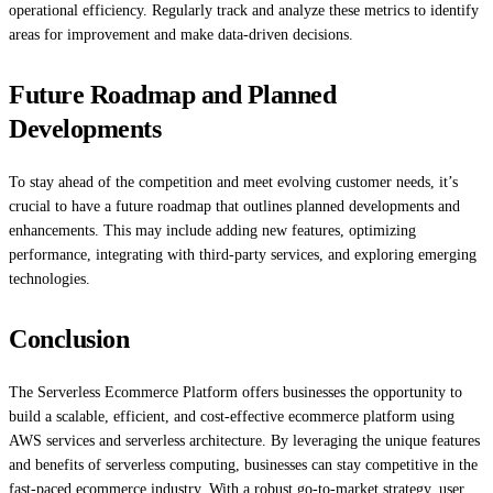
operational efficiency. Regularly track and analyze these metrics to identify
areas for improvement and make data-driven decisions.
Future Roadmap and Planned
Developments
To stay ahead of the competition and meet evolving customer needs, it’s
crucial to have a future roadmap that outlines planned developments and
enhancements. This may include adding new features, optimizing
performance, integrating with third-party services, and exploring emerging
technologies.
Conclusion
The Serverless Ecommerce Platform offers businesses the opportunity to
build a scalable, efficient, and cost-effective ecommerce platform using
AWS services and serverless architecture. By leveraging the unique features
and benefits of serverless computing, businesses can stay competitive in the
fast-paced ecommerce industry. With a robust go-to-market strategy, user