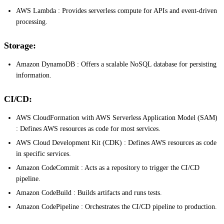
AWS Lambda : Provides serverless compute for APIs and event-driven
processing.
Storage:
Amazon DynamoDB : Offers a scalable NoSQL database for persisting
information.
CI/CD:
AWS CloudFormation with AWS Serverless Application Model (SAM)
: Defines AWS resources as code for most services.
AWS Cloud Development Kit (CDK) : Defines AWS resources as code
in specific services.
Amazon CodeCommit : Acts as a repository to trigger the CI/CD
pipeline.
Amazon CodeBuild : Builds artifacts and runs tests.
Amazon CodePipeline : Orchestrates the CI/CD pipeline to production.