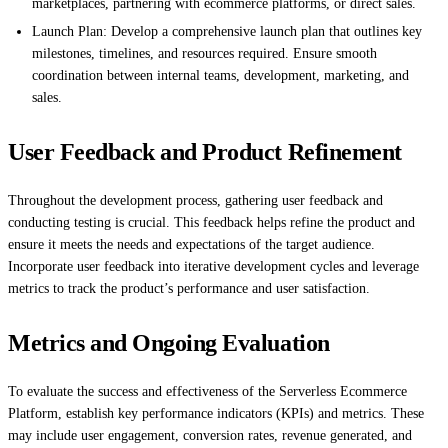
marketplaces, partnering with ecommerce platforms, or direct sales.
Launch Plan: Develop a comprehensive launch plan that outlines key
milestones, timelines, and resources required. Ensure smooth
coordination between internal teams, development, marketing, and
sales.
User Feedback and Product Refinement
Throughout the development process, gathering user feedback and
conducting testing is crucial. This feedback helps refine the product and
ensure it meets the needs and expectations of the target audience.
Incorporate user feedback into iterative development cycles and leverage
metrics to track the product’s performance and user satisfaction.
Metrics and Ongoing Evaluation
To evaluate the success and effectiveness of the Serverless Ecommerce
Platform, establish key performance indicators (KPIs) and metrics. These
may include user engagement, conversion rates, revenue generated, and