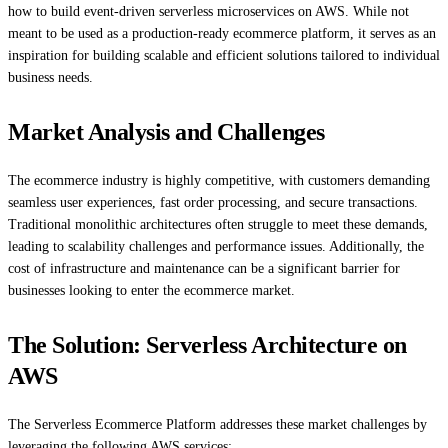
how to build event-driven serverless microservices on AWS. While not
meant to be used as a production-ready ecommerce platform, it serves as an
inspiration for building scalable and efficient solutions tailored to individual
business needs.
Market Analysis and Challenges
The ecommerce industry is highly competitive, with customers demanding
seamless user experiences, fast order processing, and secure transactions.
Traditional monolithic architectures often struggle to meet these demands,
leading to scalability challenges and performance issues. Additionally, the
cost of infrastructure and maintenance can be a significant barrier for
businesses looking to enter the ecommerce market.
The Solution: Serverless Architecture on
AWS
The Serverless Ecommerce Platform addresses these market challenges by
leveraging the following AWS services: