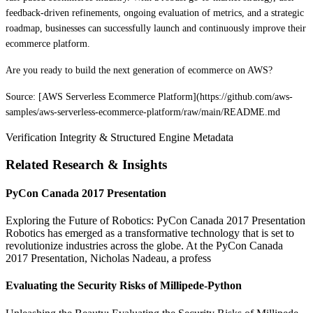
feedback-driven refinements, ongoing evaluation of metrics, and a strategic
roadmap, businesses can successfully launch and continuously improve their
ecommerce platform.
Are you ready to build the next generation of ecommerce on AWS?
Source: [AWS Serverless Ecommerce Platform](https://github.com/aws-
samples/aws-serverless-ecommerce-platform/raw/main/README.md
Verification Integrity & Structured Engine Metadata
Related Research & Insights
PyCon Canada 2017 Presentation
Exploring the Future of Robotics: PyCon Canada 2017 Presentation
Robotics has emerged as a transformative technology that is set to
revolutionize industries across the globe. At the PyCon Canada
2017 Presentation, Nicholas Nadeau, a profess
Evaluating the Security Risks of Millipede-Python