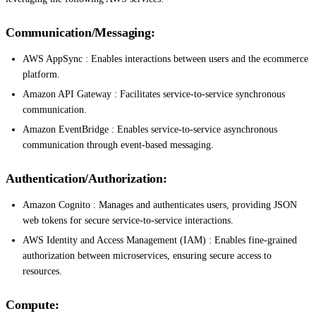
Communication/Messaging:
AWS AppSync : Enables interactions between users and the ecommerce
platform.
Amazon API Gateway : Facilitates service-to-service synchronous
communication.
Amazon EventBridge : Enables service-to-service asynchronous
communication through event-based messaging.
Authentication/Authorization:
Amazon Cognito : Manages and authenticates users, providing JSON
web tokens for secure service-to-service interactions.
AWS Identity and Access Management (IAM) : Enables fine-grained
authorization between microservices, ensuring secure access to
resources.
Compute: