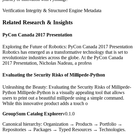
Verification Integrity & Structured Engine Metadata
Related Research & Insights
PyCon Canada 2017 Presentation
Exploring the Future of Robotics: PyCon Canada 2017 Presentation
Robotics has emerged as a transformative technology that is set to
revolutionize industries across the globe. At the PyCon Canada
2017 Presentation, Nicholas Nadeau, a profess
Evaluating the Security Risks of Millipede-Python
Unleashing the Beauty: Evaluating the Security Risks of Millipede-
Python Millipede-Python is a visually appealing tool that allows
users to print out a beautiful millipede using a simple command.
While this innovative product adds a touch o
GroupSum Catalog Explorer
v0.1.0
Canonical hierarchy: Organization → Products → Portfolio →
Repositories → Packages → Typed Resources → Technologies.