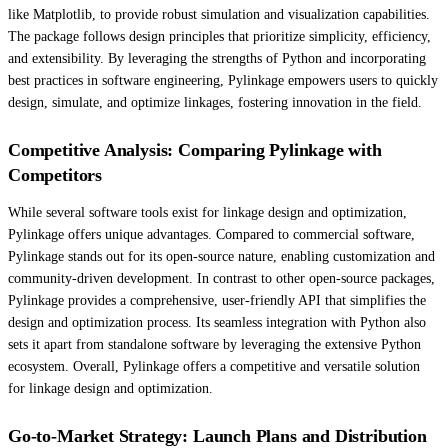
like Matplotlib, to provide robust simulation and visualization capabilities.
The package follows design principles that prioritize simplicity, efficiency,
and extensibility. By leveraging the strengths of Python and incorporating
best practices in software engineering, Pylinkage empowers users to quickly
design, simulate, and optimize linkages, fostering innovation in the field.
Competitive Analysis: Comparing Pylinkage with
Competitors
While several software tools exist for linkage design and optimization,
Pylinkage offers unique advantages. Compared to commercial software,
Pylinkage stands out for its open-source nature, enabling customization and
community-driven development. In contrast to other open-source packages,
Pylinkage provides a comprehensive, user-friendly API that simplifies the
design and optimization process. Its seamless integration with Python also
sets it apart from standalone software by leveraging the extensive Python
ecosystem. Overall, Pylinkage offers a competitive and versatile solution
for linkage design and optimization.
Go-to-Market Strategy: Launch Plans and Distribution