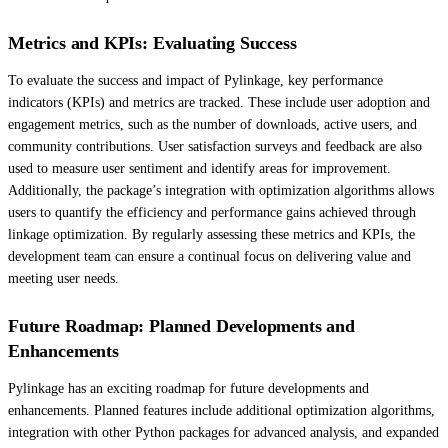
Metrics and KPIs: Evaluating Success
To evaluate the success and impact of Pylinkage, key performance
indicators (KPIs) and metrics are tracked. These include user adoption and
engagement metrics, such as the number of downloads, active users, and
community contributions. User satisfaction surveys and feedback are also
used to measure user sentiment and identify areas for improvement.
Additionally, the package’s integration with optimization algorithms allows
users to quantify the efficiency and performance gains achieved through
linkage optimization. By regularly assessing these metrics and KPIs, the
development team can ensure a continual focus on delivering value and
meeting user needs.
Future Roadmap: Planned Developments and
Enhancements
Pylinkage has an exciting roadmap for future developments and
enhancements. Planned features include additional optimization algorithms,
integration with other Python packages for advanced analysis, and expanded