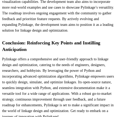
visualization capabilities. The development team also aims to incorporate
more real-world examples and use cases to showcase Pylinkage’s versatility.
The roadmap involves ongoing engagement with the community to gather
feedback and prioritize feature requests. By actively evolving and
expanding Pylinkage, the development team aims to position it as a leading
solution for linkage design and optimization.
Conclusion: Reinforcing Key Points and Instilling
Anticipation
Pylinkage offers a comprehensive and user-friendly approach to linkage
design and optimization, catering to the needs of engineers, designers,
researchers, and hobbyists. By leveraging the power of Python and
incorporating advanced optimization algorithms, Pylinkage empowers users
to quickly design, simulate, and optimize linkages. Its open-source nature,
seamless integration with Python, and extensive documentation make it a
versatile tool for a wide range of applications. With a robust go-to-market
strategy, continuous improvement through user feedback, and a future
roadmap for enhancements, Pylinkage is set to make a significant impact in
the world of linkage design and optimization. Get ready to embark on a
journey of innovation with Pylinkage!