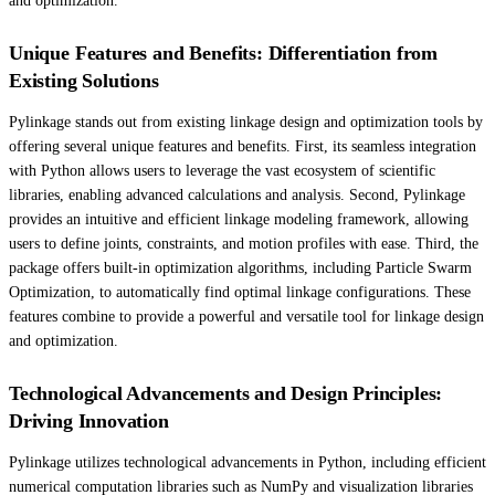
and optimization.
Unique Features and Benefits: Differentiation from
Existing Solutions
Pylinkage stands out from existing linkage design and optimization tools by
offering several unique features and benefits. First, its seamless integration
with Python allows users to leverage the vast ecosystem of scientific
libraries, enabling advanced calculations and analysis. Second, Pylinkage
provides an intuitive and efficient linkage modeling framework, allowing
users to define joints, constraints, and motion profiles with ease. Third, the
package offers built-in optimization algorithms, including Particle Swarm
Optimization, to automatically find optimal linkage configurations. These
features combine to provide a powerful and versatile tool for linkage design
and optimization.
Technological Advancements and Design Principles:
Driving Innovation
Pylinkage utilizes technological advancements in Python, including efficient
numerical computation libraries such as NumPy and visualization libraries