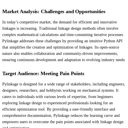
Market Analysis: Challenges and Opportunities
In today’s competitive market, the demand for efficient and innovative
linkages is increasing. Traditional linkage design methods often involve
complex mathematical calculations and time-consuming iterative processes.
Pylinkage addresses these challenges by providing an intuitive Python API
that simplifies the creation and optimization of linkages. Its open-source
nature also enables collaboration and community-driven improvements,
ensuring continuous development and adaptation to evolving industry needs.
Target Audience: Meeting Pain Points
Pylinkage is designed for a wide range of stakeholders, including engineers,
designers, researchers, and hobbyists working on mechanical systems. It
caters to individuals with various levels of expertise, from beginners
exploring linkage design to experienced professionals looking for an
efficient optimization tool. By providing a user-friendly interface and
comprehensive documentation, Pylinkage reduces the learning curve and
empowers users to overcome the pain points associated with linkage design