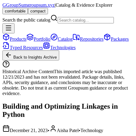
G
GroupSum
groupsum.xyz
|
Catalog & Evidence Explorer
comfortable
compact
Search the public catalog
Products
Portfolio
Catalog
Repositories
Packages
Typed Resources
Technologies
Back to Insights Archive
Historical Archive Content
This imported article was published
12/21/2023
and has not been revalidated. Package details, links,
APIs, security guidance, and conclusions may be inaccurate or
obsolete. Do not treat it as current Groupsum guidance or product
evidence.
Building and Optimizing Linkages in
Python
December 21, 2023
•
Aisha Patel
•
Technology