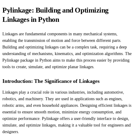
Pylinkage: Building and Optimizing
Linkages in Python
Linkages are fundamental components in many mechanical systems,
enabling the transmission of motion and force between different parts.
Building and optimizing linkages can be a complex task, requiring a deep
understanding of mechanisms, kinematics, and optimization algorithms. The
Pylinkage package in Python aims to make this process easier by providing
tools to create, simulate, and optimize planar linkages.
Introduction: The Significance of Linkages
Linkages play a crucial role in various industries, including automotive,
robotics, and machinery. They are used in applications such as engines,
robotic arms, and even household appliances. Designing efficient linkages is
essential to ensure smooth motion, minimize energy consumption, and
optimize performance. Pylinkage offers a user-friendly interface to design,
simulate, and optimize linkages, making it a valuable tool for engineers and
designers.