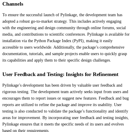
Channels
To ensure the successful launch of Pylinkage, the development team has
adopted a robust go-to-market strategy. This includes actively engaging
with the engineering and design community through online forums, social
media, and contributions to scientific conferences. Pylinkage is available for
installation via the Python Package Index (PyPI), making it easily
accessible to users worldwide. Additionally, the package’s comprehensive
documentation, tutorials, and sample projects enable users to quickly grasp
its capabilities and apply them to their specific design challenges.
User Feedback and Testing: Insights for Refinement
Pylinkage’s development has been driven by valuable user feedback and
rigorous testing. The development team actively seeks input from users and
encourages them to report issues or suggest new features. Feedback and bug
reports are utilized to refine the package and improve its usability. User
testing is also conducted to validate the package’s functionality and identify
areas for improvement. By incorporating user feedback and testing insights,
Pylinkage ensures that it meets the specific needs of its users and evolves
based on their requirements.