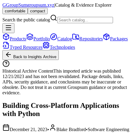
G
GroupSum
groupsum.xyz
|
Catalog & Evidence Explorer
comfortable
compact
Search the public catalog
Products
Portfolio
Catalog
Repositories
Packages
Typed Resources
Technologies
Back to Insights Archive
Historical Archive Content
This imported article was published
12/21/2023
and has not been revalidated. Package details, links,
APIs, security guidance, and conclusions may be inaccurate or
obsolete. Do not treat it as current Groupsum guidance or product
evidence.
Building Cross-Platform Applications
with Python
December 21, 2023
•
Blake Bradford
•
Software Engineering