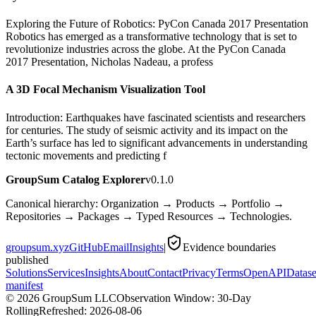
Exploring the Future of Robotics: PyCon Canada 2017 Presentation
Robotics has emerged as a transformative technology that is set to
revolutionize industries across the globe. At the PyCon Canada
2017 Presentation, Nicholas Nadeau, a profess
A 3D Focal Mechanism Visualization Tool
Introduction: Earthquakes have fascinated scientists and researchers
for centuries. The study of seismic activity and its impact on the
Earth’s surface has led to significant advancements in understanding
tectonic movements and predicting f
GroupSum Catalog Explorer
v0.1.0
Canonical hierarchy: Organization → Products → Portfolio →
Repositories → Packages → Typed Resources → Technologies.
groupsum.xyz
GitHub
Email
Insights
|
Evidence boundaries
published
Solutions
Services
Insights
About
Contact
Privacy
Terms
OpenAPI
Datase
manifest
©
2026
GroupSum LLC
Observation Window: 30-Day
Rolling
Refreshed:
2026-08-06