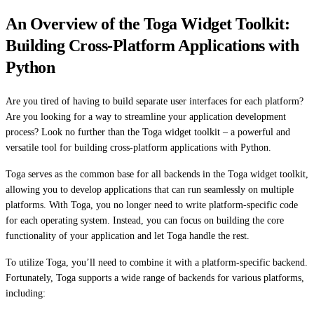
An Overview of the Toga Widget Toolkit:
Building Cross-Platform Applications with
Python
Are you tired of having to build separate user interfaces for each platform?
Are you looking for a way to streamline your application development
process? Look no further than the Toga widget toolkit – a powerful and
versatile tool for building cross-platform applications with Python.
Toga serves as the common base for all backends in the Toga widget toolkit,
allowing you to develop applications that can run seamlessly on multiple
platforms. With Toga, you no longer need to write platform-specific code
for each operating system. Instead, you can focus on building the core
functionality of your application and let Toga handle the rest.
To utilize Toga, you’ll need to combine it with a platform-specific backend.
Fortunately, Toga supports a wide range of backends for various platforms,
including: