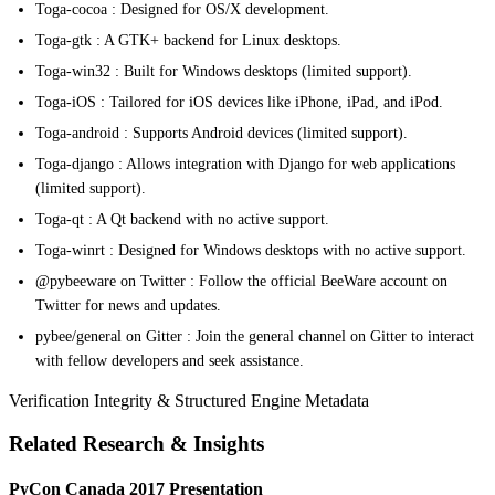
Toga-cocoa : Designed for OS/X development.
Toga-gtk : A GTK+ backend for Linux desktops.
Toga-win32 : Built for Windows desktops (limited support).
Toga-iOS : Tailored for iOS devices like iPhone, iPad, and iPod.
Toga-android : Supports Android devices (limited support).
Toga-django : Allows integration with Django for web applications
(limited support).
Toga-qt : A Qt backend with no active support.
Toga-winrt : Designed for Windows desktops with no active support.
@pybeeware on Twitter : Follow the official BeeWare account on
Twitter for news and updates.
pybee/general on Gitter : Join the general channel on Gitter to interact
with fellow developers and seek assistance.
Verification Integrity & Structured Engine Metadata
Related Research & Insights
PyCon Canada 2017 Presentation