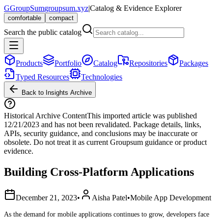
G
GroupSum
groupsum.xyz
|
Catalog & Evidence Explorer
comfortable
compact
Search the public catalog
Products
Portfolio
Catalog
Repositories
Packages
Typed Resources
Technologies
Back to Insights Archive
Historical Archive Content
This imported article was published
12/21/2023
and has not been revalidated. Package details, links,
APIs, security guidance, and conclusions may be inaccurate or
obsolete. Do not treat it as current Groupsum guidance or product
evidence.
Building Cross-Platform Applications
December 21, 2023
•
Aisha Patel
•
Mobile App Development
As the demand for mobile applications continues to grow, developers face