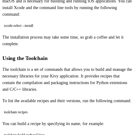
macOS and is necessary for building and running iOS applications. You can
install Xcode and the command line tools by running the following
command:
xcode-select --install
The installation process may take some time, so grab a coffee and let it
complete.
Using the Toolchain
The toolchain is a set of commands that allows you to build and manage the
necessary libraries for your Kivy application. It provides recipes that
contain the compilation and packaging instructions for Python extensions
and C/C++ libraries.
To list the available recipes and their versions, run the following command:
toolchain recipes
You can build a recipe by specifying its name, for example: