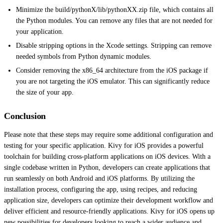
Minimize the build/pythonX/lib/pythonXX.zip file, which contains all
the Python modules. You can remove any files that are not needed for
your application.
Disable stripping options in the Xcode settings. Stripping can remove
needed symbols from Python dynamic modules.
Consider removing the x86_64 architecture from the iOS package if
you are not targeting the iOS emulator. This can significantly reduce
the size of your app.
Conclusion
Please note that these steps may require some additional configuration and
testing for your specific application. Kivy for iOS provides a powerful
toolchain for building cross-platform applications on iOS devices. With a
single codebase written in Python, developers can create applications that
run seamlessly on both Android and iOS platforms. By utilizing the
installation process, configuring the app, using recipes, and reducing
application size, developers can optimize their development workflow and
deliver efficient and resource-friendly applications. Kivy for iOS opens up
new possibilities for developers looking to reach a wider audience and