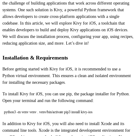
the challenge of building applications that work across different operating
systems. One such solution is Kivy, a powerful Python framework that
allows developers to create cross-platform applications with a single
codebase. In this article, we will explore Kivy for iOS, a toolchain that
enables developers to build and deploy Kivy applications on iOS devices.
We will discuss the installation process, configuring your app, using recipes,
reducing application size, and more. Let’s dive in!
Installation & Requirements
Before getting started with Kivy for iOS, it is recommended to use a
Python virtual environment. This ensures a clean and isolated environment
for installing the necessary packages.
To install Kivy for iOS, you can use pip, the package installer for Python.
Open your terminal and run the following command:
python3 -m venv venv . venv/bin/activate pip3 install kivy-ios
In addition to Kivy for iOS, you will also need to install Xcode and its
command line tools. Xcode is the integrated development environment for