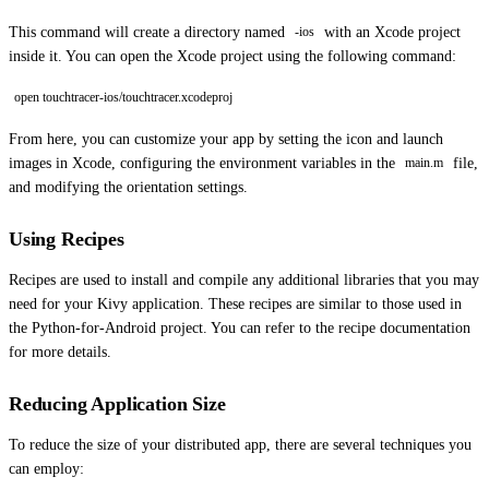
This command will create a directory named
with an Xcode project
-ios
inside it. You can open the Xcode project using the following command:
open touchtracer-ios/touchtracer.xcodeproj
From here, you can customize your app by setting the icon and launch
images in Xcode, configuring the environment variables in the
file,
main.m
and modifying the orientation settings.
Using Recipes
Recipes are used to install and compile any additional libraries that you may
need for your Kivy application. These recipes are similar to those used in
the Python-for-Android project. You can refer to the recipe documentation
for more details.
Reducing Application Size
To reduce the size of your distributed app, there are several techniques you
can employ: