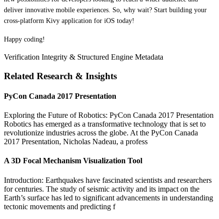
deliver innovative mobile experiences. So, why wait? Start building your
cross-platform Kivy application for iOS today!
Happy coding!
Verification Integrity & Structured Engine Metadata
Related Research & Insights
PyCon Canada 2017 Presentation
Exploring the Future of Robotics: PyCon Canada 2017 Presentation
Robotics has emerged as a transformative technology that is set to
revolutionize industries across the globe. At the PyCon Canada
2017 Presentation, Nicholas Nadeau, a profess
A 3D Focal Mechanism Visualization Tool
Introduction: Earthquakes have fascinated scientists and researchers
for centuries. The study of seismic activity and its impact on the
Earth’s surface has led to significant advancements in understanding
tectonic movements and predicting f