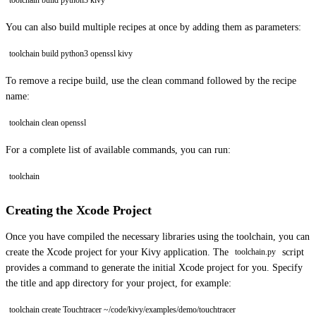
toolchain build python3 kivy
You can also build multiple recipes at once by adding them as parameters:
toolchain build python3 openssl kivy
To remove a recipe build, use the clean command followed by the recipe
name:
toolchain clean openssl
For a complete list of available commands, you can run:
toolchain
Creating the Xcode Project
Once you have compiled the necessary libraries using the toolchain, you can
create the Xcode project for your Kivy application. The
script
toolchain.py
provides a command to generate the initial Xcode project for you. Specify
the title and app directory for your project, for example:
toolchain create Touchtracer ~/code/kivy/examples/demo/touchtracer