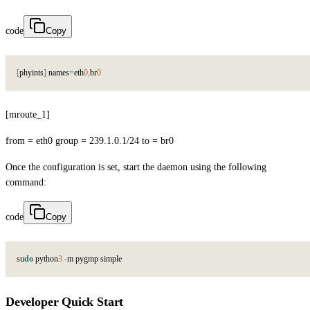
code
Copy
[
p
h
y
i
n
t
s
]
n
a
m
e
s
=
e
t
h
0
,
b
r
0
[mroute_1]
from = eth0 group = 239.1.0.1/24 to = br0
Once the configuration is set, start the daemon using the following
command:
code
Copy
s
u
do
p
y
t
h
o
n
3
-
m
p
y
g
m
p
s
i
m
p
l
e
Developer Quick Start