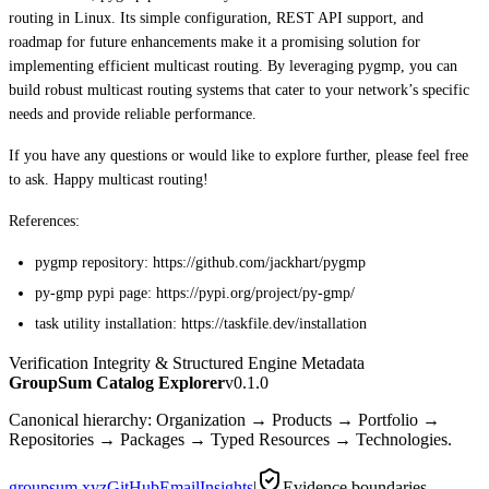
routing in Linux. Its simple configuration, REST API support, and
roadmap for future enhancements make it a promising solution for
implementing efficient multicast routing. By leveraging pygmp, you can
build robust multicast routing systems that cater to your network’s specific
needs and provide reliable performance.
If you have any questions or would like to explore further, please feel free
to ask. Happy multicast routing!
References:
pygmp repository: https://github.com/jackhart/pygmp
py-gmp pypi page: https://pypi.org/project/py-gmp/
task utility installation: https://taskfile.dev/installation
Verification Integrity & Structured Engine Metadata
GroupSum Catalog Explorer
v0.1.0
Canonical hierarchy: Organization → Products → Portfolio →
Repositories → Packages → Typed Resources → Technologies.
groupsum.xyz
GitHub
Email
Insights
|
Evidence boundaries