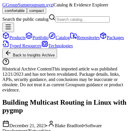
G
GroupSum
groupsum.xyz
|
Catalog & Evidence Explorer
comfortable
compact
Search the public catalog
Products
Portfolio
Catalog
Repositories
Packages
Typed Resources
Technologies
Back to Insights Archive
Historical Archive Content
This imported article was published
12/21/2023
and has not been revalidated. Package details, links,
APIs, security guidance, and conclusions may be inaccurate or
obsolete. Do not treat it as current Groupsum guidance or product
evidence.
Building Multicast Routing in Linux with
pygmp
December 21, 2023
•
Blake Bradford
•
Software
Development/Networking