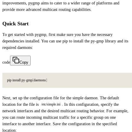
improvements, pygmp aims to cater to a wider range of platforms and
provide more advanced multicast routing capabilities.
Quick Start
To get started with pygmp, first make sure you have the necessary
dependencies installed. You can use pip to install the py-gmp library and its
required daemons:
code
Copy
p
i
p
i
n
s
t
a
l
l
p
y
-
g
m
p
[
d
a
e
m
o
n
s
]
Next, set up the configuration file for the simple daemon. The default
location for the file is
. In this configuration, specify the
/etc/simple.ini
network interfaces and the desired multicast routing behavior. For example,
you can route incoming multicast traffic for a specific group on one
interface to another interface. Save the configuration in the specified
location: