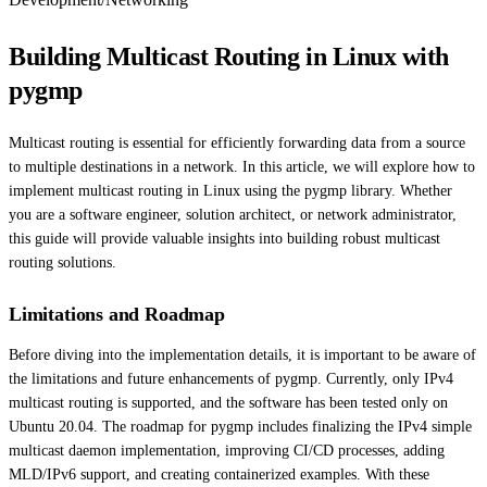
Building Multicast Routing in Linux with
pygmp
Multicast routing is essential for efficiently forwarding data from a source
to multiple destinations in a network. In this article, we will explore how to
implement multicast routing in Linux using the pygmp library. Whether
you are a software engineer, solution architect, or network administrator,
this guide will provide valuable insights into building robust multicast
routing solutions.
Limitations and Roadmap
Before diving into the implementation details, it is important to be aware of
the limitations and future enhancements of pygmp. Currently, only IPv4
multicast routing is supported, and the software has been tested only on
Ubuntu 20.04. The roadmap for pygmp includes finalizing the IPv4 simple
multicast daemon implementation, improving CI/CD processes, adding
MLD/IPv6 support, and creating containerized examples. With these