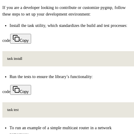
If you are a developer looking to contribute or customize pygmp, follow
these steps to set up your development environment:
Install the task utility, which standardizes the build and test processes:
code
Copy
t
a
s
k
i
n
s
t
a
l
l
Run the tests to ensure the library’s functionality:
code
Copy
t
a
s
k
t
e
s
t
To run an example of a simple multicast router in a network