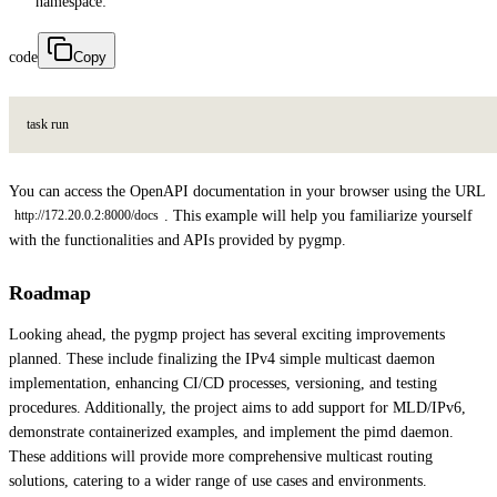
namespace:
code
Copy
t
a
s
k
r
u
n
You can access the OpenAPI documentation in your browser using the URL
. This example will help you familiarize yourself
http://172.20.0.2:8000/docs
with the functionalities and APIs provided by pygmp.
Roadmap
Looking ahead, the pygmp project has several exciting improvements
planned. These include finalizing the IPv4 simple multicast daemon
implementation, enhancing CI/CD processes, versioning, and testing
procedures. Additionally, the project aims to add support for MLD/IPv6,
demonstrate containerized examples, and implement the pimd daemon.
These additions will provide more comprehensive multicast routing
solutions, catering to a wider range of use cases and environments.