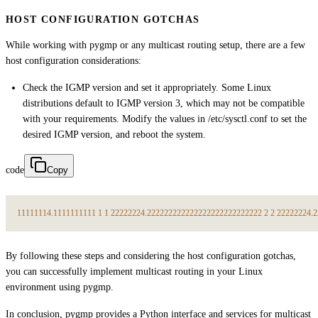
HOST CONFIGURATION GOTCHAS
While working with pygmp or any multicast routing setup, there are a few
host configuration considerations:
Check the IGMP version and set it appropriately. Some Linux
distributions default to IGMP version 3, which may not be compatible
with your requirements. Modify the values in /etc/sysctl.conf to set the
desired IGMP version, and reboot the system.
code
Copy
1
1
1
1
1
1
1
4.
1
1
1
1
1
1
1
1
1
1
1
1
2
2
2
2
2
2
2
4.
2
2
2
2
2
2
2
2
2
2
2
2
2
2
2
2
2
2
2
2
2
2
2
2
2
2
2
2
2
2
2
2
2
2
2
2
4.
2
By following these steps and considering the host configuration gotchas,
you can successfully implement multicast routing in your Linux
environment using pygmp.
In conclusion, pygmp provides a Python interface and services for multicast