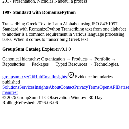
2017 Presentation, Nicholas Nadeau, a profess
1997 Standard with RomanizePython
Transcribing Greek Text to Latin Alphabet using ISO 843:1997
Standard with RomanizePython Transcribing text from one alphabet
to another is a common requirement in various language processing
tasks. When it comes to transcribing Greek text
GroupSum Catalog Explorer
v0.1.0
Canonical hierarchy: Organization → Products → Portfolio →
Repositories → Packages → Typed Resources → Technologies.
groupsum.xyz
GitHub
Email
Insights
|
Evidence boundaries
published
Solutions
Services
Insights
About
Contact
Privacy
Terms
OpenAPI
Datase
manifest
©
2026
GroupSum LLC
Observation Window: 30-Day
Rolling
Refreshed:
2026-08-06