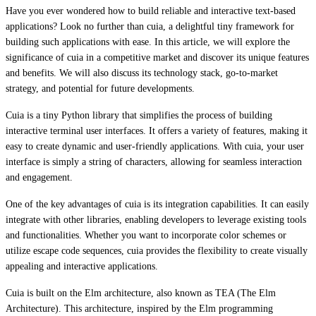
Have you ever wondered how to build reliable and interactive text-based
applications? Look no further than cuia, a delightful tiny framework for
building such applications with ease. In this article, we will explore the
significance of cuia in a competitive market and discover its unique features
and benefits. We will also discuss its technology stack, go-to-market
strategy, and potential for future developments.
Cuia is a tiny Python library that simplifies the process of building
interactive terminal user interfaces. It offers a variety of features, making it
easy to create dynamic and user-friendly applications. With cuia, your user
interface is simply a string of characters, allowing for seamless interaction
and engagement.
One of the key advantages of cuia is its integration capabilities. It can easily
integrate with other libraries, enabling developers to leverage existing tools
and functionalities. Whether you want to incorporate color schemes or
utilize escape code sequences, cuia provides the flexibility to create visually
appealing and interactive applications.
Cuia is built on the Elm architecture, also known as TEA (The Elm
Architecture). This architecture, inspired by the Elm programming