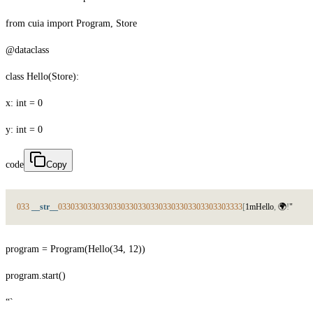
from cuia import Program, Store
@dataclass
class Hello(Store):
x: int = 0
y: int = 0
code
Copy
033
__str__
033
033
033
033
033
033
033
033
033
033
033
033
033
033
33
[
1
m
H
e
l
l
o
,

!
"
program = Program(Hello(34, 12))
program.start()
“`