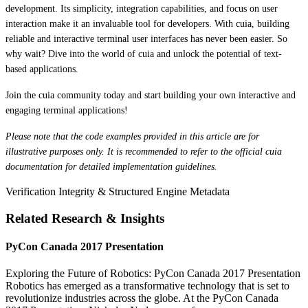
development. Its simplicity, integration capabilities, and focus on user
interaction make it an invaluable tool for developers. With cuia, building
reliable and interactive terminal user interfaces has never been easier. So
why wait? Dive into the world of cuia and unlock the potential of text-
based applications.
Join the cuia community today and start building your own interactive and
engaging terminal applications!
Please note that the code examples provided in this article are for
illustrative purposes only. It is recommended to refer to the official cuia
documentation for detailed implementation guidelines.
Verification Integrity & Structured Engine Metadata
Related Research & Insights
PyCon Canada 2017 Presentation
Exploring the Future of Robotics: PyCon Canada 2017 Presentation
Robotics has emerged as a transformative technology that is set to
revolutionize industries across the globe. At the PyCon Canada