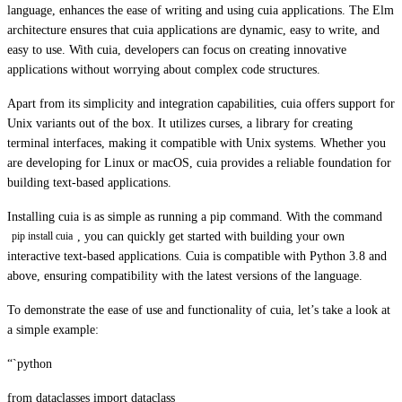
language, enhances the ease of writing and using cuia applications. The Elm
architecture ensures that cuia applications are dynamic, easy to write, and
easy to use. With cuia, developers can focus on creating innovative
applications without worrying about complex code structures.
Apart from its simplicity and integration capabilities, cuia offers support for
Unix variants out of the box. It utilizes curses, a library for creating
terminal interfaces, making it compatible with Unix systems. Whether you
are developing for Linux or macOS, cuia provides a reliable foundation for
building text-based applications.
Installing cuia is as simple as running a pip command. With the command
, you can quickly get started with building your own
pip install cuia
interactive text-based applications. Cuia is compatible with Python 3.8 and
above, ensuring compatibility with the latest versions of the language.
To demonstrate the ease of use and functionality of cuia, let’s take a look at
a simple example:
“`python
from dataclasses import dataclass