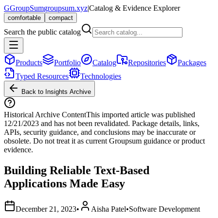
G
GroupSum
groupsum.xyz
|
Catalog & Evidence Explorer
comfortable
compact
Search the public catalog
Products
Portfolio
Catalog
Repositories
Packages
Typed Resources
Technologies
Back to Insights Archive
Historical Archive Content
This imported article was published
12/21/2023
and has not been revalidated. Package details, links,
APIs, security guidance, and conclusions may be inaccurate or
obsolete. Do not treat it as current Groupsum guidance or product
evidence.
Building Reliable Text-Based
Applications Made Easy
December 21, 2023
•
Aisha Patel
•
Software Development