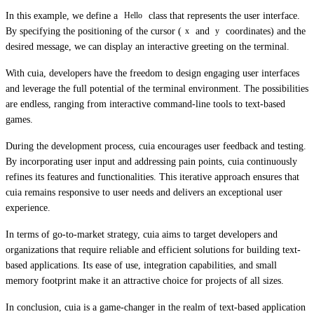
In this example, we define a
class that represents the user interface.
Hello
By specifying the positioning of the cursor (
and
coordinates) and the
x
y
desired message, we can display an interactive greeting on the terminal.
With cuia, developers have the freedom to design engaging user interfaces
and leverage the full potential of the terminal environment. The possibilities
are endless, ranging from interactive command-line tools to text-based
games.
During the development process, cuia encourages user feedback and testing.
By incorporating user input and addressing pain points, cuia continuously
refines its features and functionalities. This iterative approach ensures that
cuia remains responsive to user needs and delivers an exceptional user
experience.
In terms of go-to-market strategy, cuia aims to target developers and
organizations that require reliable and efficient solutions for building text-
based applications. Its ease of use, integration capabilities, and small
memory footprint make it an attractive choice for projects of all sizes.
In conclusion, cuia is a game-changer in the realm of text-based application