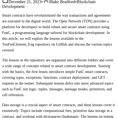
December 21, 2023
•
Blake Bradford
•
Blockchain
Development
Smart contracts have revolutionized the way transactions and agreements
are executed in the digital world. The Open Network (TON) provides a
platform for developers to build robust and secure smart contracts using
FunC, a programming language tailored for blockchain development. In
this article, we will explore the lessons available in the
TonFunClessons_Eng repository on GitHub and discuss the various topics
covered.
The lessons in the repository are organized into different folders and cover
a wide range of concepts related to smart contract development. Starting
with the basics, the first lesson introduces simple FunC smart contracts,
covering types, exceptions, functions, contract deployment, and GET
requests in the testnet. Subsequent lessons delve into more advanced topics
such as FunC test logic, tuples, messages, message modes, primitives, and
cell references.
Data storage is a crucial aspect of smart contracts, and these lessons cover it
extensively. Topics include computational fees, primitive data storage in a
contract, and working with dictionaries (hashmaps). The lessons on testing