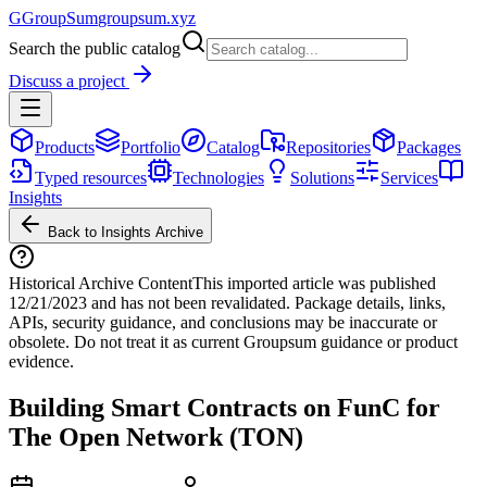
G
GroupSum
groupsum.xyz
Search the public catalog
Discuss a project
Products
Portfolio
Catalog
Repositories
Packages
Typed resources
Technologies
Solutions
Services
Insights
Back to Insights Archive
Historical Archive Content
This imported article was published
12/21/2023
and has not been revalidated. Package details, links,
APIs, security guidance, and conclusions may be inaccurate or
obsolete. Do not treat it as current Groupsum guidance or product
evidence.
Building Smart Contracts on FunC for
The Open Network (TON)