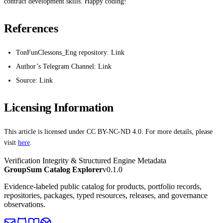
contract development skills. Happy coding!
References
TonFunClessons_Eng repository: Link
Author’s Telegram Channel: Link
Source: Link
Licensing Information
This article is licensed under CC BY-NC-ND 4.0. For more details, please
visit
here
.
Verification Integrity & Structured Engine Metadata
GroupSum Catalog Explorer
v0.1.0
Evidence-labeled public catalog for products, portfolio records,
repositories, packages, typed resources, releases, and governance
observations.