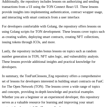
Additionally, the repository includes lessons on authorizing and sending
transactions from a UI using the TON Connect React UI. These lessons
provide insights into implementing authentication, contract wrapper usage,
and interacting with smart contracts from a user interface.
For developers comfortable with Golang, the repository offers lessons on
using Golang scripts for TON development. These lessons cover topics such
as creating wallets, deploying smart contracts, creating NFT collections,
issuing tokens through ICOs, and more.
Lastly, the repository includes bonus lessons on topics such as random
number generation in TON, NFT sales logic, and vulnerability analysis.
These lessons provide additional insights and practical knowledge for
developers.
In summary, the TonFunClessons_Eng repository offers a comprehensive
set of lessons for developers interested in building smart contracts on FunC
for The Open Network (TON). The lessons cover a wide range of topics
and concepts, providing in-depth knowledge and practical examples.
Whether you are a beginner or an experienced developer, this repository
serves as a valuable resource for learning and improving your smart