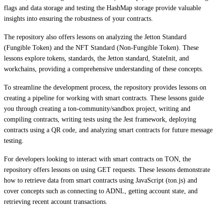
flags and data storage and testing the HashMap storage provide valuable
insights into ensuring the robustness of your contracts.
The repository also offers lessons on analyzing the Jetton Standard
(Fungible Token) and the NFT Standard (Non-Fungible Token). These
lessons explore tokens, standards, the Jetton standard, StateInit, and
workchains, providing a comprehensive understanding of these concepts.
To streamline the development process, the repository provides lessons on
creating a pipeline for working with smart contracts. These lessons guide
you through creating a ton-community/sandbox project, writing and
compiling contracts, writing tests using the Jest framework, deploying
contracts using a QR code, and analyzing smart contracts for future message
testing.
For developers looking to interact with smart contracts on TON, the
repository offers lessons on using GET requests. These lessons demonstrate
how to retrieve data from smart contracts using JavaScript (ton.js) and
cover concepts such as connecting to ADNL, getting account state, and
retrieving recent account transactions.